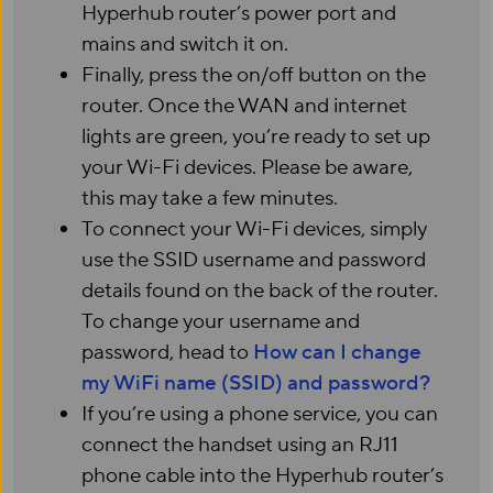
Hyperhub router’s power port and
mains and switch it on.
Finally, press the on/off button on the
router. Once the WAN and internet
lights are green, you’re ready to set up
your Wi-Fi devices. Please be aware,
this may take a few minutes.
To connect your Wi-Fi devices, simply
use the SSID username and password
details found on the back of the router.
To change your username and
password, head to
How can I change
my WiFi name (SSID) and password?
If you’re using a phone service, you can
connect the handset using an RJ11
phone cable into the Hyperhub router’s