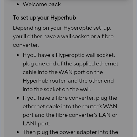
Welcome pack
To set up your Hyperhub
Depending on your Hyperoptic set-up,
you’ll either have a wall socket or a fibre
converter.
If you have a Hyperoptic wall socket,
plug one end of the supplied ethernet
cable into the WAN port on the
Hyperhub router, and the other end
into the socket on the wall.
If you have a fibre converter, plug the
ethernet cable into the router’s WAN
port and the fibre converter’s LAN or
LAN1 port.
Then plug the power adapter into the