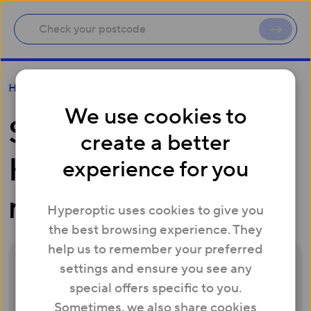
Setting up your ZTE H298A Hyperhub router
Help
We use cookies to
Setting up your ZTE
create a better
H298A Hyperhub
experience for you
router
Hyperoptic uses cookies to give you
the best browsing experience. They
help us to remember your preferred
settings and ensure you see any
special offers specific to you.
Sometimes, we also share cookies