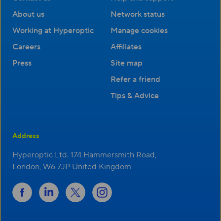
About us
Network status
Working at Hyperoptic
Manage cookies
Careers
Affiliates
Press
Site map
Refer a friend
Tips & Advice
Address
Hyperoptic Ltd. 174 Hammersmith Road,
London, W6 7JP United Kingdom