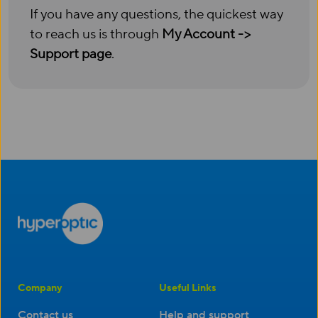
If you have any questions, the quickest way
to reach us is through
My Account ->
Support page
.
Company
Useful Links
Contact us
Help and support