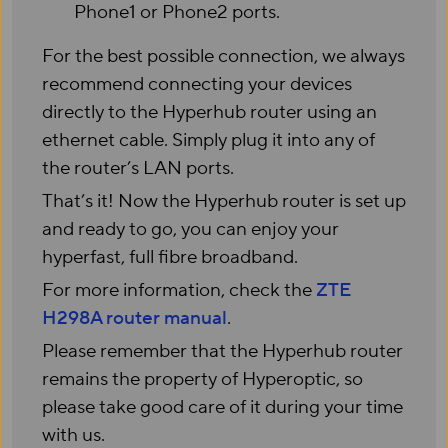
Phone1 or Phone2 ports.
For the best possible connection, we always
recommend connecting your devices
directly to the Hyperhub router using an
ethernet cable. Simply plug it into any of
the router’s LAN ports.
That’s it! Now the Hyperhub router is set up
and ready to go, you can enjoy your
hyperfast, full fibre broadband.
For more information, check the
ZTE
H298A router manual
.
Please remember that the Hyperhub router
remains the property of Hyperoptic, so
please take good care of it during your time
with us.