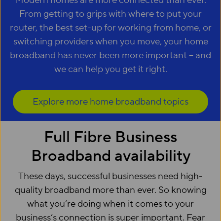
Modern homes are more connected than ever.
From getting to grips with where to put your
router, the best set-up for working from home, or
switching providers when you move, your home
broadband has never been more important – and
we can help you get it right.
Explore more home broadband topics
Full Fibre Business
Broadband availability
These days, successful businesses need high-
quality broadband more than ever. So knowing
what you’re doing when it comes to your
business’s connection is super important. Fear