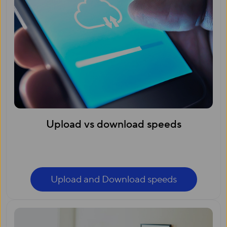
Upload vs download speeds
Upload and Download speeds