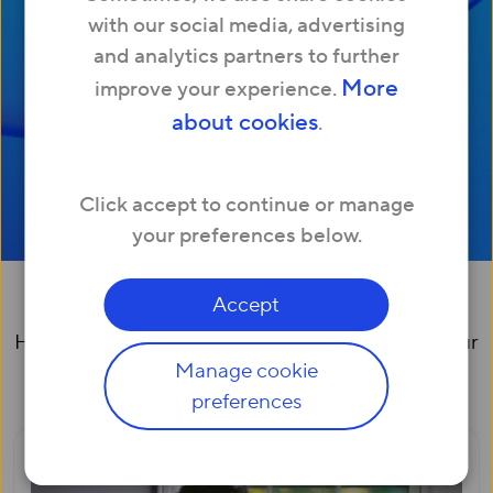
with our social media, advertising
and analytics partners to further
More
improve your experience.
about cookies
.
Click accept to continue or manage
your preferences below.
Broadband at home
Accept
Helping you and your family make the most of your
Manage cookie
internet connection
preferences