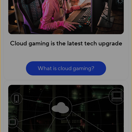
Cloud gaming is the latest tech upgrade
What is cloud gaming?