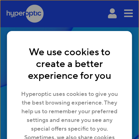
We use cookies to
create a better
experience for you
Hyperoptic uses cookies to give you
Explained
the best browsing experience. They
help us to remember your preferred
Your resource for all things broadband and Wi-
settings and ensure you see any
Fi. Learn about internet speeds, gaming and
special offers specific to you.
more.
Sometimes, we also share cookies