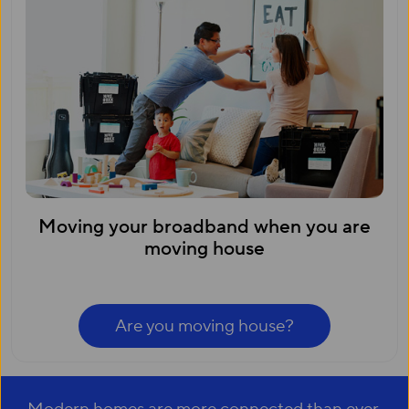
Moving your broadband when you are
moving house
Are you moving house?