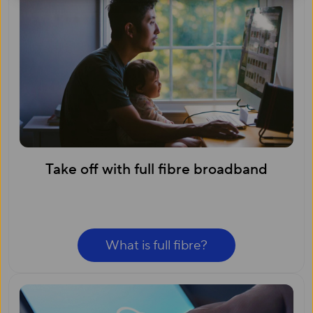
Take off with full fibre broadband
What is full fibre?