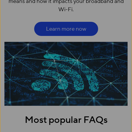
means and how it impacts your broadband and
Wi-Fi.
Learn more now
Most popular FAQs