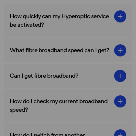
How quickly can my Hyperoptic service
be activated?
What fibre broadband speed can I get?
Can I get fibre broadband?
How do I check my current broadband
speed?
How do I switch from another