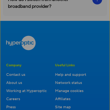
broadband provider?
Company
Useful Links
Contact us
Help and support
About us
Network status
Working at Hyperoptic
Manage cookies
Careers
Affiliates
Press
Site map