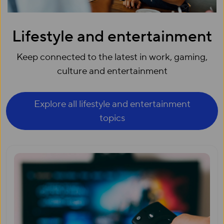
Lifestyle and entertainment
Keep connected to the latest in work, gaming,
culture and entertainment
Explore all lifestyle and entertainment
topics