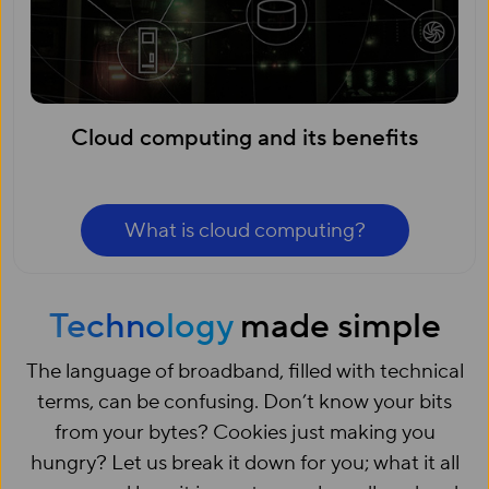
Cloud computing and its benefits
What is cloud computing?
Technology
made simple
The language of broadband, filled with technical
terms, can be confusing. Don’t know your bits
from your bytes? Cookies just making you
hungry? Let us break it down for you; what it all