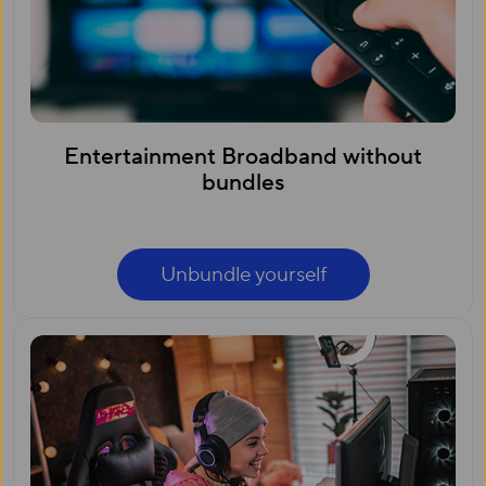
Entertainment Broadband without
bundles
Unbundle yourself