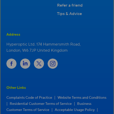
Refer a friend
Tips & Advice
Address
Hyperoptic Ltd. 174 Hammersmith Road,
London, W6 7JP United Kingdom
Other Links
|
Complaints Code of Practice
Website Terms and Conditions
|
|
Residential Customer Terms of Service
Business
|
|
Customer Terms of Service
Acceptable Usage Policy