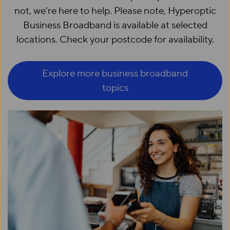
not, we’re here to help. Please note, Hyperoptic
Business Broadband is available at selected
locations. Check your postcode for availability.
Explore more business broadband
topics