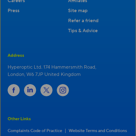
Careers
Affiliates
Press
Site map
Refer a friend
Tips & Advice
Address
Hyperoptic Ltd. 174 Hammersmith Road,
London, W6 7JP United Kingdom
Other Links
|
Complaints Code of Practice
Website Terms and Conditions