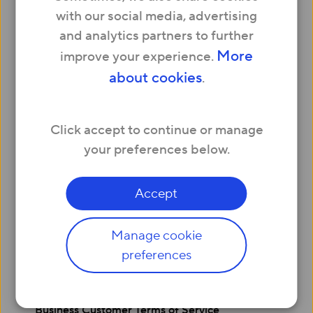
Social Housing
with our social media, advertising
Serviced Apartments & Offices
and analytics partners to further
About us
More
improve your experience.
Press
about cookies
.
Careers
Affiliates
Company info
Click accept to continue or manage
Help
your preferences below.
Contact us
My Account – Login
Legals
Accept
Website Terms and Conditions
Privacy and Cookie Policy
Manage cookie
Residential Customer Terms of Service
preferences
Acceptable Usage Policy
Complaints Code of Practice
Refer and Earn Terms and Conditions
Business Customer Terms of Service