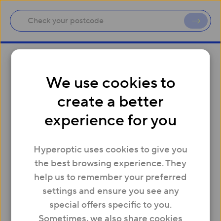
Site map
We use cookies to
create a better
Residential
experience for you
Price plans
Residential charges and fees
Hyperoptic uses cookies to give you
Business
the best browsing experience. They
Business Products
help us to remember your preferred
Business charges and fees
settings and ensure you see any
Property
special offers specific to you.
New Build Homes
Sometimes, we also share cookies
Existing Buildings