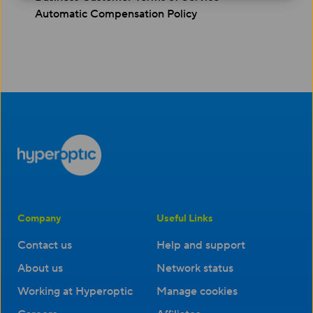
Automatic Compensation Policy
Company
Useful Links
Contact us
Help and support
About us
Network status
Working at Hyperoptic
Manage cookies