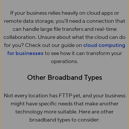
If your business relies heavily on cloud apps or
remote data storage, you’ll need a connection that
can handle large file transfers and real-time
collaboration. Unsure about what the cloud can do
for you? Check out our guide on
cloud computing
for businesses
to see how it can transform your
operations.
Other Broadband Types
Not every location has FTTP yet, and your business
might have specific needs that make another
technology more suitable. Here are other
broadband types to consider: