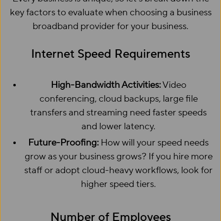
key factors to evaluate when choosing a business
broadband provider for your business.
Internet Speed Requirements
High-Bandwidth Activities:
Video
conferencing, cloud backups, large file
transfers and streaming need faster speeds
and lower latency.
Future-Proofing:
How will your speed needs
grow as your business grows? If you hire more
staff or adopt cloud-heavy workflows, look for
higher speed tiers.
Number of Employees