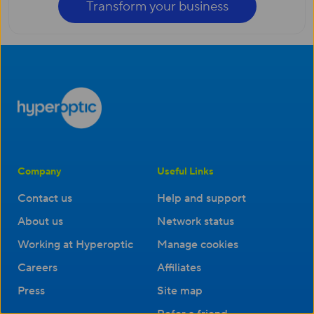
Transform your business
Company
Useful Links
Contact us
Help and support
About us
Network status
Working at Hyperoptic
Manage cookies
Careers
Affiliates
Press
Site map
Refer a friend