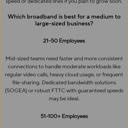
speed or dedicated lines if you plan to grow soon.
Which broadband is best for a medium to
large-sized business?
21–50 Employees
Mid-sized teams need faster and more consistent
connections to handle moderate workloads like
regular video calls, heavy cloud usage, or frequent
file-sharing. Dedicated bandwidth solutions
(SOGEA) or robust FTTC with guaranteed speeds
may be ideal.
51–100+ Employees