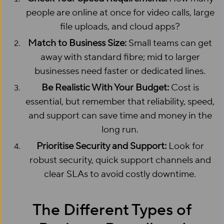
people are online at once for video calls, large
file uploads, and cloud apps?
Match to Business Size:
Small teams can get
away with standard fibre; mid to larger
businesses need faster or dedicated lines.
Be Realistic With Your Budget:
Cost is
essential, but remember that reliability, speed,
and support can save time and money in the
long run.
Prioritise Security and Support:
Look for
robust security, quick support channels and
clear SLAs to avoid costly downtime.
The Different Types of