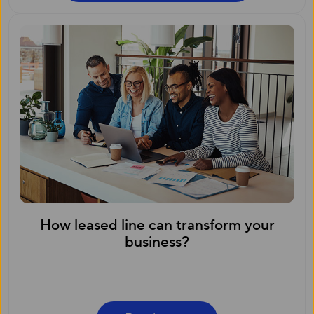
How leased line can transform your
business?