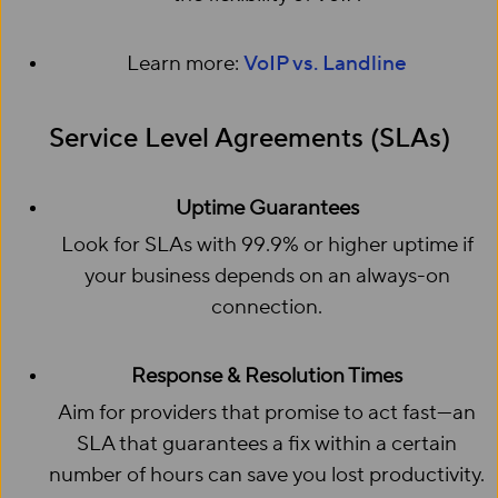
Learn more:
VoIP vs. Landline
Service Level Agreements (SLAs)
Uptime Guarantees
Look for SLAs with 99.9% or higher uptime if
your business depends on an always-on
connection.
Response & Resolution Times
Aim for providers that promise to act fast—an
SLA that guarantees a fix within a certain
number of hours can save you lost productivity.