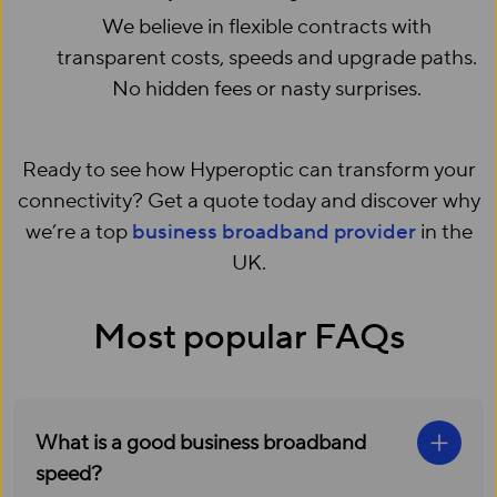
We believe in flexible contracts with
transparent costs, speeds and upgrade paths.
No hidden fees or nasty surprises.
Ready to see how Hyperoptic can transform your
connectivity? Get a quote today and discover why
we’re a top
business broadband provider
in the
UK.
Most popular FAQs
What is a good business broadband
speed?