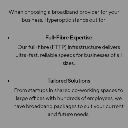
When choosing a broadband provider for your
business, Hyperoptic stands out for:
Full-Fibre Expertise
Our full-fibre (FTTP) infrastructure delivers
ultra-fast, reliable speeds for businesses of all
sizes.
Tailored Solutions
From startups in shared co-working spaces to
large offices with hundreds of employees, we
have broadband packages to suit your current
and future needs.