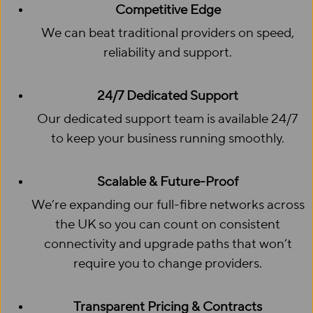
Competitive Edge
We can beat traditional providers on speed,
reliability and support.
24/7 Dedicated Support
Our dedicated support team is available 24/7
to keep your business running smoothly.
Scalable & Future-Proof
We’re expanding our full-fibre networks across
the UK so you can count on consistent
connectivity and upgrade paths that won’t
require you to change providers.
Transparent Pricing & Contracts