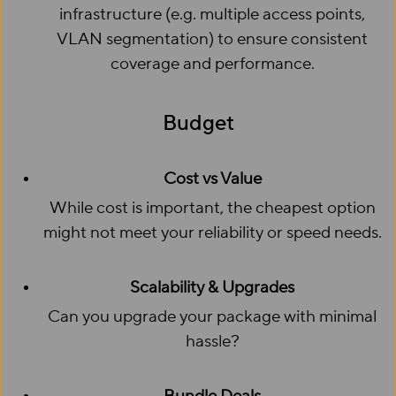
infrastructure (e.g. multiple access points,
VLAN segmentation) to ensure consistent
coverage and performance.
Budget
Cost vs Value
While cost is important, the cheapest option
might not meet your reliability or speed needs.
Scalability & Upgrades
Can you upgrade your package with minimal
hassle?