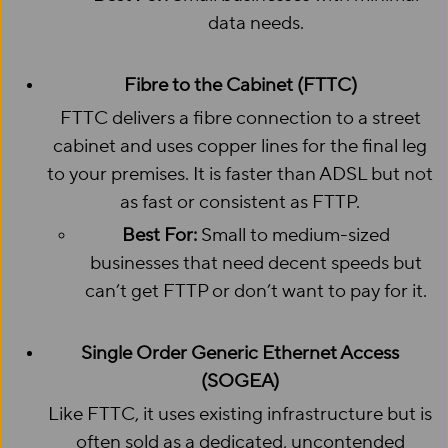
data needs.
Fibre to the Cabinet (FTTC)
FTTC delivers a fibre connection to a street
cabinet and uses copper lines for the final leg
to your premises. It is faster than ADSL but not
as fast or consistent as FTTP.
Best For:
Small to medium-sized
businesses that need decent speeds but
can’t get FTTP or don’t want to pay for it.
Single Order Generic Ethernet Access
(SOGEA)
Like FTTC, it uses existing infrastructure but is
often sold as a dedicated, uncontended