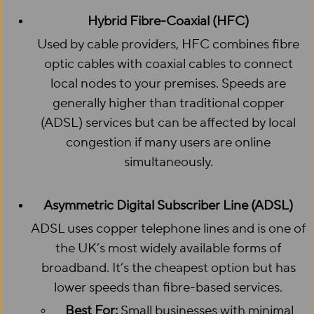
Hybrid Fibre-Coaxial (HFC)
Used by cable providers, HFC combines fibre
optic cables with coaxial cables to connect
local nodes to your premises. Speeds are
generally higher than traditional copper
(ADSL) services but can be affected by local
congestion if many users are online
simultaneously.
Asymmetric Digital Subscriber Line (ADSL)
ADSL uses copper telephone lines and is one of
the UK’s most widely available forms of
broadband. It’s the cheapest option but has
lower speeds than fibre-based services.
Best For:
Small businesses with minimal