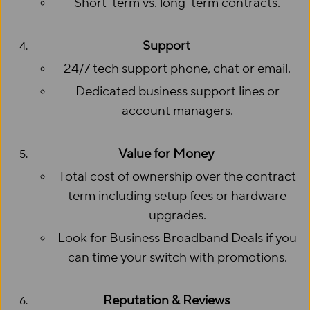
Short-term vs. long-term contracts.
Support
24/7 tech support phone, chat or email.
Dedicated business support lines or
account managers.
Value for Money
Total cost of ownership over the contract
term including setup fees or hardware
upgrades.
Look for Business Broadband Deals if you
can time your switch with promotions.
Reputation & Reviews