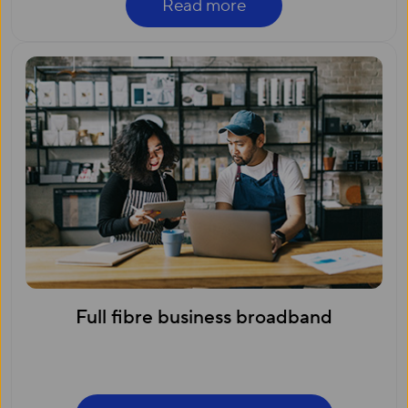
Read more
Full fibre business broadband