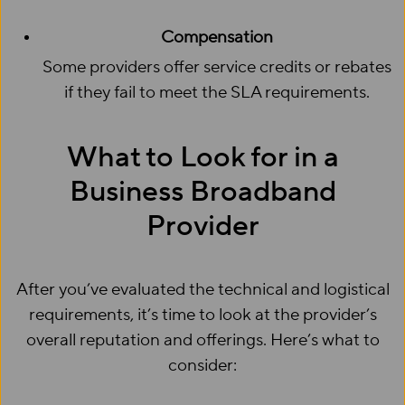
Compensation
Some providers offer service credits or rebates
if they fail to meet the SLA requirements.
What to Look for in a
Business Broadband
Provider
After you’ve evaluated the technical and logistical
requirements, it’s time to look at the provider’s
overall reputation and offerings. Here’s what to
consider: