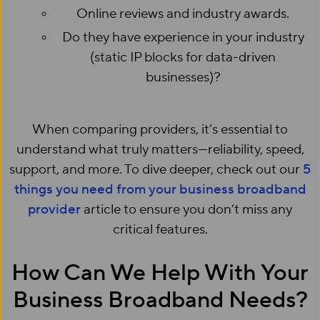
Online reviews and industry awards.
Do they have experience in your industry
(static IP blocks for data-driven
businesses)?
When comparing providers, it’s essential to
understand what truly matters—reliability, speed,
support, and more. To dive deeper, check out our
5
things you need from your business broadband
provider
article to ensure you don’t miss any
critical features.
How Can We Help With Your
Business Broadband Needs?