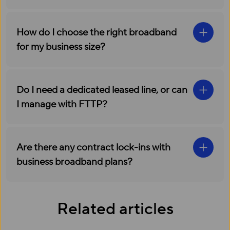
How do I choose the right broadband
for my business size?
Do I need a dedicated leased line, or can
I manage with FTTP?
Are there any contract lock-ins with
business broadband plans?
Related articles