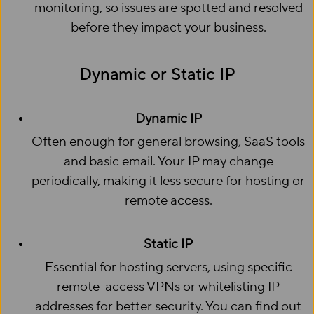
monitoring, so issues are spotted and resolved
before they impact your business.
Dynamic or Static IP
Dynamic IP
Often enough for general browsing, SaaS tools
and basic email. Your IP may change
periodically, making it less secure for hosting or
remote access.
Static IP
Essential for hosting servers, using specific
remote-access VPNs or whitelisting IP
addresses for better security. You can find out