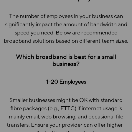
The number of employees in your business can
significantly impact the amount of bandwidth and
speed you need. Below are recommended
broadband solutions based on different team sizes.
Which broadband is best for a small
business?
1–20 Employees
Smaller businesses might be OK with standard
fibre packages (e.g., FTTC) if internet usage is
mainly email, web browsing, and occasional file
transfers. Ensure your provider can offer higher-