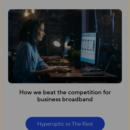
How we beat the competition for
business broadband
Hyperoptic vs The Rest