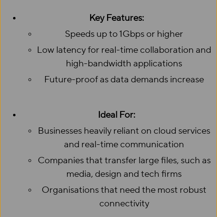
Key Features:
Speeds up to 1Gbps or higher
Low latency for real-time collaboration and
high-bandwidth applications
Future-proof as data demands increase
Ideal For:
Businesses heavily reliant on cloud services
and real-time communication
Companies that transfer large files, such as
media, design and tech firms
Organisations that need the most robust
connectivity