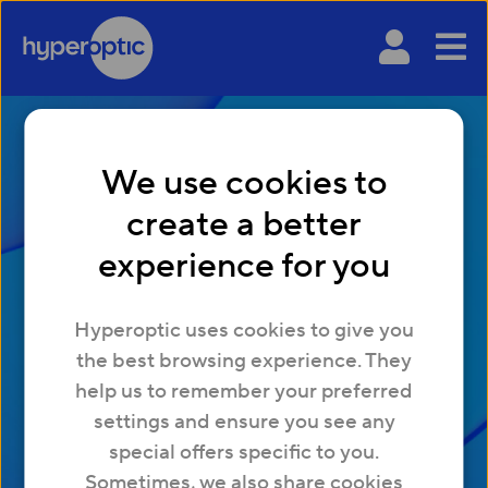
We use cookies to
create a better
experience for you
Choosing the right
Hyperoptic uses cookies to give you
broadband provider
the best browsing experience. They
for your business
help us to remember your preferred
settings and ensure you see any
special offers specific to you.
Sometimes, we also share cookies