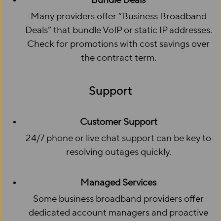
Bundle Deals
Many providers offer “Business Broadband
Deals” that bundle VoIP or static IP addresses.
Check for promotions with cost savings over
the contract term.
Support
Customer Support
24/7 phone or live chat support can be key to
resolving outages quickly.
Managed Services
Some business broadband providers offer
dedicated account managers and proactive