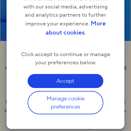
with our social media, advertising
and analytics partners to further
More
improve your experience.
about cookies
.
Business owners and managers know that stable,
Click accept to continue or manage
high-speed internet is key to daily operations—
your preferences below.
whether communicating with customers, working
with team members in real-time or accessing
Accept
cloud-based tools and services.
Manage cookie
But choosing a business broadband provider isn’t
preferences
always easy. Different broadband types, packages,
service-level agreements (SLAs) and price points
can be overwhelming.