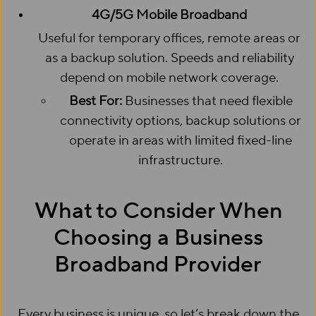
4G/5G Mobile Broadband
Useful for temporary offices, remote areas or
as a backup solution. Speeds and reliability
depend on mobile network coverage.
Best For:
Businesses that need flexible
connectivity options, backup solutions or
operate in areas with limited fixed-line
infrastructure.
What to Consider When
Choosing a Business
Broadband Provider
Every business is unique, so let’s break down the