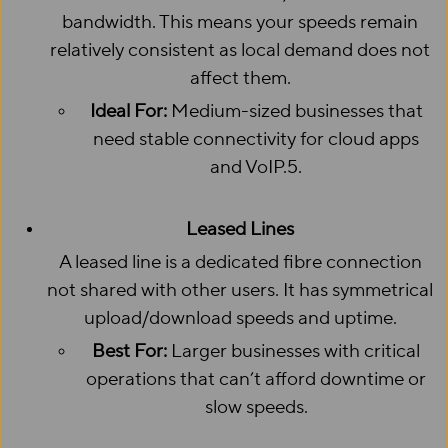
bandwidth. This means your speeds remain
relatively consistent as local demand does not
affect them.
Ideal For:
Medium-sized businesses that
need stable connectivity for cloud apps
and VoIP.5.
Leased Lines
A leased line is a dedicated fibre connection
not shared with other users. It has symmetrical
upload/download speeds and uptime.
Best For:
Larger businesses with critical
operations that can’t afford downtime or
slow speeds.