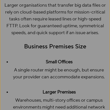
Larger organisations that transfer big data files or
rely on cloud-based platforms for mission-critical
tasks often require leased lines or high-speed
FTTP. Look for guaranteed uptime, symmetrical
speeds, and quick support if an issue arises.
Business Premises Size
Small Offices
A single router might be enough, but ensure
your provider can accommodate expansions.
Larger Premises
Warehouses, multi-story offices or campus
environments might need additional network