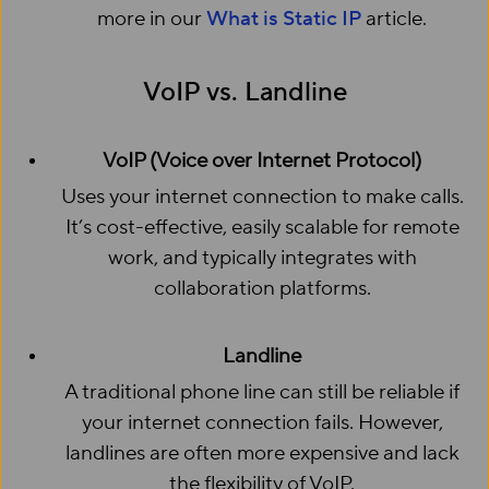
more in our
What is Static IP
article.
VoIP vs. Landline
VoIP (Voice over Internet Protocol)
Uses your internet connection to make calls.
It’s cost-effective, easily scalable for remote
work, and typically integrates with
collaboration platforms.
Landline
A traditional phone line can still be reliable if
your internet connection fails. However,
landlines are often more expensive and lack
the flexibility of VoIP.