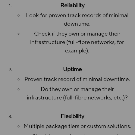
Reliability
Look for proven track records of minimal
downtime.
Check if they own or manage their
infrastructure (full-fibre networks, for
example).
Uptime
Proven track record of minimal downtime.
Do they own or manage their
infrastructure (full-fibre networks, etc.)?
Flexibility
Multiple package tiers or custom solutions.