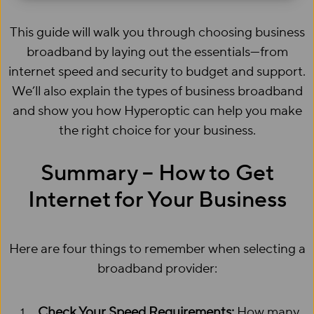
This guide will walk you through choosing business
broadband by laying out the essentials—from
internet speed and security to budget and support.
We’ll also explain the types of business broadband
and show you how Hyperoptic can help you make
the right choice for your business.
Summary – How to Get
Internet for Your Business
Here are four things to remember when selecting a
broadband provider:
Check Your Speed Requirements:
How many