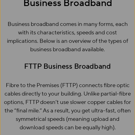
Business Broadband
Business broadband comes in many forms, each
with its characteristics, speeds and cost
implications. Below is an overview of the types of
business broadband available.
FTTP Business Broadband
Fibre to the Premises (FTTP) connects fibre optic
cables directly to your building. Unlike partial-fibre
options, FTTP doesn’t use slower copper cables for
the “final mile.” As a result, you get ultra-fast, often
symmetrical speeds (meaning upload and
download speeds can be equally high).