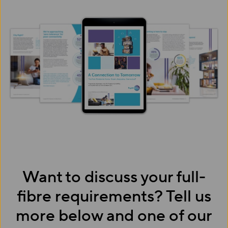
Want to discuss your full-
fibre requirements? Tell us
more below and one of our