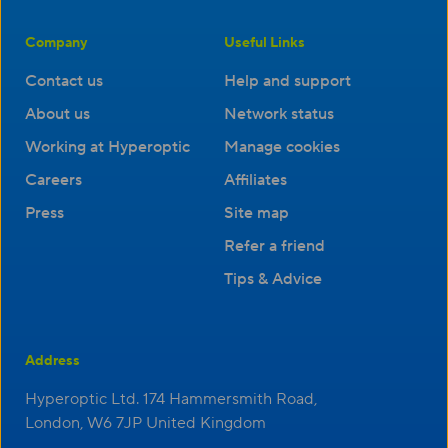
Company
Useful Links
Contact us
Help and support
About us
Network status
Working at Hyperoptic
Manage cookies
Careers
Affiliates
Press
Site map
Refer a friend
Tips & Advice
Address
Hyperoptic Ltd. 174 Hammersmith Road,
London, W6 7JP United Kingdom