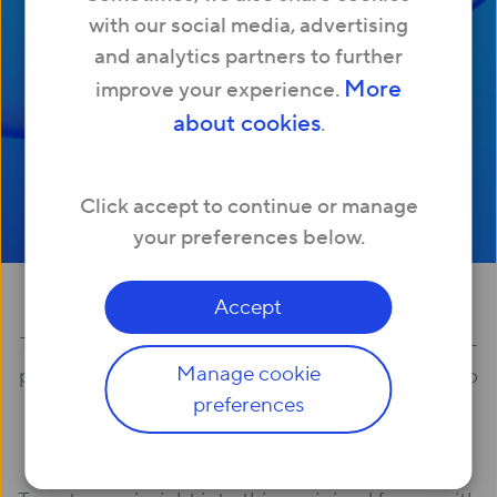
with our social media, advertising
Download my whitepaper
and analytics partners to further
More
improve your experience.
about cookies
.
Click accept to continue or manage
your preferences below.
Our latest research
Accept
The past year’s had us all thinking about the post-
Manage cookie
pandemic home, and the future tech trends set to
preferences
impact the property sector.