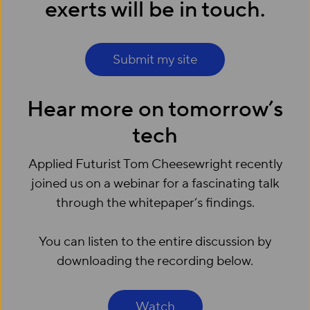
exerts will be in touch.
Submit my site
Hear more on tomorrow’s
tech
Applied Futurist Tom Cheesewright recently
joined us on a webinar for a fascinating talk
through the whitepaper’s findings.
You can listen to the entire discussion by
downloading the recording below.
Watch