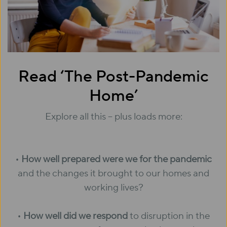
Read ‘The Post-Pandemic
Home’
Explore all this – plus loads more:
•
How well prepared were we for the pandemic
and the changes it brought to our homes and
working lives?
•
How well did we respond
to disruption in the