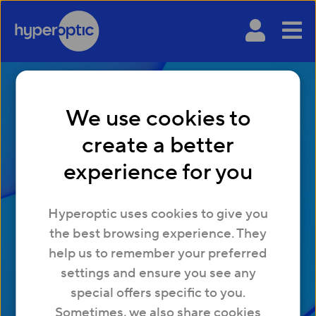
We use cookies to
create a better
experience for you
A connection to
Hyperoptic uses cookies to give you
tomorrow
the best browsing experience. They
help us to remember your preferred
Download your whitepaper with all the key
settings and ensure you see any
insights and data from our latest property
special offers specific to you.
research.
Sometimes, we also share cookies