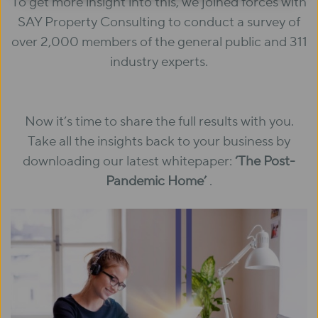
To get more insight into this, we joined forces with
SAY Property Consulting to conduct a survey of
over 2,000 members of the general public and 311
industry experts.
Now it’s time to share the full results with you.
Take all the insights back to your business by
downloading our latest whitepaper:
‘The Post-
Pandemic Home’
.