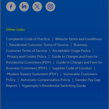
Other Links
|
Complaints Code of Practice
Website Terms and Conditions
|
|
Residential Customer Terms of Service
Business
|
|
Customer Terms of Service
Acceptable Usage Policy
|
Privacy and Cookie Policy
Guide to Charges and Fees for
|
Residential Customers (PDF)
Guide to Charges and Fees for
|
|
Business Customers (PDF)
Supplier Code of Conduct
|
Modern Slavery Statement (PDF)
Vulnerable Customers
|
|
Policy
Automatic Compensation Policy
Gender Pay Gap
|
Report
Hyperoptic’s Residential Switching Guide