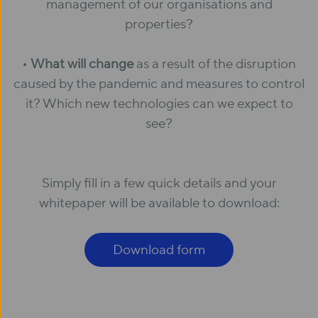
management of our organisations and
properties?
•
What will change
as a result of the disruption
caused by the pandemic and measures to control
it? Which new technologies can we expect to
see?
Simply fill in a few quick details and your
whitepaper will be available to download:
Download form