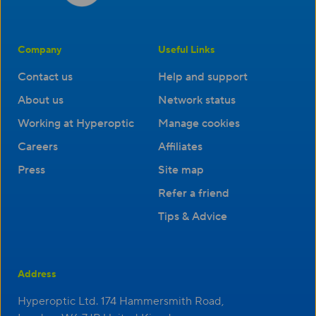
Company
Useful Links
Contact us
Help and support
About us
Network status
Working at Hyperoptic
Manage cookies
Careers
Affiliates
Press
Site map
Refer a friend
Tips & Advice
Address
Hyperoptic Ltd. 174 Hammersmith Road,