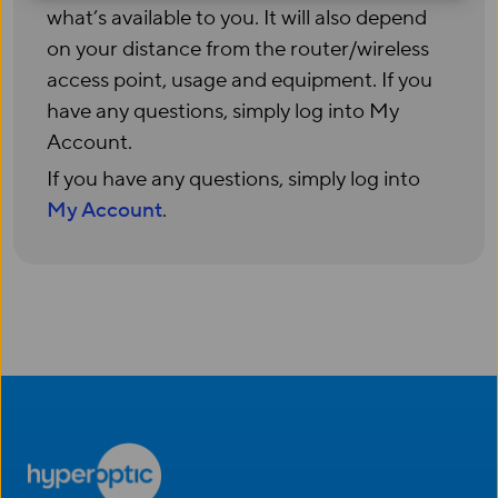
what’s available to you. It will also depend
on your distance from the router/wireless
access point, usage and equipment. If you
have any questions, simply log into My
Account.
If you have any questions, simply log into
My Account
.