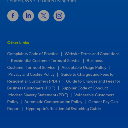
London, W6 7JP United Kingdom
Other Links
|
Complaints Code of Practice
Website Terms and Conditions
|
|
Residential Customer Terms of Service
Business
|
|
Customer Terms of Service
Acceptable Usage Policy
|
Privacy and Cookie Policy
Guide to Charges and Fees for
|
Residential Customers (PDF)
Guide to Charges and Fees for
|
|
Business Customers (PDF)
Supplier Code of Conduct
|
Modern Slavery Statement (PDF)
Vulnerable Customers
|
|
Policy
Automatic Compensation Policy
Gender Pay Gap
|
Report
Hyperoptic’s Residential Switching Guide