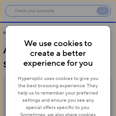
Are Hyperoptic speeds consistent?
Help
We use cookies to
Are Hyperoptic
create a better
speeds consistent?
experience for you
Hyperoptic uses cookies to give you
the best browsing experience. They
Yes. We monitor our network closely, and
help us to remember your preferred
will consider upgrading to match the online
settings and ensure you see any
demands of your building – and every
special offers specific to you.
resident will enjoy unlimited usage too. At
Sometimes, we also share cookies