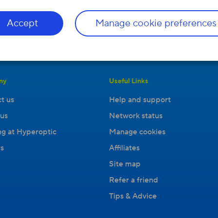
Accept
Manage cookie preferences
ny
Useful Links
t us
Help and support
us
Network status
g at Hyperoptic
Manage cookies
s
Affiliates
Site map
Refer a friend
Tips & Advice