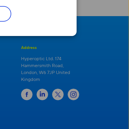
Address
Hyperoptic Ltd. 174
Hammersmith Road,
London, W6 7JP United
Kingdom