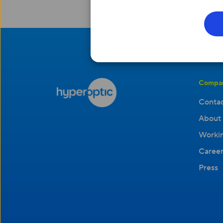
Compa
Contac
About 
Workin
Career
Press