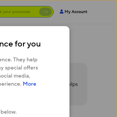
My Account
nce for you
he same time?
ence. They help
 special offers
social media,
that you have the relevant
perience.
More
e you’re applying for. This helps
 below.