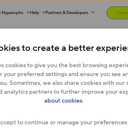
 Hyperoptic
Help
Partners & Developers
 the same time?
kies to create a better experie
more than one job at t
s cookies to give you the best browsing experi
 your preferred settings and ensure you see any
you. Sometimes, we also share cookies with our 
ly for more than one role at a time if you feel 
d analytics partners to further improve your ex
 you tailor each application to the individual rol
about cookies
.
 fit best within our team.
accept to continue or manage your preferences