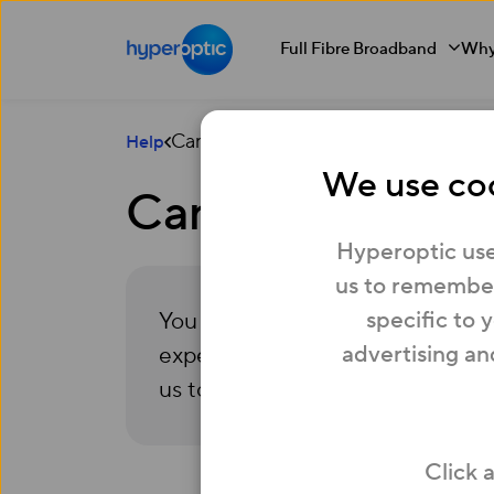
Full Fibre Broadband
Why
Can I apply for more than one job at
Help
We use coo
Can I apply for 
Hyperoptic use
us to remember
specific to 
You are more than welcome to app
advertising an
experience. Please make sure that
us to understand where you might
Click 