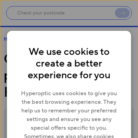
Connecting a property to Hyperoptic
Help
We use cookies to
Connecting a
create a better
property to
experience for you
Hyperoptic
Hyperoptic uses cookies to give you
the best browsing experience. They
help us to remember your preferred
settings and ensure you see any
Before we can connect your property, we
special offers specific to you.
will need permission from the property
Sometimes, we also share cookies