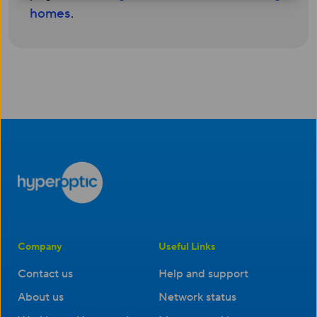
homes
.
Company
Useful Links
Contact us
Help and support
About us
Network status