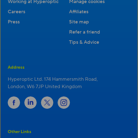
Working at Hyperoptic
Manage cookies
Careers
Affiliates
Press
Site map
Refer a friend
Tips & Advice
Address
Hyperoptic Ltd. 174 Hammersmith Road,
London, W6 7JP United Kingdom
Other Links