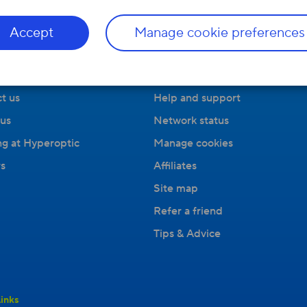
Accept
Manage cookie preferences
ny
Useful Links
t us
Help and support
us
Network status
g at Hyperoptic
Manage cookies
s
Affiliates
Site map
Refer a friend
Tips & Advice
inks