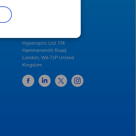
Address
Hyperoptic Ltd. 174
Hammersmith Road,
London, W6 7JP United
Kingdom