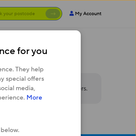
My Account
nce for you
ence. They help
 special offers
social media,
owse or redeem available offers.
perience.
More
 below.