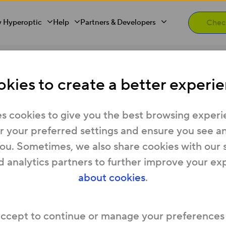
 Hyperoptic
Help
Partners & Developers
kies to create a better experie
 anything?
s cookies to give you the best browsing experi
 your preferred settings and ensure you see any
you. Sometimes, we also share cookies with our 
t of your service. There’s no extra charge to br
d analytics partners to further improve your ex
about cookies
.
accept to continue or manage your preferences