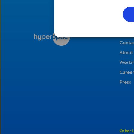
Compa
Contac
About 
Workin
Career
Press
Other L