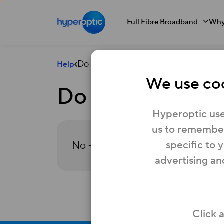
Full Fibre Broadband
Why
Do Rewards cost anything?
Help
We use coo
Do Rewards cost
Hyperoptic use
us to remember
specific to 
No – Rewards are included as par
advertising an
Click 