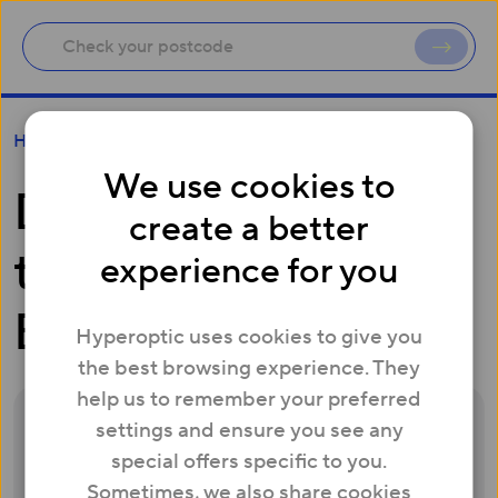
Do you have to pay to switch Broadband?
Help
We use cookies to
Do you have to pay
create a better
to switch
experience for you
Broadband?
Hyperoptic uses cookies to give you
the best browsing experience. They
help us to remember your preferred
settings and ensure you see any
Some providers also offer options to help
special offers specific to you.
make switching easier – even if you’re stuck
Sometimes, we also share cookies