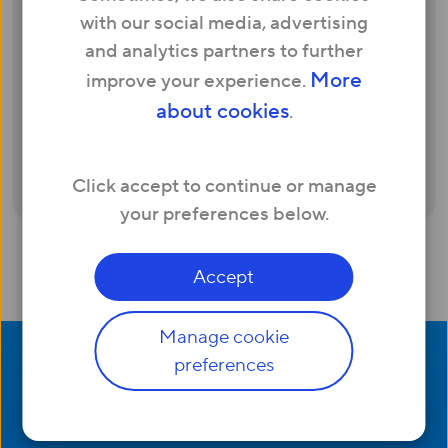
in contract with someone else. Depending
with our social media, advertising
on your location and how many months
and analytics partners to further
you have left in your current commitment
More
improve your experience.
period, Hyperoptic will give you up to £300
about cookies
.
bill credit to help cover exit fees when you
switch. Find out more and check availability
here
.
Click accept to continue or manage
your preferences below.
Accept
Manage cookie
preferences