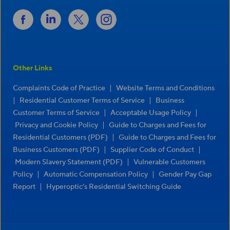
Other Links
|
Complaints Code of Practice
Website Terms and Conditions
|
|
Residential Customer Terms of Service
Business
|
|
Customer Terms of Service
Acceptable Usage Policy
|
Privacy and Cookie Policy
Guide to Charges and Fees for
|
Residential Customers (PDF)
Guide to Charges and Fees for
|
|
Business Customers (PDF)
Supplier Code of Conduct
|
Modern Slavery Statement (PDF)
Vulnerable Customers
|
|
Policy
Automatic Compensation Policy
Gender Pay Gap
|
Report
Hyperoptic’s Residential Switching Guide