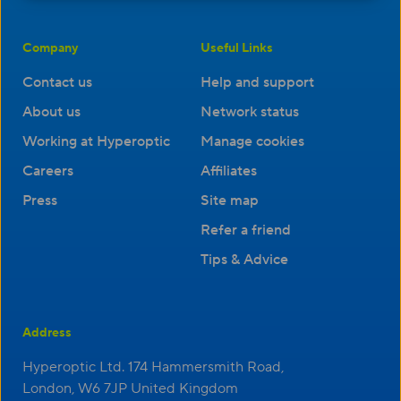
Company
Useful Links
Contact us
Help and support
About us
Network status
Working at Hyperoptic
Manage cookies
Careers
Affiliates
Press
Site map
Refer a friend
Tips & Advice
Address
Hyperoptic Ltd. 174 Hammersmith Road,
London, W6 7JP United Kingdom