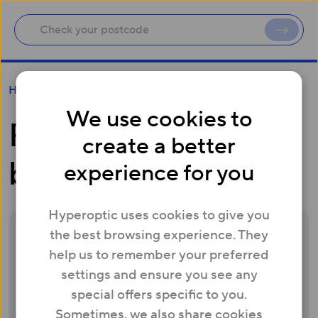
First and second bills
Help
We use cookies to
First and second
create a better
bills
experience for you
Hyperoptic uses cookies to give you
the best browsing experience. They
Your first bill will be sent one day after your
help us to remember your preferred
service has been activated and will include
settings and ensure you see any
1st month of your service in advance. Your
special offers specific to you.
second bill will be sent one month after
Sometimes, we also share cookies