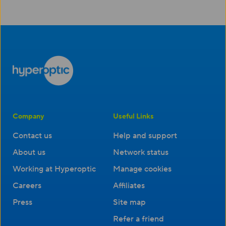
Company
Useful Links
Contact us
Help and support
About us
Network status
Working at Hyperoptic
Manage cookies
Careers
Affiliates
Press
Site map
Refer a friend