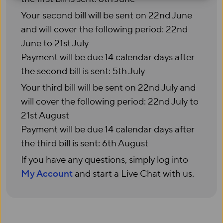
Your second bill will be sent on 22nd June
and will cover the following period: 22nd
June to 21st July
Payment will be due 14 calendar days after
the second bill is sent: 5th July
Your third bill will be sent on 22nd July and
will cover the following period: 22nd July to
21st August
Payment will be due 14 calendar days after
the third bill is sent: 6th August
If you have any questions, simply log into
My Account
and start a Live Chat with us.