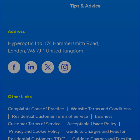
Tips & Advice
Address
Hyperoptic Ltd. 174 Hammersmith Road,
London, W6 7JP United Kingdom
Other Links
|
Complaints Code of Practice
Website Terms and Conditions
|
|
Residential Customer Terms of Service
Business
|
|
Customer Terms of Service
Acceptable Usage Policy
|
Privacy and Cookie Policy
Guide to Charges and Fees for
|
Residential Customers (PDF)
Guide to Charges and Fees for