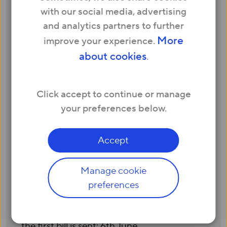
your service is activated.
with our social media, advertising
All subsequent bills will be sent on the same
and analytics partners to further
date of the month when your second bill
More
improve your experience.
was sent, unless you wish to change your
about cookies
.
payment date.
We will always email you when your bill is
ready to view via My Account. The payment
Click accept to continue or manage
for your bill will be due 14 calendar days
your preferences below.
after the bill is issued.
Example:
Accept
Your service is activated on 22nd May
Your first bill will be sent on 23rd May and
Manage cookie
will cover the following period: 22nd May to
preferences
21st June
Payment will be due 14 calendar days after
the first bill is sent: 6th June