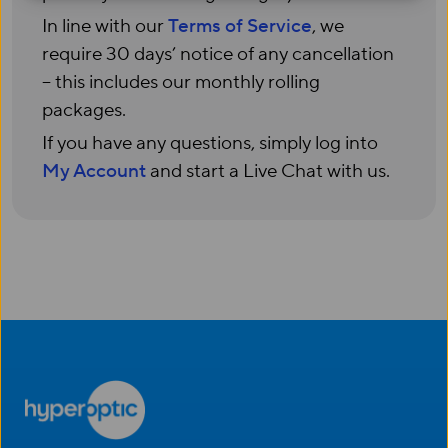
In line with our
Terms of Service
, we
require 30 days’ notice of any cancellation
– this includes our monthly rolling
packages.
If you have any questions, simply log into
My Account
and start a Live Chat with us.