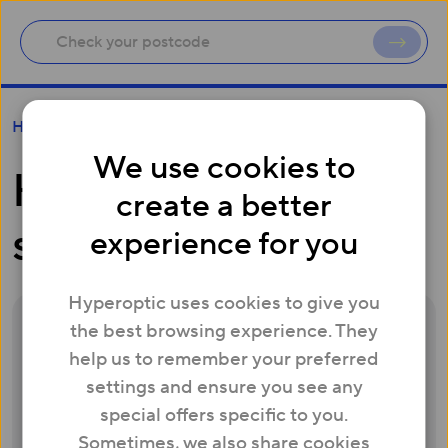
How do I cancel my service?
Help
We use cookies to
How do I cancel my
create a better
service?
experience for you
Hyperoptic uses cookies to give you
the best browsing experience. They
We’re sorry to hear you’re thinking of
help us to remember your preferred
leaving Hyperoptic. If there is anything we
settings and ensure you see any
can do to improve your experience, we
special offers specific to you.
would love the chance to do that for you.
Sometimes, we also share cookies