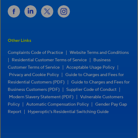
Other Links
|
Complaints Code of Practice
Website Terms and Conditions
|
|
Residential Customer Terms of Service
Business
|
|
Customer Terms of Service
Acceptable Usage Policy
|
Privacy and Cookie Policy
Guide to Charges and Fees for
|
Residential Customers (PDF)
Guide to Charges and Fees for
|
|
Business Customers (PDF)
Supplier Code of Conduct
|
Modern Slavery Statement (PDF)
Vulnerable Customers
|
|
Policy
Automatic Compensation Policy
Gender Pay Gap
|
Report
Hyperoptic’s Residential Switching Guide