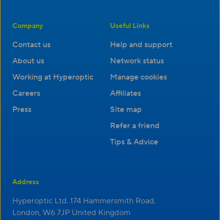
Company
Useful Links
Contact us
Help and support
About us
Network status
Working at Hyperoptic
Manage cookies
Careers
Affiliates
Press
Site map
Refer a friend
Tips & Advice
Address
Hyperoptic Ltd. 174 Hammersmith Road,
London, W6 7JP United Kingdom