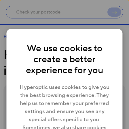
How do I get involved?
Help
We use cookies to
How do I get
create a better
involved?
experience for you
Hyperoptic uses cookies to give you
the best browsing experience. They
It’s simple:
help us to remember your preferred
Sign up for a free
Whitebox
by entering
settings and ensure you see any
a few details
.
special offers specific to you.
Once you’ve signed up, we’ll send you a
Sometimes, we also share cookies