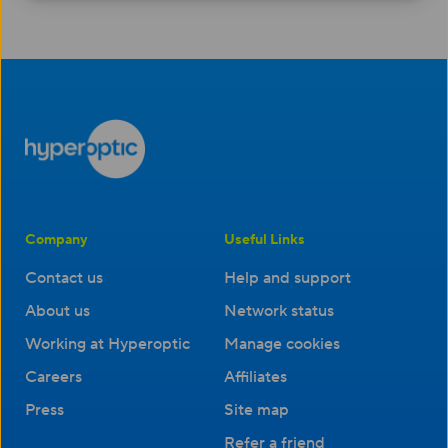
Company
Useful Links
Contact us
Help and support
About us
Network status
Working at Hyperoptic
Manage cookies
Careers
Affiliates
Press
Site map
Refer a friend