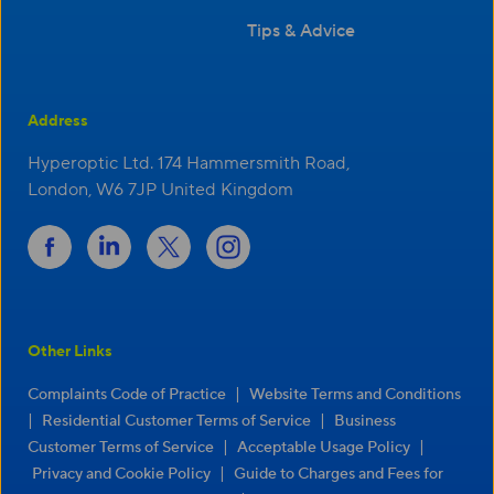
Tips & Advice
Address
Hyperoptic Ltd. 174 Hammersmith Road,
London, W6 7JP United Kingdom
Other Links
|
Complaints Code of Practice
Website Terms and Conditions
|
|
Residential Customer Terms of Service
Business
|
|
Customer Terms of Service
Acceptable Usage Policy
|
Privacy and Cookie Policy
Guide to Charges and Fees for