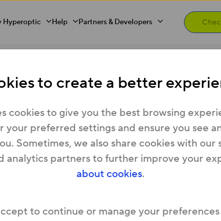
 Hyperoptic
Help
Partners & Developers
ess - what can I do?
kies to create a better experie
 available at my addres
s cookies to give you the best browsing experi
 your preferred settings and ensure you see any
you. Sometimes, we also share cookies with our 
d analytics partners to further improve your ex
ister your interest in our website and we’ll be i
about cookies
.
accept to continue or manage your preferences