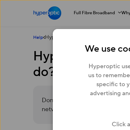
Full Fibre Broadband
Why
Hyperoptic isn’t available at my addr
Help
We use coo
Hyperoptic isn’t
Hyperoptic use
do?
us to remember
specific to 
advertising an
Don’t worry, we’re expanding. Reg
network is ready for you.
Click 