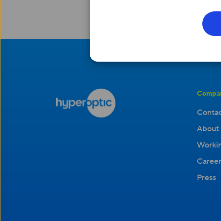
Compa
Contac
About 
Workin
Career
Press