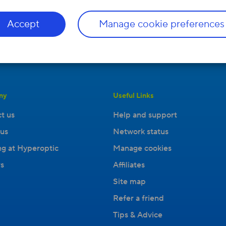
Accept
Manage cookie preferences
ny
Useful Links
t us
Help and support
us
Network status
g at Hyperoptic
Manage cookies
s
Affiliates
Site map
Refer a friend
Tips & Advice