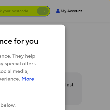
My Account
nce for you
s - what can I
ence. They help
 special offers
social media,
perience.
More
n touch as soon as our hyper fast
 below.