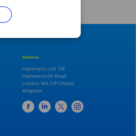
Address
Hyperoptic Ltd. 174
Hammersmith Road,
London, W6 7JP United
Kingdom