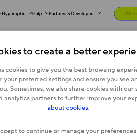
 Hyperoptic
Help
Partners & Developers
kies to create a better experie
privacy?
s cookies to give you the best browsing experi
 your preferred settings and ensure you see any
you. Sometimes, we also share cookies with our 
rnet performance data
.
It doesn’t monitor web tr
d analytics partners to further improve your ex
about cookies
.
usly. Rest assured, the only things we can see ab
e.
ide us with
when you sign up
– such as your name
accept to continue or manage your preferences