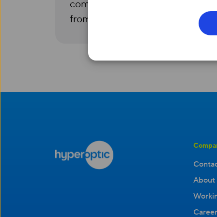
complete confidentiality and is 
from your test results.
Compa
Contac
About 
Workin
Career