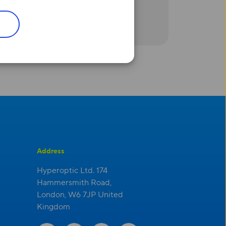
e
‘
ll only be using the metrics
Address
Hyperoptic Ltd. 174
Hammersmith Road,
London, W6 7JP United
Kingdom