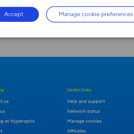
entirely
anonymi
s
ed
in any analysis or reports. W
Accept
Manage cookie preferences
ny
Useful Links
t us
Help and support
us
Network status
g at Hyperoptic
Manage cookies
s
Affiliates