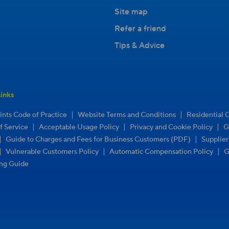
Site map
Refer a friend
Tips & Advice
inks
|
|
nts Code of Practice
Website Terms and Conditions
Residential 
|
|
|
f Service
Acceptable Usage Policy
Privacy and Cookie Policy
G
|
|
Guide to Charges and Fees for Business Customers (PDF)
Supplie
|
|
|
Vulnerable Customers Policy
Automatic Compensation Policy
G
ng Guide