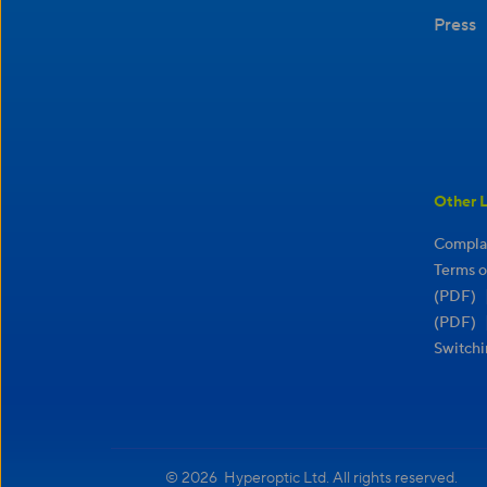
Press
Other L
Complai
Terms o
(PDF)
(PDF)
Switchi
© 2026 Hyperoptic Ltd. All rights reserved.