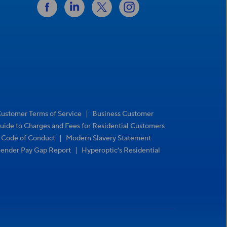
|
Customer Terms of Service
Business Customer
uide to Charges and Fees for Residential Customers
|
r Code of Conduct
Modern Slavery Statement
|
ender Pay Gap Report
Hyperoptic’s Residential