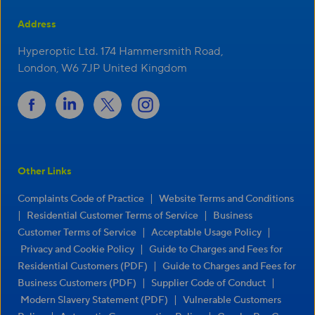
Address
Hyperoptic Ltd. 174 Hammersmith Road,
London, W6 7JP United Kingdom
Other Links
|
Complaints Code of Practice
Website Terms and Conditions
|
|
Residential Customer Terms of Service
Business
|
|
Customer Terms of Service
Acceptable Usage Policy
|
Privacy and Cookie Policy
Guide to Charges and Fees for
|
Residential Customers (PDF)
Guide to Charges and Fees for
|
|
Business Customers (PDF)
Supplier Code of Conduct
|
Modern Slavery Statement (PDF)
Vulnerable Customers