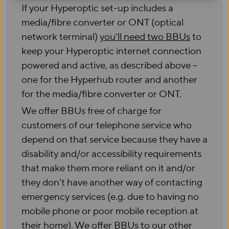
If your Hyperoptic set-up includes a
media/fibre converter or ONT (optical
network terminal)
you’ll need two BBUs
to
keep your Hyperoptic internet connection
powered and active, as described above –
one for the Hyperhub router and another
for the media/fibre converter or ONT.
We offer BBUs free of charge for
customers of our telephone service who
depend on that service because they have a
disability and/or accessibility requirements
that make them more reliant on it and/or
they don’t have another way of contacting
emergency services (e.g. due to having no
mobile phone or poor mobile reception at
their home). We offer BBUs to our other