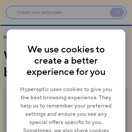
What is a battery back-up unit?
Help
We use cookies to
What is a battery
create a better
back-up unit?
experience for you
Hyperoptic uses cookies to give you
the best browsing experience. They
In the event of a power failure, you won’t be
help us to remember your preferred
able to make calls (including to emergency
settings and ensure you see any
services) either using Hyperoptic’s
special offers specific to you.
telephone service or any other
Sometimes, we also share cookies