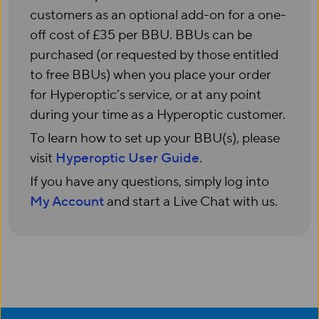
customers as an optional add-on for a one-
off cost of £35 per BBU. BBUs can be
purchased (or requested by those entitled
to free BBUs) when you place your order
for Hyperoptic’s service, or at any point
during your time as a Hyperoptic customer.
To learn how to set up your BBU(s), please
visit
Hyperoptic User Guide
.
If you have any questions, simply log into
My Account
and start a Live Chat with us.