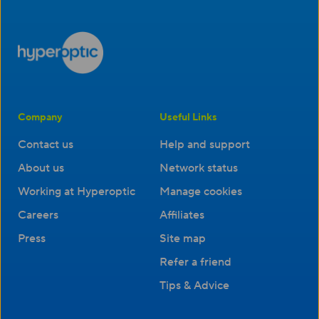
Company
Useful Links
Contact us
Help and support
About us
Network status
Working at Hyperoptic
Manage cookies
Careers
Affiliates
Press
Site map
Refer a friend
Tips & Advice