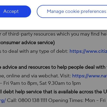
 tariff, Hyperoptic’s Fair Fibre Plan
®
, for those o
Accept
Manage cookie preferences
e even more affordable for low-income families.
r of third-party resources which you may find hel
 consumer advice service)
 to deal with any type of debt:
https://www.cit
e advice and resources to help people deal with 
e, online and via webchat. Visit:
https://www.nat
 Fri 9am to 8pm, Sat 9.30am to 1pm
 debt help service that is available across the 
rg/
Call: 0800 138 1111 Opening Times: Mon – Fr