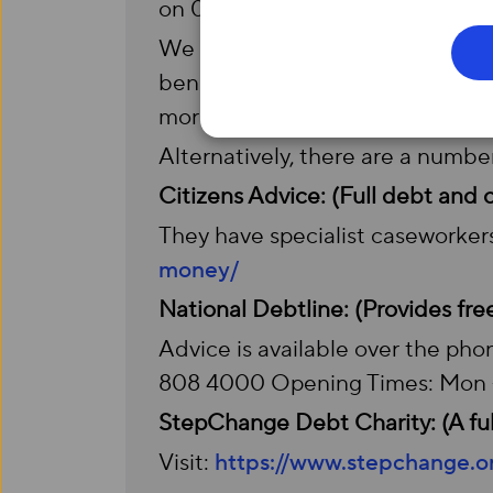
on
0333 332 1105.
We also offer a discounted social
benefits, which makes our servic
more info.
Alternatively, there are a numbe
Citizens Advice: (Full debt and
They have specialist caseworkers
money/
National Debtline: (Provides fre
Advice is available over the phon
808 4000 Opening Times: Mon –
StepChange Debt Charity: (A full
Visit:
https://www.stepchange.o