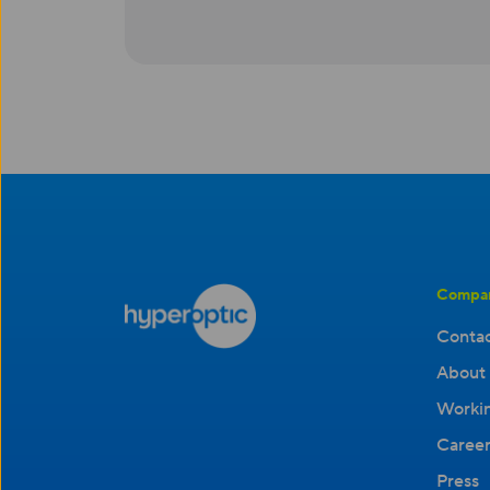
Compa
Contac
About 
Workin
Career
Press