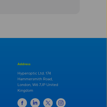
Address
Hyperoptic Ltd. 174
Hammersmith Road,
London, W6 7JP United
Kingdom