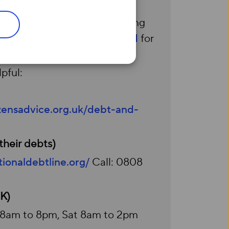
n Universal Credit or qualifying
 Visit
Social Tariff Broadband
for
pful:
izensadvice.org.uk/debt-and-
their debts)
ionaldebtline.org/
Call: 0808
UK)
i 8am to 8pm, Sat 8am to 2pm