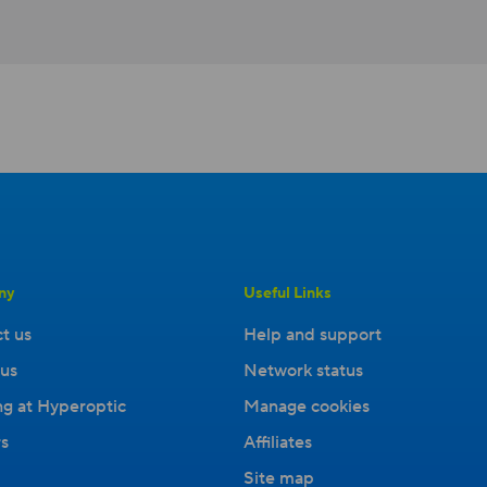
ny
Useful Links
t us
Help and support
us
Network status
g at Hyperoptic
Manage cookies
s
Affiliates
Site map