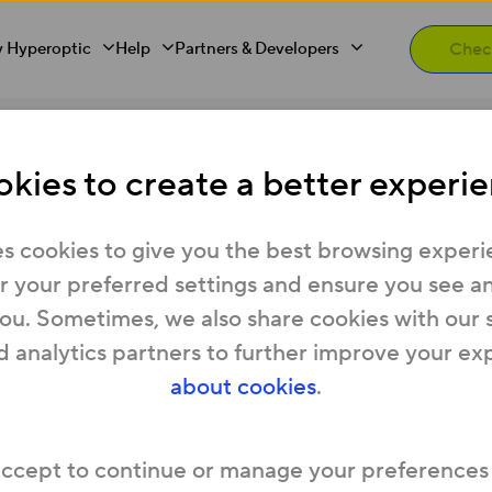
 Hyperoptic
Help
Partners & Developers
pay my bills?
kies to create a better experie
if I’m struggling to pa
s cookies to give you the best browsing experi
 your preferred settings and ensure you see any
you. Sometimes, we also share cookies with our 
Hyperoptic bills or think you may have trouble pa
d analytics partners to further improve your ex
about cookies
.
 customers stay connected and have a number o
geable.
 log into
My Account
and start a Live Chat with
accept to continue or manage your preferences