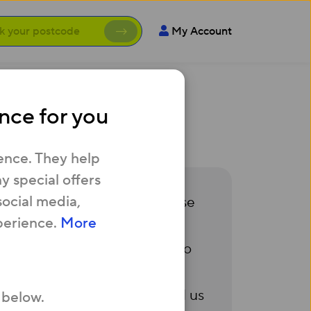
My Account
nce for you
y my bills?
ence. They help
 special offers
social media,
ying them in the future, please
perience.
More
f ways we can support you to
 us
.
Alternatively, you can call us
 below.