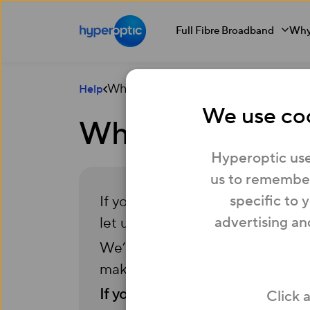
Full Fibre Broadband
Why
What should I do if I’m struggling to 
Help
We use coo
What should I do 
Hyperoptic use
us to remember
specific to 
If you’re struggling to pay your 
advertising an
let us know.
We’re committed to helping our
make your payments more mana
If you have any questions, simply
Click 