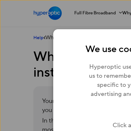
Full Fibre Broadband
Why
What should I do if the Hyperoptic ro
Help
We use coo
What should I do
Hyperoptic use
installed?
us to remember
specific to 
advertising an
Your Hyperoptic connection and 
you to get online from the day 
In the unlikely event that this ha
Click 
most cases, you’ll be able to set 