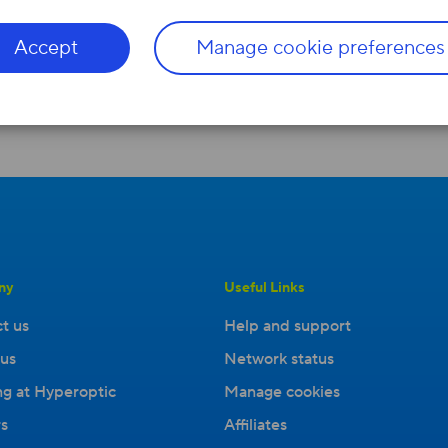
Accept
Manage cookie preferences
ny
Useful Links
t us
Help and support
us
Network status
g at Hyperoptic
Manage cookies
s
Affiliates