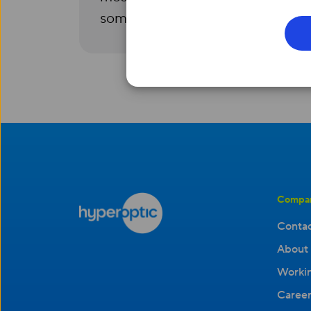
someone to help you.
Compa
Contac
About 
Workin
Career