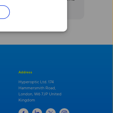
Address
Hyperoptic Ltd. 174
Hammersmith Road,
London, W6 7JP United
Kingdom