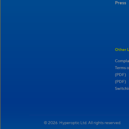
Press
Other L
Complai
Terms o
(PDF)
(PDF)
Switchi
© 2026 Hyperoptic Ltd. All rights reserved.