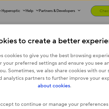
 Hyperoptic
Help
Partners & Developers
uter hasn’t been installed?
kies to create a better experie
 if the Hyperoptic rou
s cookies to give you the best browsing experi
 your preferred settings and ensure you see any
you. Sometimes, we also share cookies with our 
d analytics partners to further improve your ex
equipment (including our Hyperhub router) shou
about cookies
.
you move in.
sn’t quite gone to plan, simply call us on 0333 332
accept to continue or manage your preferences
the router up yourself (visit
Help with your Rout