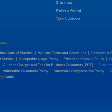
Site map
Refer a friend
Tips & Advice
inks
|
|
nts Code of Practice
Website Terms and Conditions
Residential 
|
|
|
f Service
Acceptable Usage Policy
Privacy and Cookie Policy
G
|
|
Guide to Charges and Fees for Business Customers (PDF)
Supplie
|
|
|
Vulnerable Customers Policy
Automatic Compensation Policy
G
ng Guide