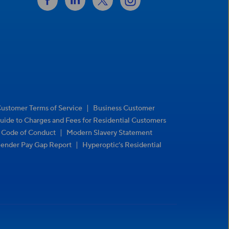
|
Customer Terms of Service
Business Customer
uide to Charges and Fees for Residential Customers
|
r Code of Conduct
Modern Slavery Statement
|
ender Pay Gap Report
Hyperoptic’s Residential