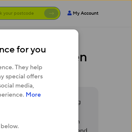
My Account
nce for you
ter hasn’t been
ence. They help
 special offers
social media,
perience.
More
ld be pre-installed, allowing
 1111 and we’ll investigate. In
 below.
er
for more info) or we can send