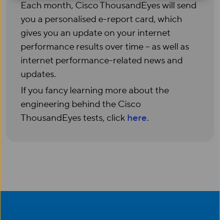
Each month, Cisco ThousandEyes
will send
you
a
personali
s
ed
e-report card, which
gives you an update on your internet
performance results over time
–
as well as
internet performance-related news and
updates.
If you fancy learning more
about the
engineering behind the Cisco
ThousandEyes
tests
, c
lick
here
.