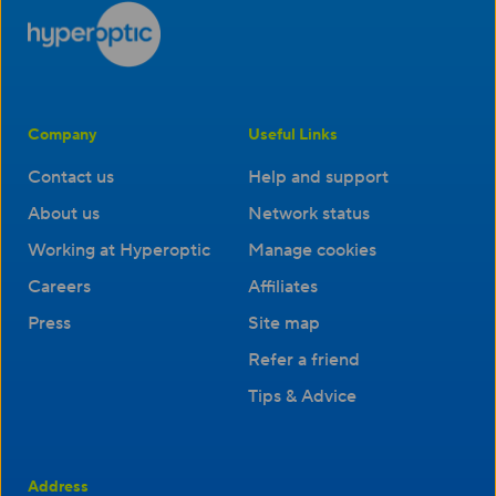
Company
Useful Links
Contact us
Help and support
About us
Network status
Working at Hyperoptic
Manage cookies
Careers
Affiliates
Press
Site map
Refer a friend
Tips & Advice
Address