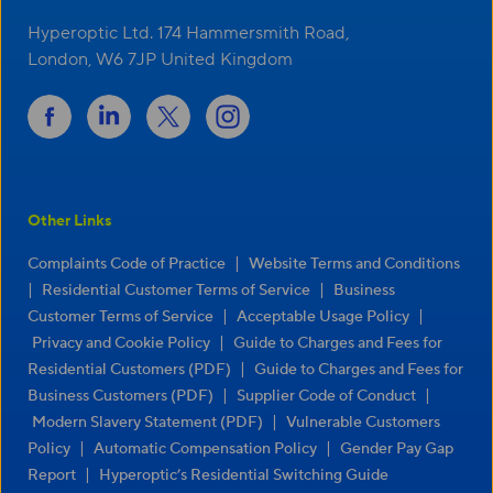
Hyperoptic Ltd. 174 Hammersmith Road,
London, W6 7JP United Kingdom
Other Links
|
Complaints Code of Practice
Website Terms and Conditions
|
|
Residential Customer Terms of Service
Business
|
|
Customer Terms of Service
Acceptable Usage Policy
|
Privacy and Cookie Policy
Guide to Charges and Fees for
|
Residential Customers (PDF)
Guide to Charges and Fees for
|
|
Business Customers (PDF)
Supplier Code of Conduct
|
Modern Slavery Statement (PDF)
Vulnerable Customers
|
|
Policy
Automatic Compensation Policy
Gender Pay Gap
|
Report
Hyperoptic’s Residential Switching Guide