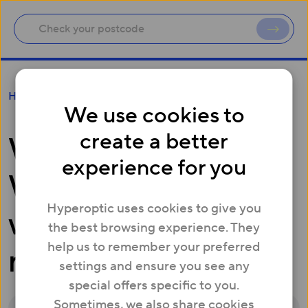
What tests does the Whitebox run and where
Help
can I see the results?
We use cookies to
create a better
What tests does the
experience for you
Whitebox run and
Hyperoptic uses cookies to give you
where can I see the
the best browsing experience. They
help us to remember your preferred
results?
settings and ensure you see any
special offers specific to you.
Sometimes, we also share cookies