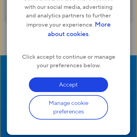
automatically send you a £50 Amazon
with our social media, advertising
voucher.
and analytics partners to further
More
improve your experience.
about cookies
.
Click accept to continue or manage
your preferences below.
Accept
Manage cookie
Company
preferences
Useful Links
Contact us
Help and support
About us
Network status