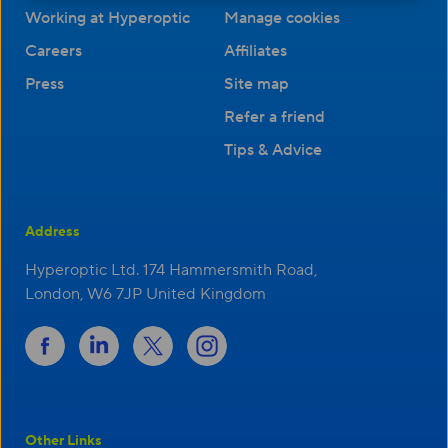
Working at Hyperoptic
Manage cookies
Careers
Affiliates
Press
Site map
Refer a friend
Tips & Advice
Address
Hyperoptic Ltd. 174 Hammersmith Road,
London, W6 7JP United Kingdom
Other Links