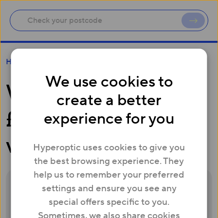
When will I get my £50 Amazon voucher?
Help
We use cookies to
When will I get my
create a better
£50 Amazon
experience for you
voucher?
Hyperoptic uses cookies to give you
the best browsing experience. They
help us to remember your preferred
settings and ensure you see any
Once your Whitebox has been activated
special offers specific to you.
and connected for at least 30 days, we’ll
Sometimes, we also share cookies