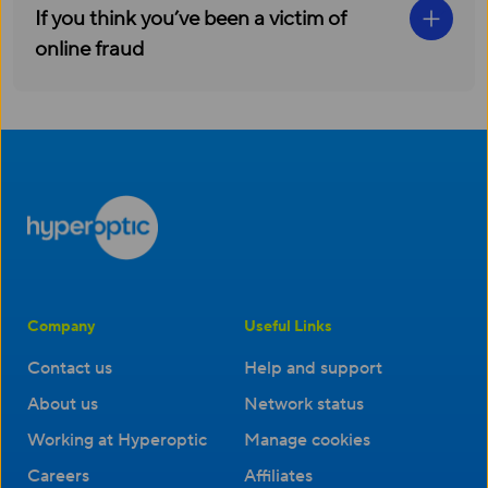
If you think you’ve been a victim of
online fraud
Company
Useful Links
Contact us
Help and support
About us
Network status
Working at Hyperoptic
Manage cookies
Careers
Affiliates