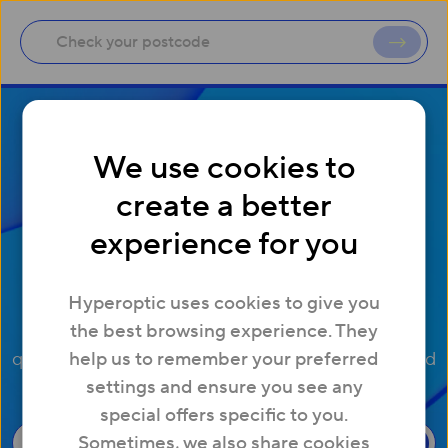
We use cookies to
create a better
General support
experience for you
enquiries
Hyperoptic uses cookies to give you
Here are some of our most frequently asked
the best browsing experience. They
questions about package changes, service info and
help us to remember your preferred
settings and ensure you see any
account details
special offers specific to you.
Sometimes, we also share cookies
Check