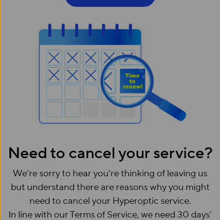
Need to cancel your service?
We’re sorry to hear you’re thinking of leaving us
but understand there are reasons why you might
need to cancel your Hyperoptic service.
In line with our Terms of Service, we need 30 days’