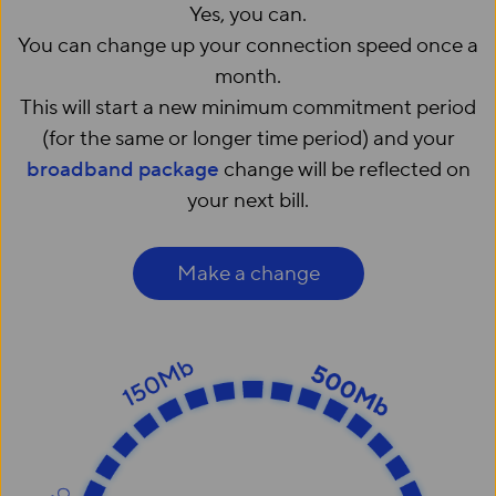
Yes, you can.
You can change up your connection speed once a
month.
This will start a new minimum commitment period
(for the same or longer time period) and your
broadband package
change will be reflected on
your next bill.
Make a change