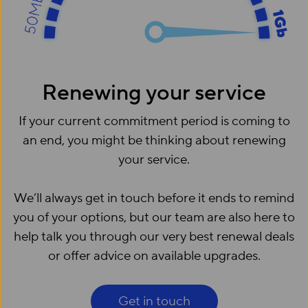
Renewing your service
If your current commitment period is coming to
an end, you might be thinking about renewing
your service.
We’ll always get in touch before it ends to remind
you of your options, but our team are also here to
help talk you through our very best renewal deals
or offer advice on available upgrades.
Get in touch