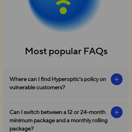
Most popular FAQs
Where can I find Hyperoptic’s policy on
vulnerable customers?
Can I switch between a 12 or 24-month
minimum package and a monthly rolling
package?