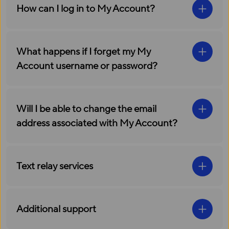
How can I log in to My Account?
What happens if I forget my My
Account username or password?
Will I be able to change the email
address associated with My Account?
Text relay services
Additional support