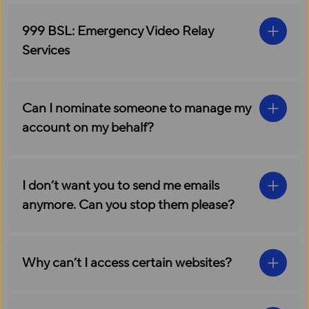
999 BSL: Emergency Video Relay
Services
Can I nominate someone to manage my
account on my behalf?
I don’t want you to send me emails
anymore. Can you stop them please?
Why can’t I access certain websites?