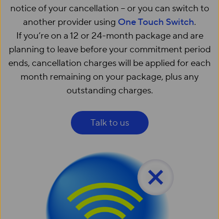
notice of your cancellation – or you can switch to
another provider using
One Touch Switch
.
If you’re on a 12 or 24-month package and are
planning to leave before your commitment period
ends, cancellation charges will be applied for each
month remaining on your package, plus any
outstanding charges.
Talk to us