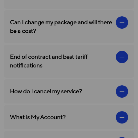
Can I change my package and will there
be a cost?
End of contract and best tariff
notifications
How do I cancel my service?
What is My Account?