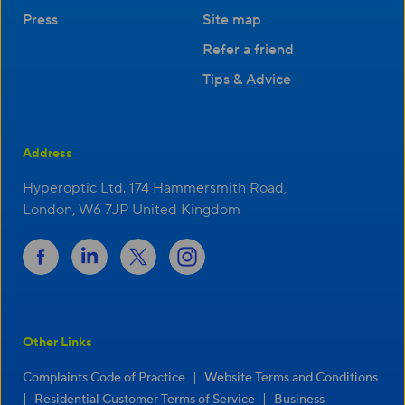
Press
Site map
Refer a friend
Tips & Advice
Address
Hyperoptic Ltd. 174 Hammersmith Road,
London, W6 7JP United Kingdom
Other Links
|
Complaints Code of Practice
Website Terms and Conditions
|
|
Residential Customer Terms of Service
Business