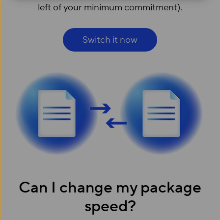
left of your minimum commitment).
Switch it now
Can I change my package
speed?