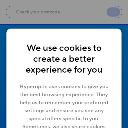
We use cookies to
create a better
experience for you
Company
Useful Links
Hyperoptic uses cookies to give you
Contact us
Help and support
the best browsing experience. They
About us
Network status
help us to remember your preferred
Working at Hyperoptic
Manage cookies
settings and ensure you see any
Careers
Affiliates
special offers specific to you.
Press
Site map
Sometimes, we also share cookies