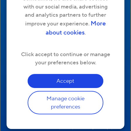
with our social media, advertising
Refer a friend
and analytics partners to further
Tips & Advice
More
improve your experience.
about cookies
.
Address
Hyperoptic Ltd. 174 Hammersmith Road,
Click accept to continue or manage
London, W6 7JP United Kingdom
your preferences below.
Accept
Manage cookie
Other Links
preferences
|
Complaints Code of Practice
Website Terms and Conditions
|
|
Residential Customer Terms of Service
Business
|
|
Customer Terms of Service
Acceptable Usage Policy