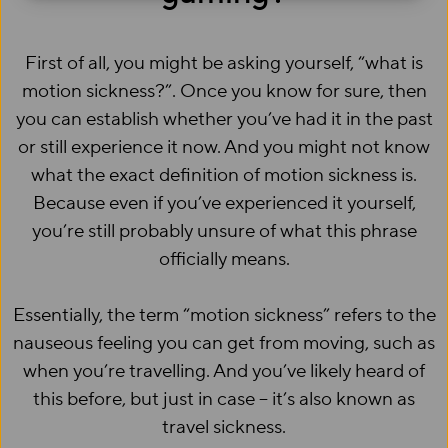
First of all, you might be asking yourself, “what is
motion sickness?”. Once you know for sure, then
you can establish whether you’ve had it in the past
or still experience it now. And you might not know
what the exact definition of motion sickness is.
Because even if you’ve experienced it yourself,
you’re still probably unsure of what this phrase
officially means.
Essentially, the term “motion sickness” refers to the
nauseous feeling you can get from moving, such as
when you’re travelling. And you’ve likely heard of
this before, but just in case – it’s also known as
travel sickness.