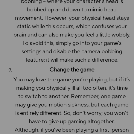
bobbing – where your character’s head is
bobbed up and down to mimic head
movement. However, your physical head stays
static while this occurs, which confuses your
brain and can also make you feel a little wobbly.
To avoid this, simply go into your game’s
settings and disable the camera bobbing
feature; it will make such a difference.
Change the game
You may love the game you’re playing, but if it’s
making you physically ill all too often, it’s time
to switch to another. Remember, one game
may give you motion sickness, but each game
is entirely different. So, don’t worry; you won’t
have to give up gaming altogether.
Although, if you’ve been playing a first-person