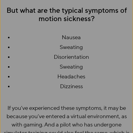
But what are the typical symptoms of
motion sickness?
Nausea
Sweating
Disorientation
Sweating
Headaches
Dizziness
If you’ve experienced these symptoms, it may be
because you’ve entered a virtual environment, as
with gaming. And a pilot who has undergone