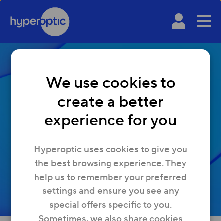
We use cookies to
The top 10 tips for
create a better
avoiding simulation
experience for you
sickness when gaming
Hyperoptic uses cookies to give you
the best browsing experience. They
help us to remember your preferred
settings and ensure you see any
special offers specific to you.
Sometimes, we also share cookies