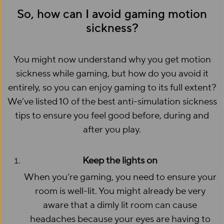
So, how can I avoid gaming motion
sickness?
You might now understand why you get motion
sickness while gaming, but how do you avoid it
entirely, so you can enjoy gaming to its full extent?
We’ve listed 10 of the best anti-simulation sickness
tips to ensure you feel good before, during and
after you play.
Keep the lights on
When you’re gaming, you need to ensure your
room is well-lit. You might already be very
aware that a dimly lit room can cause
headaches because your eyes are having to