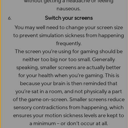
without getting a headache or feeling
nauseous.
Switch your screens
You may well need to change your screen size
to prevent simulation sickness from happening
frequently.
The screen you’re using for gaming should be
neither too big nor too small. Generally
speaking, smaller screens are actually better
for your health when you’re gaming. This is
because your brain is then reminded that
you’re sat in a room, and not physically a part
of the game on-screen. Smaller screens reduce
sensory contradictions from happening, which
ensures your motion sickness levels are kept to
a minimum – or don’t occur at all.