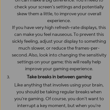
on can make a big difference. You’ll need to
check your screen’s settings and potentially
skew them a little, to improve your overall
experience.
If you have very high refresh-rate displays, this
can make you feel nauseous. To prevent this
sickly feeling, adjust your display to something
much slower, or reduce the frames-per-
second. Also, look into changing the sensitivity
settings on your game; this will really help
improve your gaming experience.
Take breaks in between gaming
Like anything that involves using your brain,
you should be taking regular breaks when
you’re gaming. Of course, you don’t want to
interrupt a key moment, but when you’re