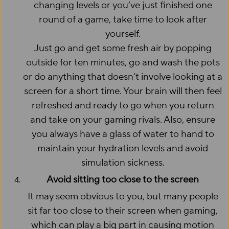
changing levels or you’ve just finished one
round of a game, take time to look after
yourself.
Just go and get some fresh air by popping
outside for ten minutes, go and wash the pots
or do anything that doesn’t involve looking at a
screen for a short time. Your brain will then feel
refreshed and ready to go when you return
and take on your gaming rivals. Also, ensure
you always have a glass of water to hand to
maintain your hydration levels and avoid
simulation sickness.
Avoid sitting too close to the screen
It may seem obvious to you, but many people
sit far too close to their screen when gaming,
which can play a big part in causing motion