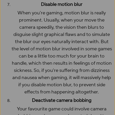
Disable motion blur
When you’re gaming, motion blur is really
prominent. Usually, when your move the
camera speedily, the vision then blurs to
disguise slight graphical flaws and to simulate
the blur our eyes naturally interact with. But
the level of motion blur involved in some games
can be a little too much for your brain to
handle, which then results in feelings of motion
sickness. So, if you’re suffering from dizziness
and nausea when gaming, it will massively help
if you disable motion blur, to prevent side
effects from happening altogether.
Deactivate camera bobbing
Your favourite game could involve camera