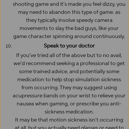
shooting game and it’s made you feel dizzy, you
may need to abandon this type of game. as
they typically involve speedy camera
movements to slay the bad guys, like your
game character spinning around continuously.
Speak to your doctor
If you’ve tried all of the above but to no avail,
we’d recommend seeking a professional to get
some trained advice, and potentially some
medication to help stop simulation sickness
from occurring. They may suggest using
acupressure bands on your wrist to relieve your
nausea when gaming, or prescribe you anti-
sickness medication.
It may be that motion sickness isn’t occurring
at all, but you actually need glasses or need to