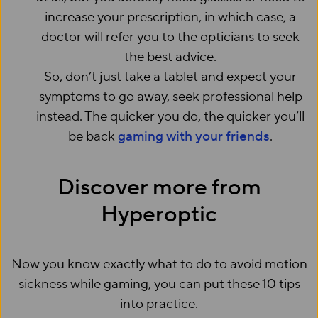
increase your prescription, in which case, a
doctor will refer you to the opticians to seek
the best advice.
So, don’t just take a tablet and expect your
symptoms to go away, seek professional help
instead. The quicker you do, the quicker you’ll
be back
gaming with your friends
.
Discover more from
Hyperoptic
Now you know exactly what to do to avoid motion
sickness while gaming, you can put these 10 tips
into practice.