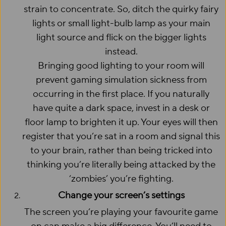
strain to concentrate. So, ditch the quirky fairy
lights or small light-bulb lamp as your main
light source and flick on the bigger lights
instead.
Bringing good lighting to your room will
prevent gaming simulation sickness from
occurring in the first place. If you naturally
have quite a dark space, invest in a desk or
floor lamp to brighten it up. Your eyes will then
register that you’re sat in a room and signal this
to your brain, rather than being tricked into
thinking you’re literally being attacked by the
‘zombies’ you’re fighting.
Change your screen’s settings
The screen you’re playing your favourite game