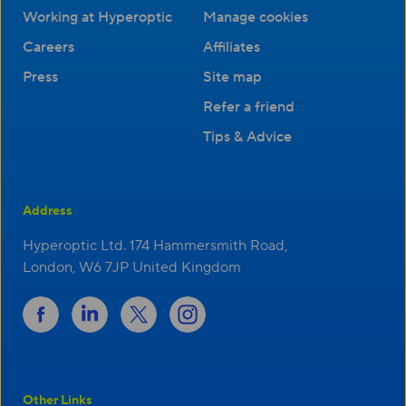
Working at Hyperoptic
Manage cookies
Careers
Affiliates
Press
Site map
Refer a friend
Tips & Advice
Address
Hyperoptic Ltd. 174 Hammersmith Road,
London, W6 7JP United Kingdom
Other Links