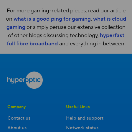
For more gaming-related pieces, read our article
on
what is a good ping for gaming
,
what is cloud
gaming
or simply peruse our extensive collection
of other blogs discussing technology,
hyperfast
full fibre broadband
and everything in between.
Company
Useful Links
Contact us
Help and support
About us
Network status