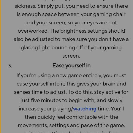
sickness. Simply put, you need to ensure there
is enough space between your gaming chair
and your screen, so your eyes are not
overworked. The brightness settings should
also be adjusted to make sure you don’t have a
glaring light bouncing off of your gaming
screen.
Ease yourself in
If you’re using a new game entirely, you must
ease yourself into it; this gives your brain and
senses time to adjust. To do this, stay active for
just five minutes to begin with, and slowly
increase your playing/
watching
time. You’ll
then quickly feel comfortable with the
movements, settings and pace of the game,