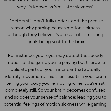
simulator training could also feel the same, which is
why it’s known as ‘simulator sickness’.
Doctors still don’t fully understand the precise
reason why gaming causes motion sickness,
although they believe it’s a result of conflicting
signals being sent to the brain.
For instance, your eyes may detect the speedy
motion of the game you’re playing but there are
delicate parts of your inner ear that actually
identify movement. This then results in your brain
telling your body you’re moving when you’re sat
completely still. So your brain becomes confused
and so does your sense of balance; leading you to
potential feelings of motion sickness while gaming.