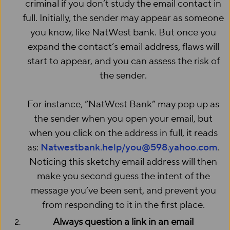
criminal if you don’t study the email contact in
full. Initially, the sender may appear as someone
you know, like NatWest bank. But once you
expand the contact’s email address, flaws will
start to appear, and you can assess the risk of
the sender.
For instance, “NatWest Bank” may pop up as
the sender when you open your email, but
when you click on the address in full, it reads
as:
Natwestbank.help/you@598.yahoo.com
.
Noticing this sketchy email address will then
make you second guess the intent of the
message you’ve been sent, and prevent you
from responding to it in the first place.
Always question a link in an email