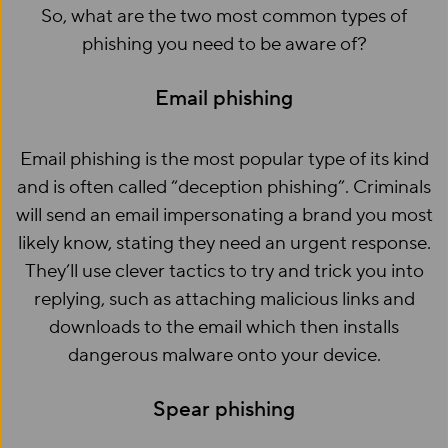
So, what are the two most common types of
phishing you need to be aware of?
Email phishing
Email phishing is the most popular type of its kind
and is often called “deception phishing”. Criminals
will send an email impersonating a brand you most
likely know, stating they need an urgent response.
They’ll use clever tactics to try and trick you into
replying, such as attaching malicious links and
downloads to the email which then installs
dangerous malware onto your device.
Spear phishing