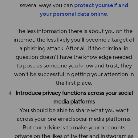
several ways you can
protect yourself and
your personal data online
.
The less information there is about you on the
internet, the less likely you’ll become a target of
a phishing attack. After all, if the criminal in
question doesn’t have the knowledge needed
to pose as someone you know and trust, they
won’t be successful in getting your attention in
the first place.
Introduce privacy functions across your social
media platforms
You should be able to share what you want
across your preferred social media platforms.
But our advice is to make your accounts
private on the likes of Twitter and Instagram as