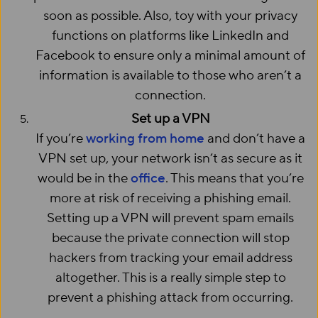
soon as possible. Also, toy with your privacy
functions on platforms like LinkedIn and
Facebook to ensure only a minimal amount of
information is available to those who aren’t a
connection.
Set up a VPN
If you’re
working from home
and don’t have a
VPN set up, your network isn’t as secure as it
would be in the
office
. This means that you’re
more at risk of receiving a phishing email.
Setting up a VPN will prevent spam emails
because the private connection will stop
hackers from tracking your email address
altogether. This is a really simple step to
prevent a phishing attack from occurring.