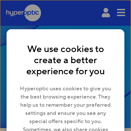
We use cookies to
What is a phishing
create a better
attack, and how to
experience for you
prevent it
Hyperoptic uses cookies to give you
the best browsing experience. They
help us to remember your preferred
settings and ensure you see any
special offers specific to you.
Sometimes, we also share cookies