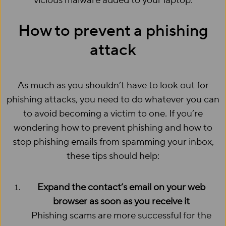
vicious malware added to your laptop.
How to prevent a phishing
attack
As much as you shouldn’t have to look out for
phishing attacks, you need to do whatever you can
to avoid becoming a victim to one. If you’re
wondering how to prevent phishing and how to
stop phishing emails from spamming your inbox,
these tips should help:
Expand the contact’s email on your web
browser as soon as you receive it
Phishing scams are more successful for the