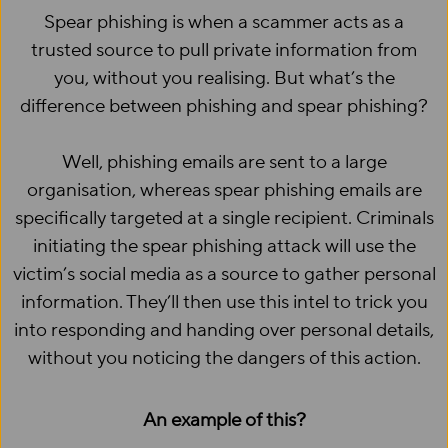
Spear phishing is when a scammer acts as a
trusted source to pull private information from
you, without you realising. But what’s the
difference between phishing and spear phishing?
Well, phishing emails are sent to a large
organisation, whereas spear phishing emails are
specifically targeted at a single recipient. Criminals
initiating the spear phishing attack will use the
victim’s social media as a source to gather personal
information. They’ll then use this intel to trick you
into responding and handing over personal details,
without you noticing the dangers of this action.
An example of this?