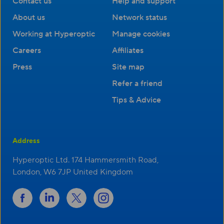
Contact us
Help and support
About us
Network status
Working at Hyperoptic
Manage cookies
Careers
Affiliates
Press
Site map
Refer a friend
Tips & Advice
Address
Hyperoptic Ltd. 174 Hammersmith Road,
London, W6 7JP United Kingdom