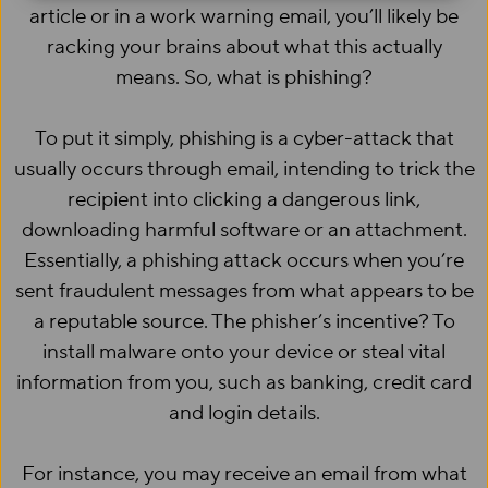
article or in a work warning email, you’ll likely be
racking your brains about what this actually
means. So, what is phishing?
To put it simply, phishing is a cyber-attack that
usually occurs through email, intending to trick the
recipient into clicking a dangerous link,
downloading harmful software or an attachment.
Essentially, a phishing attack occurs when you’re
sent fraudulent messages from what appears to be
a reputable source. The phisher’s incentive? To
install malware onto your device or steal vital
information from you, such as banking, credit card
and login details.
For instance, you may receive an email from what