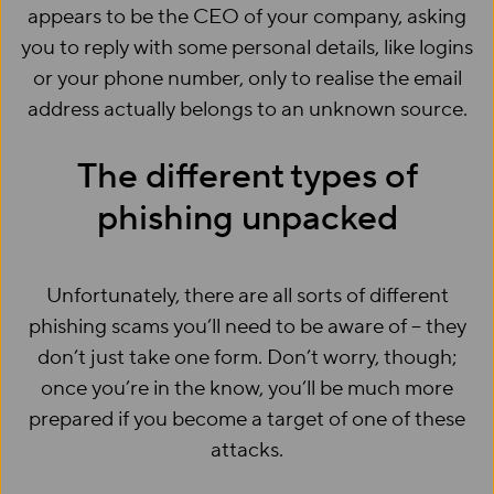
appears to be the CEO of your company, asking
you to reply with some personal details, like logins
or your phone number, only to realise the email
address actually belongs to an unknown source.
The different types of
phishing unpacked
Unfortunately, there are all sorts of different
phishing scams you’ll need to be aware of – they
don’t just take one form. Don’t worry, though;
once you’re in the know, you’ll be much more
prepared if you become a target of one of these
attacks.