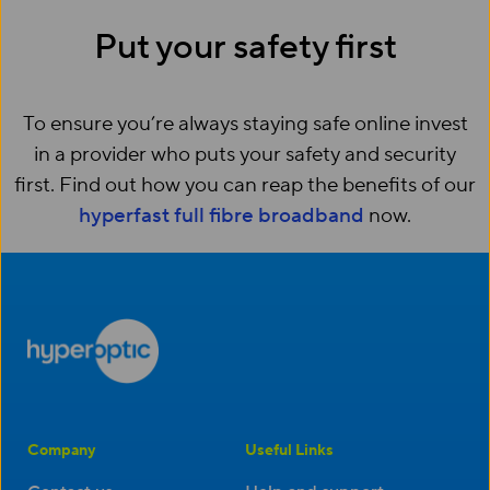
Put your safety first
To ensure you’re always staying safe online invest
in a provider who puts your safety and security
first. Find out how you can reap the benefits of our
hyperfast full fibre broadband
now.
Company
Useful Links