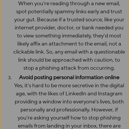
When you’re reading through a new email,
spot potentially spammy links early and trust
your gut. Because if a trusted source, like your
internet provider, doctor, or bank needed you
to view something immediately, they’d most
likely affix an attachment to the email, not a
clickable link. So, any email with a questionable
link should be approached with caution, to
stop a phishing attack from occurring.
Avoid posting personal information online
Yes, it’s hard to be more secretive in the digital
age, with the likes of LinkedIn and Instagram
providing a window into everyone’s lives, both
personally and professionally. However, if
you’re asking yourself how to stop phishing
emails from landing in your inbox, there are