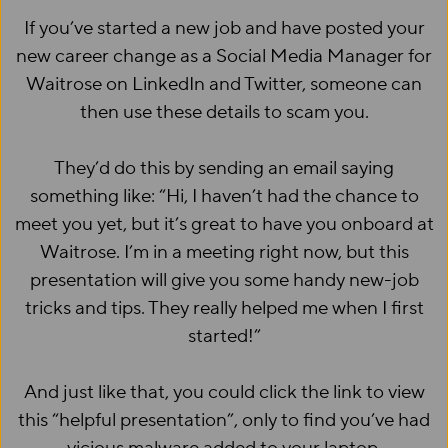
If you’ve started a new job and have posted your
new career change as a Social Media Manager for
Waitrose on LinkedIn and Twitter, someone can
then use these details to scam you.
They’d do this by sending an email saying
something like: “Hi, I haven’t had the chance to
meet you yet, but it’s great to have you onboard at
Waitrose. I’m in a meeting right now, but this
presentation will give you some handy new-job
tricks and tips. They really helped me when I first
started!”
And just like that, you could click the link to view
this “helpful presentation”, only to find you’ve had