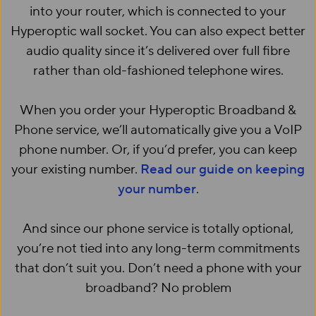
into your router, which is connected to your
Hyperoptic wall socket. You can also expect better
audio quality since it’s delivered over full fibre
rather than old-fashioned telephone wires.
When you order your Hyperoptic Broadband &
Phone service, we’ll automatically give you a VoIP
phone number. Or, if you’d prefer, you can keep
your existing number.
Read our guide on keeping
your number
.
And since our phone service is totally optional,
you’re not tied into any long-term commitments
that don’t suit you. Don’t need a phone with your
broadband? No problem