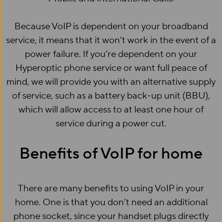
Because VoIP is dependent on your broadband
service, it means that it won’t work in the event of a
power failure. If you’re dependent on your
Hyperoptic phone service or want full peace of
mind, we will provide you with an alternative supply
of service, such as a battery back-up unit (BBU),
which will allow access to at least one hour of
service during a power cut.
Benefits of VoIP for home
There are many benefits to using VoIP in your
home. One is that you don’t need an additional
phone socket, since your handset plugs directly