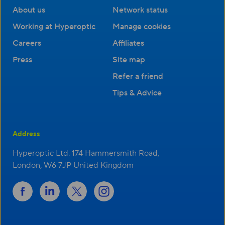
About us
Network status
Working at Hyperoptic
Manage cookies
Careers
Affiliates
Press
Site map
Refer a friend
Tips & Advice
Address
Hyperoptic Ltd. 174 Hammersmith Road,
London, W6 7JP United Kingdom