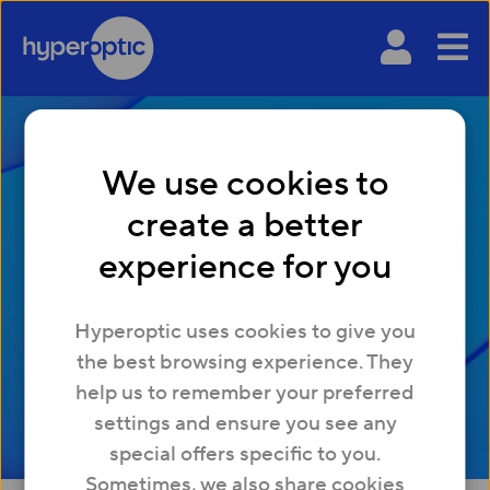
We use cookies to
create a better
What is VoIP and how
experience for you
does it work?
Hyperoptic uses cookies to give you
the best browsing experience. They
help us to remember your preferred
settings and ensure you see any
special offers specific to you.
Sometimes, we also share cookies