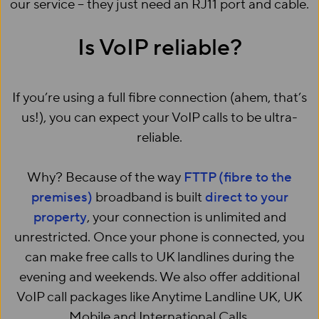
our service – they just need an RJ11 port and cable.
Is VoIP reliable?
If you’re using a full fibre connection (ahem, that’s
us!), you can expect your VoIP calls to be ultra-
reliable.
Why? Because of the way
FTTP (fibre to the
premises)
broadband is built
direct to your
property
, your connection is unlimited and
unrestricted. Once your phone is connected, you
can make free calls to UK landlines during the
evening and weekends. We also offer additional
VoIP call packages like Anytime Landline UK, UK
Mobile and International Calls.