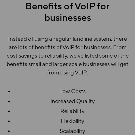
Benefits of VoIP for
businesses
Instead of using a regular landline system, there
are lots of benefits of VoIP for businesses. From
cost savings to reliability, we’ve listed some of the
benefits small and larger scale businesses will get
from using VoIP:
Low Costs
Increased Quality
Reliability
Flexibility
Scalability