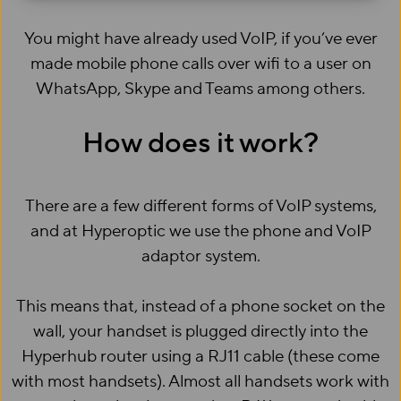
You might have already used VoIP, if you’ve ever
made mobile phone calls over wifi to a user on
WhatsApp, Skype and Teams among others.
How does it work?
There are a few different forms of VoIP systems,
and at Hyperoptic we use the phone and VoIP
adaptor system.
This means that, instead of a phone socket on the
wall, your handset is plugged directly into the
Hyperhub router using a RJ11 cable (these come
with most handsets). Almost all handsets work with