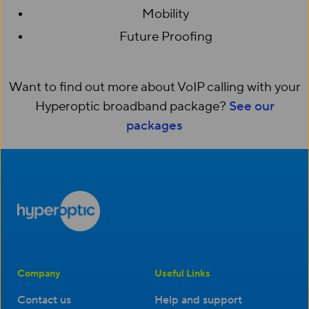
Mobility
Future Proofing
Want to find out more about VoIP calling with your
Hyperoptic broadband package?
See our
packages
Company
Useful Links
Contact us
Help and support