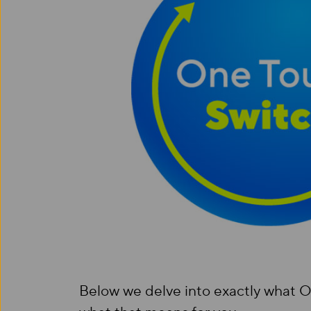
Below we delve into exactly what O