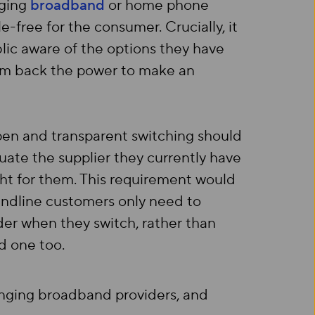
nging
broadband
or home phone
e-free for the consumer. Crucially, it
lic aware of the options they have
hem back the power to make an
pen and transparent switching should
uate the supplier they currently have
ght for them. This requirement would
ndline customers only need to
der when they switch, rather than
d one too.
anging broadband providers, and