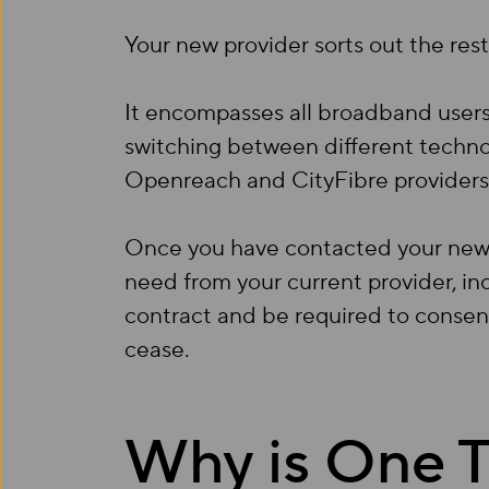
Your new provider sorts out the rest
It encompasses all broadband users,
switching between different techno
Openreach and CityFibre providers 
Once you have contacted your new p
need from your current provider, inc
contract and be required to consent 
cease.
Why is One T