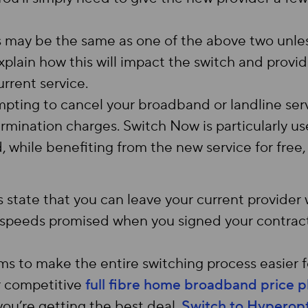
 may be the same as one of the above two unles
xplain how this will impact the switch and prov
rrent service.
pting to cancel your broadband or landline ser
termination charges. Switch Now is particularly use
, while benefiting from the new service for free
 state that you can leave your current provider 
e speeds promised when you signed your contract
 to make the entire switching process easier 
r competitive
full fibre home broadband price p
you’re getting the best deal.
Switch to Hyperopt