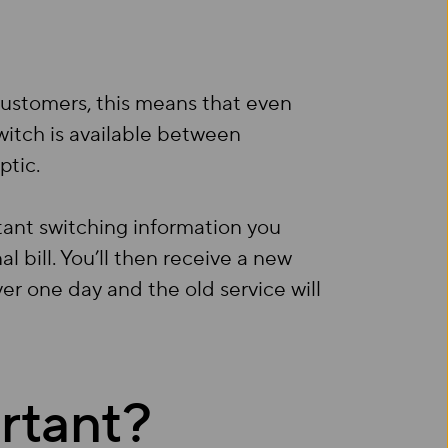
 customers, this means that even
witch is available between
ptic.
tant switching information you
l bill. You’ll then receive a new
ver one day and the old service will
rtant?