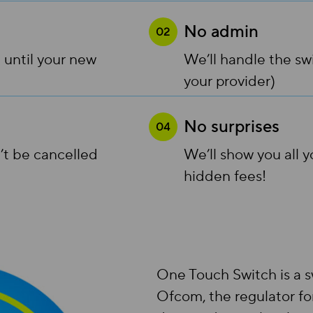
No admin
02
 until your new
We’ll handle the sw
your provider)
No surprises
04
’t be cancelled
We’ll show you all 
hidden fees!
One Touch Switch is a s
Ofcom, the regulator fo