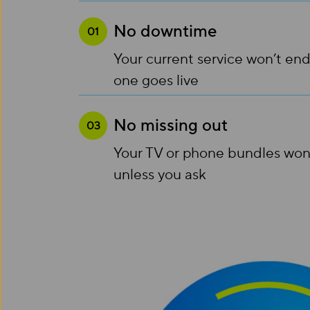
No downtime
01
Your current service won’t end
one goes live
No missing out
03
Your TV or phone bundles won
unless you ask