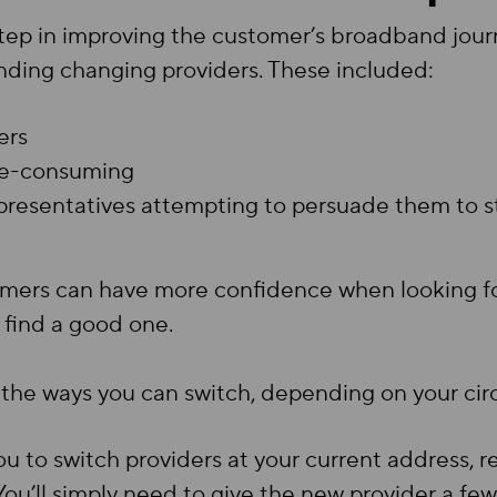
tep in improving the customer’s broadband journ
ding changing providers. These included:
ers
ime-consuming
representatives attempting to persuade them to s
omers can have more confidence when looking fo
y find a good one.
ll the ways you can switch, depending on your ci
ou to switch providers at your current address, 
u’ll simply need to give the new provider a few d