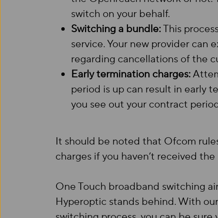
switch on your behalf.
Switching a bundle:
This process
service. Your new provider can e
regarding cancellations of the cu
Early termination charges:
Attem
period is up can result in early 
you see out your contract period
It should be noted that Ofcom rules
charges if you haven’t received th
One Touch broadband switching aims
Hyperoptic stands behind. With ou
switching process, you can be sure 