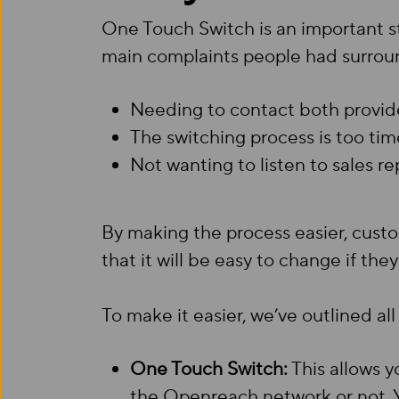
One Touch Switch is an important s
main complaints people had surroun
Needing to contact both provid
The switching process is too t
Not wanting to listen to sales 
By making the process easier, cust
that it will be easy to change if the
To make it easier, we’ve outlined a
One Touch Switch:
This allows y
the Openreach network or not. Yo