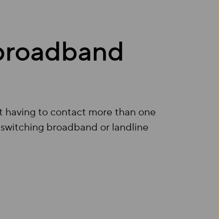
 broadband
t having to contact more than one
 switching broadband or landline