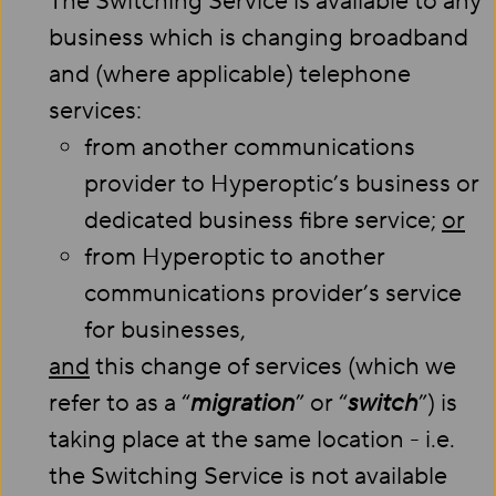
The Switching Service is available to any
business which is changing broadband
and (where applicable) telephone
services:
from another communications
provider to Hyperoptic’s business or
dedicated business fibre service;
or
from Hyperoptic to another
communications provider’s service
for businesses,
and
this change of services (which we
refer to as a “
migration
” or “
switch
”) is
taking place at the same location - i.e.
the Switching Service is not available