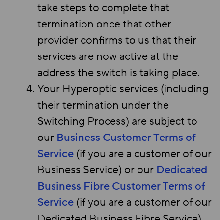
take steps to complete that
termination once that other
provider confirms to us that their
services are now active at the
address the switch is taking place.
Your Hyperoptic services (including
their termination under the
Switching Process) are subject to
our
Business Customer Terms of
Service
(if you are a customer of our
Business Service) or our
Dedicated
Business Fibre Customer Terms of
Service
(if you are a customer of our
Dedicated Business Fibre Service).