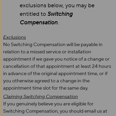
exclusions below, you may be
entitled to
Switching
Compensation
.
Exclusions
No Switching Compensation will be payable in
relation to a missed service or installation
appointment if we gave you notice of a change or
cancellation of that appointment at least 24 hours
in advance of the original appointment time, or if
you otherwise agreed to a change in the
appointment time slot for the same day.
Claiming Switching Compensation
If you genuinely believe you are eligible for
Switching Compensation, you should email us at