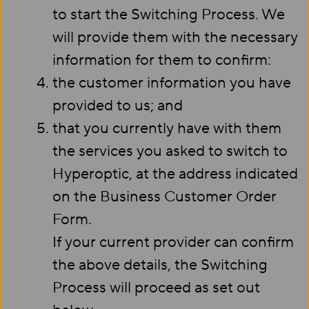
to start the Switching Process. We
will provide them with the necessary
information for them to confirm:
the customer information you have
provided to us; and
that you currently have with them
the services you asked to switch to
Hyperoptic, at the address indicated
on the Business Customer Order
Form.
If your current provider can confirm
the above details, the Switching
Process will proceed as set out