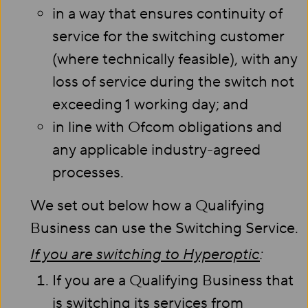
in a way that ensures continuity of
service for the switching customer
(where technically feasible), with any
loss of service during the switch not
exceeding 1 working day; and
in line with Ofcom obligations and
any applicable industry-agreed
processes.
We set out below how a Qualifying
Business can use the Switching Service.
If you are switching to Hyperoptic
:
If you are a Qualifying Business that
is switching its services from