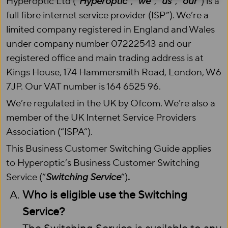
Hyperoptic Ltd (“
Hyperoptic
”, “
we
”, “
us
”, “
our
”) is a
full fibre internet service provider (ISP”). We’re a
limited company registered in England and Wales
under company number 07222543 and our
registered office and main trading address is at
Kings House, 174 Hammersmith Road, London, W6
7JP. Our VAT number is 164 6525 96.
We’re regulated in the UK by Ofcom. We’re also a
member of the UK Internet Service Providers
Association (“ISPA”).
This Business Customer Switching Guide applies
to Hyperoptic’s Business Customer Switching
Service (“
Switching Service
”)
.
Who is eligible use the Switching
Service?