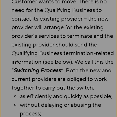
Customer wants to move. There is no
need for the Qualifying Business to
contact its existing provider – the new
provider will arrange for the existing
provider’s services to terminate and the
existing provider should send the
Qualifying Business termination-related
information (see below). We call this the
“
Switching Process
”. Both the new and
current providers are obliged to work
together to carry out the switch:
as efficiently and quickly as possible;
without delaying or abusing the
process;