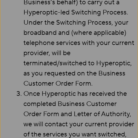
Business’s behalf) to carry out a
Hyperoptic-led Switching Process.
Under the Switching Process, your
broadband and (where applicable)
telephone services with your current
provider, will be
terminated/switched to Hyperoptic,
as you requested on the Business
Customer Order Form.
Once Hyperoptic has received the
completed Business Customer
Order Form and Letter of Authority,
we will contact your current provider
of the services you want switched,