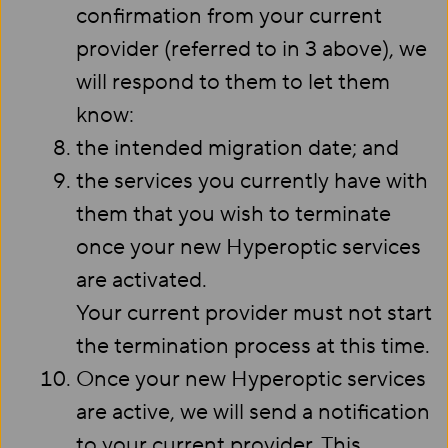
confirmation from your current
provider (referred to in 3 above), we
will respond to them to let them
know:
the intended migration date; and
the services you currently have with
them that you wish to terminate
once your new Hyperoptic services
are activated.
Your current provider must not start
the termination process at this time.
Once your new Hyperoptic services
are active, we will send a notification
to your current provider. This