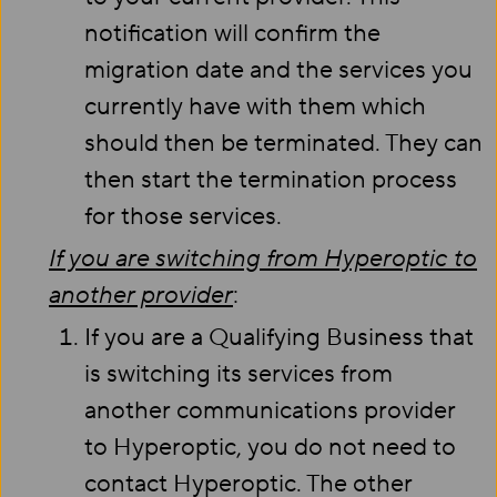
notification will confirm the
migration date and the services you
currently have with them which
should then be terminated. They can
then start the termination process
for those services.
If you are switching from Hyperoptic to
another provider
:
If you are a Qualifying Business that
is switching its services from
another communications provider
to Hyperoptic, you do not need to
contact Hyperoptic. The other