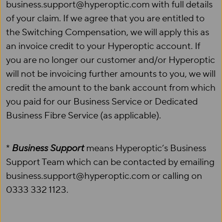
business.support@hyperoptic.com with full details
of your claim. If we agree that you are entitled to
the Switching Compensation, we will apply this as
an invoice credit to your Hyperoptic account. If
you are no longer our customer and/or Hyperoptic
will not be invoicing further amounts to you, we will
credit the amount to the bank account from which
you paid for our Business Service or Dedicated
Business Fibre Service (as applicable).
*
Business Support
means Hyperoptic’s Business
Support Team which can be contacted by emailing
business.support@hyperoptic.com or calling on
0333 332 1123.