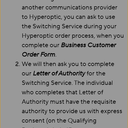
another communications provider
to Hyperoptic, you can ask to use
the Switching Service during your
Hyperoptic order process, when you
complete our
Business Customer
Order Form
.
We will then ask you to complete
our
Letter of Authority
for the
Switching Service. The individual
who completes that Letter of
Authority must have the requisite
authority to provide us with express
consent (on the Qualifying