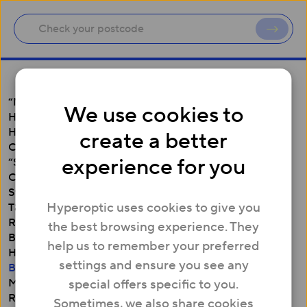
“Make it Right” Policy
We use cookies to
Hamper Prize Draw Terms and Conditions (“Terms”)
Hyperoptic Employee Refer and Earn Terms and
create a better
Conditions
experience for you
“Switch now, Switching Credits” (Business) Terms and
Conditions
Switch now, Switching Credits – up to £300 (Residential
Hyperoptic uses cookies to give you
T&Cs)
Refer a Friend ‘Hyper Club’ Terms and Conditions
the best browsing experience. They
Business Broadband Price Match Offer
help us to remember your preferred
Hyperoptic’s Residential Switching Guide
settings and ensure you see any
Business Customer Switching Guide
Minimum Download Speed Guarantee
special offers specific to you.
Residential Customer Terms of Service
Sometimes, we also share cookies