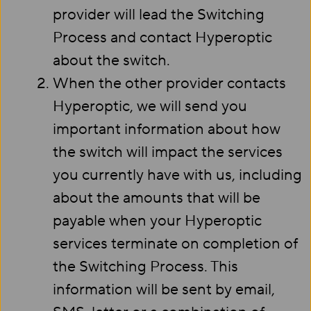
provider will lead the Switching
Process and contact Hyperoptic
about the switch.
When the other provider contacts
Hyperoptic, we will send you
important information about how
the switch will impact the services
you currently have with us, including
about the amounts that will be
payable when your Hyperoptic
services terminate on completion of
the Switching Process. This
information will be sent by email,