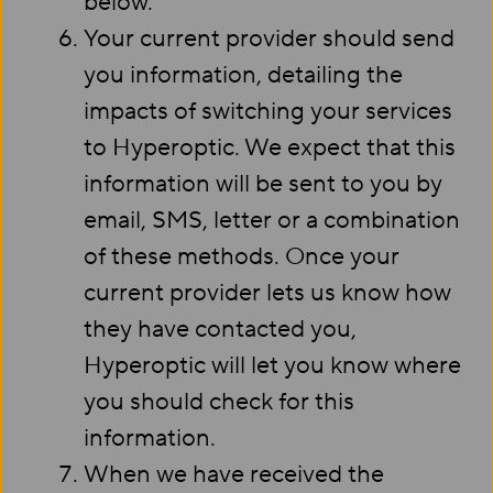
below.
Your current provider should send
you information, detailing the
impacts of switching your services
to Hyperoptic. We expect that this
information will be sent to you by
email, SMS, letter or a combination
of these methods. Once your
current provider lets us know how
they have contacted you,
Hyperoptic will let you know where
you should check for this
information.
When we have received the