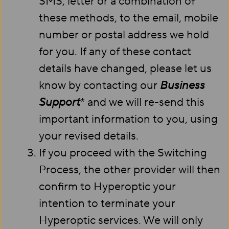
SMS, letter or a combination of
these methods, to the email, mobile
number or postal address we hold
for you. If any of these contact
details have changed, please let us
know by contacting our
Business
Support
* and we will re-send this
important information to you, using
your revised details.
If you proceed with the Switching
Process, the other provider will then
confirm to Hyperoptic your
intention to terminate your
Hyperoptic services. We will only