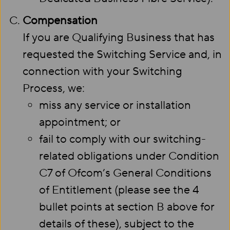
Compensation
If you are Qualifying Business that has
requested the Switching Service and, in
connection with your Switching
Process, we:
miss any service or installation
appointment; or
fail to comply with our switching-
related obligations under Condition
C7 of Ofcom’s General Conditions
of Entitlement (please see the 4
bullet points at section B above for
details of these), subject to the