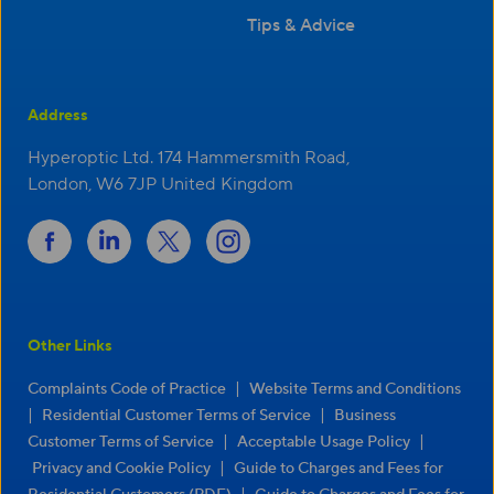
Tips & Advice
Address
Hyperoptic Ltd. 174 Hammersmith Road,
London, W6 7JP United Kingdom
Other Links
|
Complaints Code of Practice
Website Terms and Conditions
|
|
Residential Customer Terms of Service
Business
|
|
Customer Terms of Service
Acceptable Usage Policy
|
Privacy and Cookie Policy
Guide to Charges and Fees for