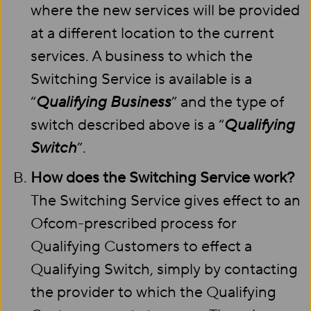
where the new services will be provided
at a different location to the current
services. A business to which the
Switching Service is available is a
“
Qualifying Business
” and the type of
switch described above is a “
Qualifying
Switch
”.
How does the Switching Service work?
The Switching Service gives effect to an
Ofcom-prescribed process for
Qualifying Customers to effect a
Qualifying Switch, simply by contacting
the provider to which the Qualifying