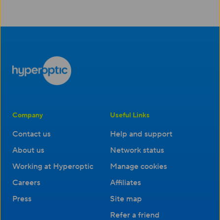
Company
Useful Links
Contact us
Help and support
About us
Network status
Working at Hyperoptic
Manage cookies
Careers
Affiliates
Press
Site map
Refer a friend