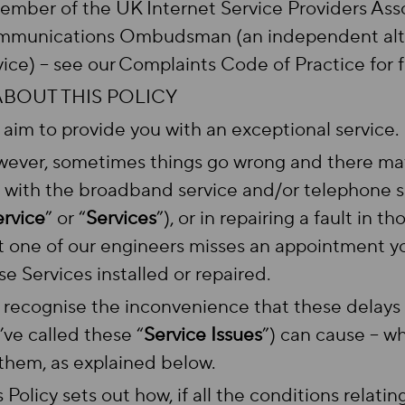
ember of the UK Internet Service Providers Asso
munications Ombudsman (an independent alter
vice) – see our Complaints Code of Practice for f
 ABOUT THIS POLICY
aim to provide you with an exceptional service.
ever, sometimes things go wrong and there may 
 with the broadband service and/or telephone s
ervice
” or “
Services
”), or in repairing a fault in 
t one of our engineers misses an appointment yo
se Services installed or repaired.
recognise the inconvenience that these delay
’ve called these “
Service Issues
”) can cause – w
 them, as explained below.
s Policy sets out how, if all the conditions relati