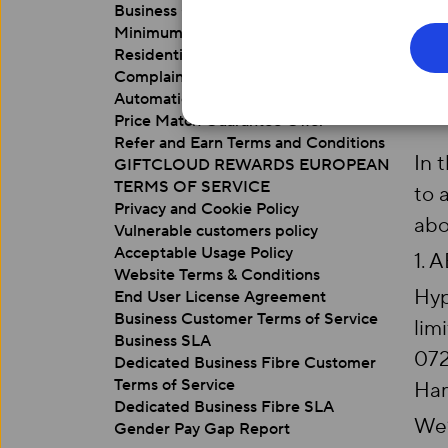
Business Customer Switching Guide
Minimum Download Speed Guarantee
Residential Customer Terms of Service
Complaints Code of Practice
Automatic Compensation Policy
Price Match Guarantee Offer
Refer and Earn Terms and Conditions
In 
GIFTCLOUD REWARDS EUROPEAN
TERMS OF SERVICE
to 
Privacy and Cookie Policy
abo
Vulnerable customers policy
Acceptable Usage Policy
1. 
Website Terms & Conditions
Hyp
End User License Agreement
Business Customer Terms of Service
lim
Business SLA
072
Dedicated Business Fibre Customer
Terms of Service
Ham
Dedicated Business Fibre SLA
We’
Gender Pay Gap Report