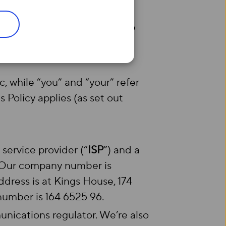
anging customer contracts, we
pplies in place of our
ic, while “you” and “your” refer
 Policy applies (as set out
et service provider (“
ISP
”) and a
. Our company number is
dress is at Kings House, 174
umber is 164 6525 96.
ications regulator. We’re also