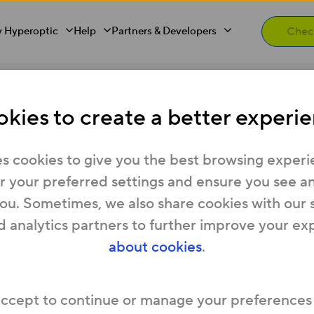
 Hyperoptic
Help
Partners & Developers
ake it Right” Policy
kies to create a better experie
s “Make it Right” Policy (“
Policy
”) applies to you
s cookies to give you the best browsing experi
eroptic’s residential broadband service or res
 your preferred settings and ensure you see any
vice (“
Agreement
”) if:
you. Sometimes, we also share cookies with our 
you signed up for that Agreement as a new cu
d analytics partners to further improve your ex
and your Contract Information sets out that this 
about cookies
.
your Agreement started
before 30 June 2026
, 
when you changed your package under that
accept to continue or manage your preferences
this Policy rather than our
Automatic Compen