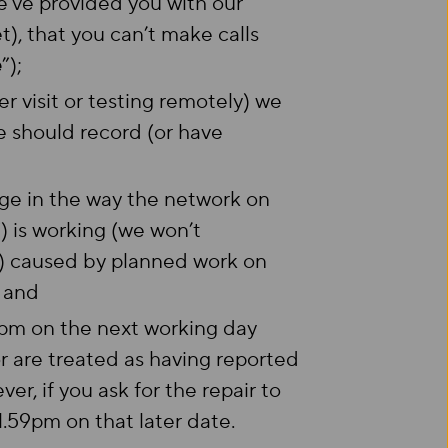
we’ve provided you with our
), that you can’t make calls
e
”);
r visit or testing remotely) we
e should record (or have
nge in the way the network on
”) is working (we won’t
s) caused by planned work on
; and
59pm on the next working day
r are treated as having reported
ver, if you ask for the repair to
1.59pm on that later date.