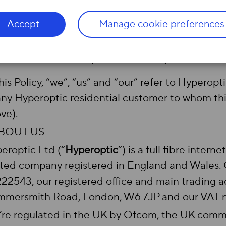
Agreement;
or
Accept
Manage cookie preferences
after fully following Ofcom’s process for ch
changed your Agreement so that this Policy a
Automatic Compensation Policy.
this Policy, “we”, “us” and “our” refer to Hyperopt
any Hyperoptic residential customer to whom this
ve).
ABOUT US
eroptic Ltd (“
Hyperoptic
”) is a full fibre intern
ited company registered in England and Wales
22543, our registered office and main trading ad
mersmith Road, London, W6 7JP and our VAT n
re regulated in the UK by Ofcom, the UK commun