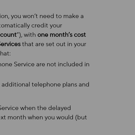
ion, you won’t need to make a
utomatically credit your
ccount
”), with
one month’s cost
Services
that are set out in your
hat:
phone Service are not included in
r additional telephone plans and
 Service when the delayed
 next month when you would (but