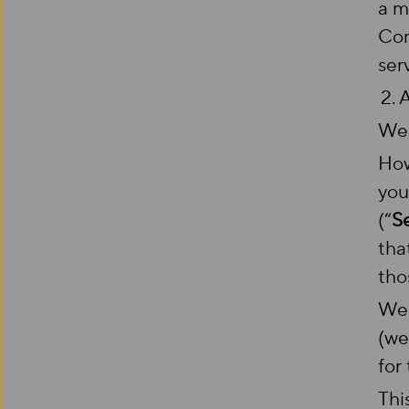
a m
Com
ser
2.
We 
How
you
(“
S
tha
tho
We 
(we
for
Thi