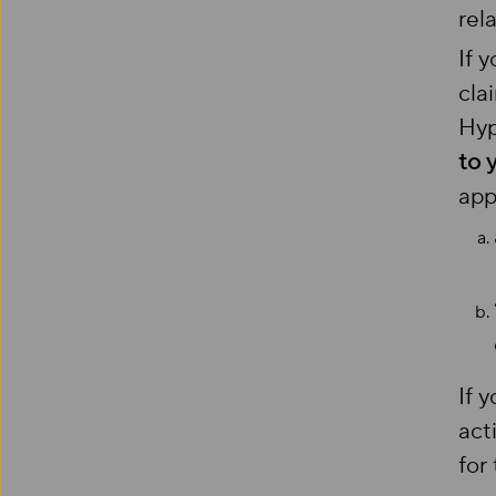
rel
If 
cla
Hyp
to 
app
If 
act
for