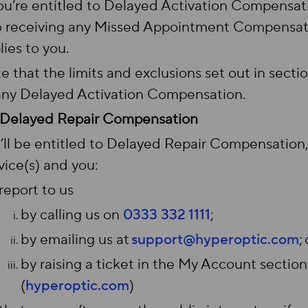
you’re entitled to Delayed Activation Compensat
o receiving any Missed Appointment Compensatio
lies to you.
e that the limits and exclusions set out in sectio
any Delayed Activation Compensation.
Delayed Repair Compensation
’ll be entitled to Delayed Repair Compensation,
vice(s) and you:
report to us
by calling us on
0333 332 1111
;
by emailing us at
support@hyperoptic.com
;
by raising a ticket in the My Account section
(
hyperoptic.com
)