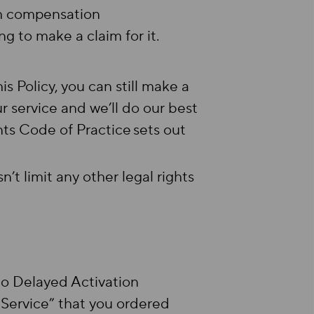
th compensation
g to make a claim for it.
s Policy, you can still make a
r service and we’ll do our best
nts Code of Practice sets out
’t limit any other legal rights
 to Delayed Activation
Service” that you ordered