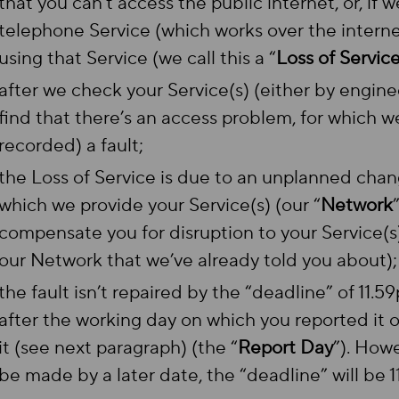
that you can’t access the public internet, or, if 
telephone Service (which works over the internet
using that Service (we call this a “
Loss of Servic
after we check your Service(s) (either by enginee
find that there’s an access problem, for which w
recorded) a fault;
the Loss of Service is due to an unplanned cha
which we provide your Service(s) (our “
Network
compensate you for disruption to your Service(
our Network that we’ve already told you about)
the fault isn’t repaired by the “deadline” of 11.
after the working day on which you reported it o
it (see next paragraph) (the “
Report Day
”). Howe
be made by a later date, the “deadline” will be 1