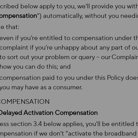
cribed below apply to you, we’ll provide you wi
ompensation
”) automatically, without you needin
e that:
even if you’re entitled to compensation under thi
complaint if you’re unhappy about any part of ou
to sort out your problem or query – our Complai
how you can do this; and
compensation paid to you under this Policy doesn
you may have as a consumer.
 COMPENSATION
Delayed Activation Compensation
ess section 3.4 below applies, you’ll be entitled
pensation if we don’t “activate the broadband 