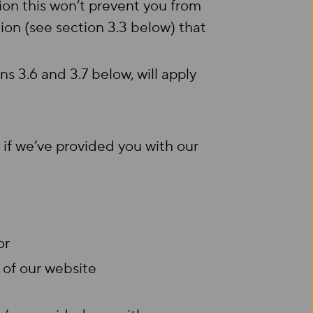
ion this won’t prevent you from
n (see section 3.3 below) that
ns 3.6 and 3.7 below, will apply
 if we’ve provided you with our
 or
 of our website