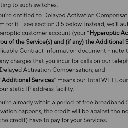
ating to such switches.
you’re entitled to Delayed Activation Compensat
im for it - see section 3.5 below. Instead, we’ll a
eroptic customer account (your “
Hyperoptic A
you of the Service(s) and (if any) the Additional 
licable Contract Information document – note t
any charges that you incur for calls on our tele
Delayed Activation Compensation; and
“
Additional Services
” means our Total Wi-Fi, ou
our static IP address facility.
you’re already within a period of free broadband
ivation happens, the credit will be against the
 the credit) have to pay for your Services.