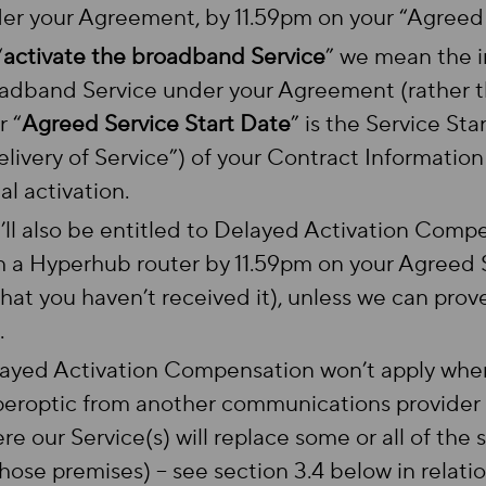
er your Agreement, by 11.59pm on your “Agreed 
“
activate the broadband Service
” we mean the in
adband Service under your Agreement (rather t
r “
Agreed Service Start Date
” is the Service Sta
elivery of Service”) of your Contract Informatio
ial activation.
’ll also be entitled to Delayed Activation Compen
h a Hyperhub router by 11.59pm on your Agreed S
that you haven’t received it), unless we can prov
.
ayed Activation Compensation won’t apply wher
eroptic from another communications provider at
re our Service(s) will replace some or all of the 
those premises) – see section 3.4 below in relat