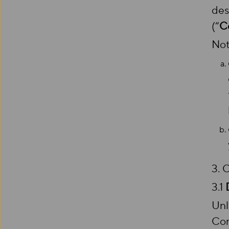
des
(“
C
Not
3.
3.1
Unl
Com