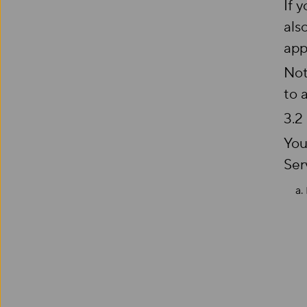
If 
als
app
Not
to 
3.2
You
Ser