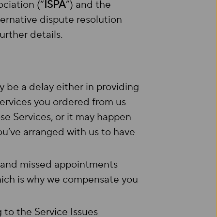
ciation (“
ISPA
”) and the
native dispute resolution
urther details.
be a delay either in providing
ervices you ordered from us
those Services, or it may happen
u’ve arranged with us to have
s and missed appointments
hich is why we compensate you
ng to the Service Issues