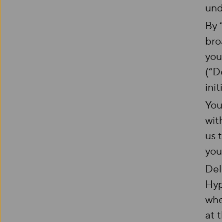
und
By 
bro
you
(“D
init
You
wit
us 
you
Del
Hyp
whe
at 