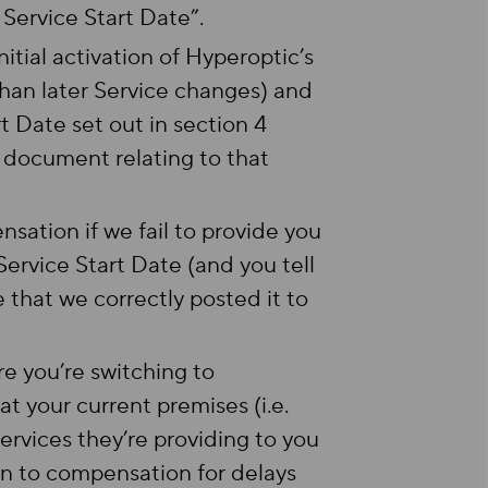
Service Start Date”.
itial activation of Hyperoptic’s
han later Service changes) and
rt Date set out in section 4
n document relating to that
sation if we fail to provide you
ervice Start Date (and you tell
e that we correctly posted it to
e you’re switching to
 your current premises (i.e.
services they’re providing to you
ion to compensation for delays