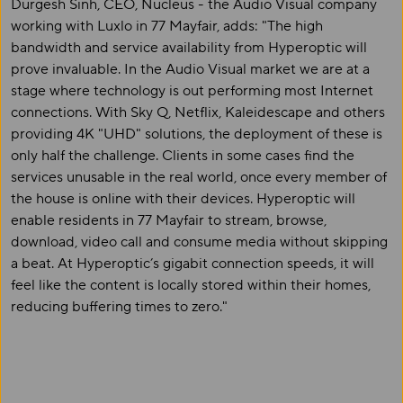
Durgesh Sinh, CEO, Nucleus - the Audio Visual company
working with Luxlo in 77 Mayfair, adds: "The high
bandwidth and service availability from Hyperoptic will
prove invaluable. In the Audio Visual market we are at a
stage where technology is out performing most Internet
connections. With Sky Q, Netflix, Kaleidescape and others
providing 4K "UHD" solutions, the deployment of these is
only half the challenge. Clients in some cases find the
services unusable in the real world, once every member of
the house is online with their devices. Hyperoptic will
enable residents in 77 Mayfair to stream, browse,
download, video call and consume media without skipping
a beat. At Hyperoptic’s gigabit connection speeds, it will
feel like the content is locally stored within their homes,
reducing buffering times to zero."