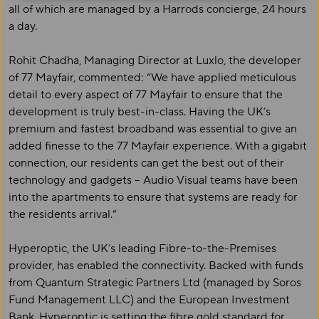
all of which are managed by a Harrods concierge, 24 hours
a day.
Rohit Chadha, Managing Director at Luxlo, the developer
of 77 Mayfair, commented: “We have applied meticulous
detail to every aspect of 77 Mayfair to ensure that the
development is truly best-in-class. Having the UK’s
premium and fastest broadband was essential to give an
added finesse to the 77 Mayfair experience. With a gigabit
connection, our residents can get the best out of their
technology and gadgets – Audio Visual teams have been
into the apartments to ensure that systems are ready for
the residents arrival.”
Hyperoptic, the UK’s leading Fibre-to-the-Premises
provider, has enabled the connectivity. Backed with funds
from Quantum Strategic Partners Ltd (managed by Soros
Fund Management LLC) and the European Investment
Bank, Hyperoptic is setting the fibre gold standard for