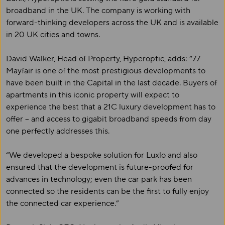
broadband in the UK. The company is working with
forward-thinking developers across the UK and is available
in 20 UK cities and towns.
David Walker, Head of Property, Hyperoptic, adds: “77
Mayfair is one of the most prestigious developments to
have been built in the Capital in the last decade. Buyers of
apartments in this iconic property will expect to
experience the best that a 21C luxury development has to
offer – and access to gigabit broadband speeds from day
one perfectly addresses this.
“We developed a bespoke solution for Luxlo and also
ensured that the development is future-proofed for
advances in technology; even the car park has been
connected so the residents can be the first to fully enjoy
the connected car experience.”