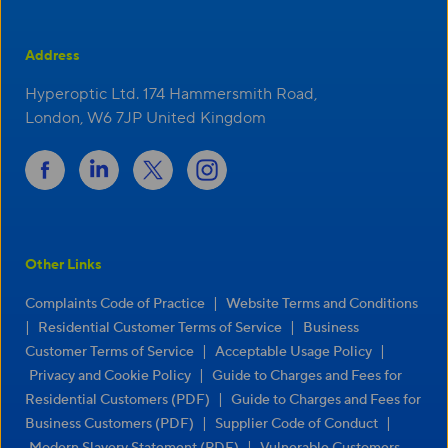
Address
Hyperoptic Ltd. 174 Hammersmith Road,
London, W6 7JP United Kingdom
Other Links
|
Complaints Code of Practice
Website Terms and Conditions
|
|
Residential Customer Terms of Service
Business
|
|
Customer Terms of Service
Acceptable Usage Policy
|
Privacy and Cookie Policy
Guide to Charges and Fees for
|
Residential Customers (PDF)
Guide to Charges and Fees for
|
|
Business Customers (PDF)
Supplier Code of Conduct
|