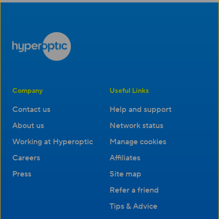
Company
Useful Links
Contact us
Help and support
About us
Network status
Working at Hyperoptic
Manage cookies
Careers
Affiliates
Press
Site map
Refer a friend
Tips & Advice