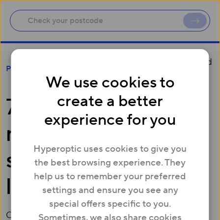
77 Mayfair breaks new record and sets standard
Press
in digital luxury
We use cookies to
create a better
77 Mayfair breaks
experience for you
new record and sets
Hyperoptic uses cookies to give you
standard in digital
the best browsing experience. They
help us to remember your preferred
luxury
settings and ensure you see any
special offers specific to you.
October 14, 2016
Sometimes, we also share cookies