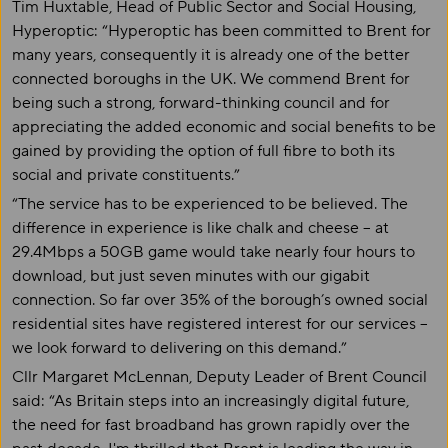
Tim Huxtable, Head of Public Sector and Social Housing,
Hyperoptic: “Hyperoptic has been committed to Brent for
many years, consequently it is already one of the better
connected boroughs in the UK. We commend Brent for
being such a strong, forward-thinking council and for
appreciating the added economic and social benefits to be
gained by providing the option of full fibre to both its
social and private constituents.”
“The service has to be experienced to be believed. The
difference in experience is like chalk and cheese – at
29.4Mbps a 50GB game would take nearly four hours to
download, but just seven minutes with our gigabit
connection. So far over 35% of the borough’s owned social
residential sites have registered interest for our services –
we look forward to delivering on this demand.”
Cllr Margaret McLennan, Deputy Leader of Brent Council
said: “As Britain steps into an increasingly digital future,
the need for fast broadband has grown rapidly over the