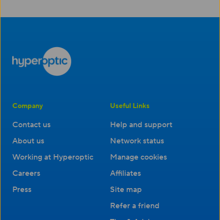
Company
Useful Links
Contact us
Help and support
About us
Network status
Working at Hyperoptic
Manage cookies
Careers
Affiliates
Press
Site map
Refer a friend