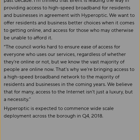
past decade. I'm thrilled that Brent is leading the way in
providing access to high-speed broadband for residents
and businesses in agreement with Hyperoptic. We want to
offer residents and business better choices when it comes
to getting online, and access for those who may otherwise
be unable to afford it.
“The council works hard to ensure ease of access for
everyone who uses our services, regardless of whether
they're online or not, but we know the vast majority of
people are online now. That's why we're bringing access to
a high-speed broadband network to the majority of
residents and businesses in the coming years. We believe
that for many, access to the Internet isn't just a luxury, but
a necessity."
Hyperoptic is expected to commence wide scale
deployment across the borough in Q4, 2018.