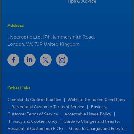
Tips & Advice
Address
Hyperoptic Ltd. 174 Hammersmith Road,
London, W6 7JP United Kingdom
Other Links
|
Complaints Code of Practice
Website Terms and Conditions
|
|
Residential Customer Terms of Service
Business
|
|
Customer Terms of Service
Acceptable Usage Policy
|
Privacy and Cookie Policy
Guide to Charges and Fees for
|
Residential Customers (PDF)
Guide to Charges and Fees for