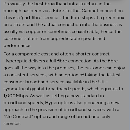
Previously the best broadband infrastructure in the
borough has been via a Fibre-to-the-Cabinet connection.
This is a ‘part fibre’ service - the fibre stops at a green box
on a street and the actual connection into the business is
usually via copper or sometimes coaxial cable; hence the
customer suffers from unpredictable speeds and
performance.
For a comparable cost and often a shorter contract,
Hyperoptic delivers a full fibre connection. As the fibre
goes all the way into the premises, the customer can enjoy
a consistent services, with an option of taking the fastest
consumer broadband service available in the UK –
symmetrical gigabit broadband speeds, which equates to
1,000Mbps. As well as setting a new standard in
broadband speeds, Hyperoptic is also pioneering a new
approach to the provision of broadband services, with a
“No Contract” option and range of broadband-only
services.