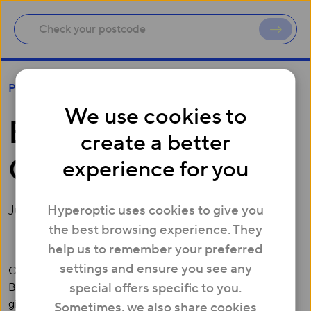
Brent set to become Gigabit Borough
Press
We use cookies to
Brent set to become
create a better
Gigabit Borough
experience for you
Hyperoptic uses cookies to give you
June 27, 2018
the best browsing experience. They
help us to remember your preferred
settings and ensure you see any
Over 100,000 homes and businesses in the London
special offers specific to you.
Borough of Brent will soon have access to symmetrical
gigabit broadband services – speeds over 22x faster than
Sometimes, we also share cookies