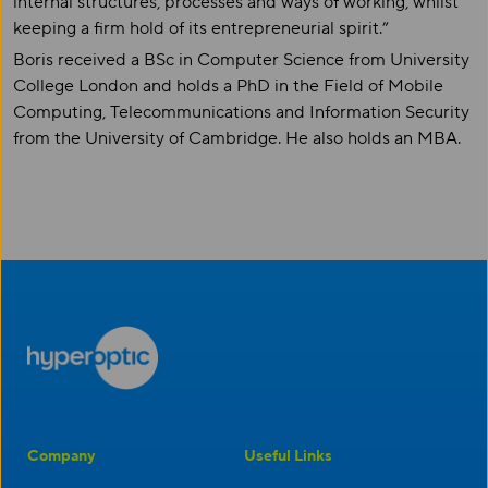
internal structures, processes and ways of working, whilst
keeping a firm hold of its entrepreneurial spirit.”
Boris received a BSc in Computer Science from University
College London and holds a PhD in the Field of Mobile
Computing, Telecommunications and Information Security
from the University of Cambridge. He also holds an MBA.
Company
Useful Links