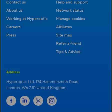
Contact us
Help and support
About us
Network status
Working at Hyperoptic
Manage cookies
Careers
Affiliates
Press
Site map
Refer a friend
Tips & Advice
Address
Hyperoptic Ltd. 174 Hammersmith Road,
London, W6 7JP United Kingdom