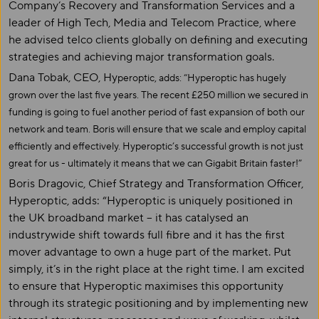
Company’s Recovery and Transformation Services and a
leader of High Tech, Media and Telecom Practice, where
he advised telco clients globally on defining and executing
strategies and achieving major transformation goals.
Dana Tobak, CEO, Hy
peroptic, adds: “Hyperoptic has hugely
grown over the last five years. The recent £250 million we secured in
funding is going to fuel another period of fast expansion of both our
network and team. Boris will ensure that we scale and employ capital
efficiently and effectively. Hyperoptic’s successful growth is not just
great for us - ultimately it means that we can Gigabit Britain faster!”
Boris Dragovic, Chief Strategy and Transformation Officer,
Hyperoptic, adds: “Hyperoptic is uniquely positioned in
the UK broadband market – it has catalysed an
industrywide shift towards full fibre and it has the first
mover advantage to own a huge part of the market. Put
simply, it’s in the right place at the right time. I am excited
to ensure that Hyperoptic maximises this opportunity
through its strategic positioning and by implementing new