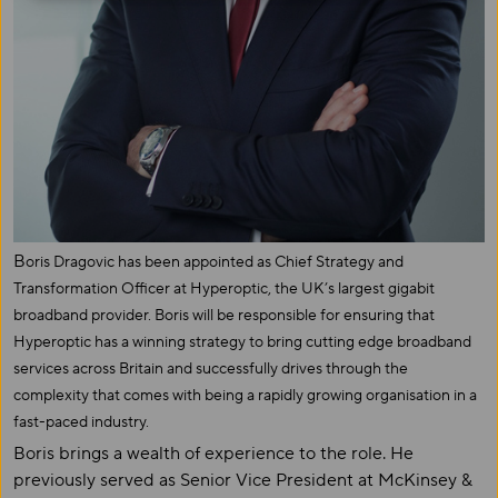
B
oris Dragovic has been appointed as Chief Strategy and
Transformation Officer at Hyperoptic, the UK’s largest gigabit
broadband provider. Boris will be responsible for ensuring that
Hyperoptic has a winning strategy to bring cutting edge broadband
services across Britain and successfully drives through the
complexity that comes with being a rapidly growing organisation in a
fast-paced industry.
Boris brings a wealth of experience to the role. He
previously served as Senior Vice President at McKinsey &