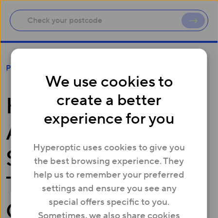
Hyperoptic Appoints Chief Strategy and
Press
Transformation Officer as it Gears for Growth
We use cookies to
create a better
Hyperoptic
experience for you
Appoints Chief
Hyperoptic uses cookies to give you
Strategy and
the best browsing experience. They
help us to remember your preferred
Transformation
settings and ensure you see any
special offers specific to you.
Officer as it Gears
Sometimes, we also share cookies