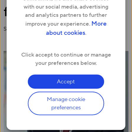
with our social media, advertising
for Growth
and analytics partners to further
More
improve your experience.
September 04, 2018
about cookies
.
Click accept to continue or manage
your preferences below.
Accept
Manage cookie
preferences