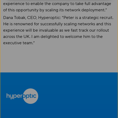
experience to enable the company to take full advantage
of this opportunity by scaling its network deployment.”
Dana Tobak, CEO, Hyperoptic: “Peter is a strategic recruit.
He is renowned for successfully scaling networks and this
experience will be invaluable as we fast track our rollout
across the UK. I am delighted to welcome him to the
executive team.”