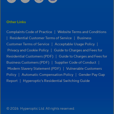
Other Links
|
Complaints Code of Practice
Website Terms and Conditions
|
|
Residential Customer Terms of Service
Business
|
|
Customer Terms of Service
Acceptable Usage Policy
|
Privacy and Cookie Policy
Guide to Charges and Fees for
|
Residential Customers (PDF)
Guide to Charges and Fees for
|
|
Business Customers (PDF)
Supplier Code of Conduct
|
Modern Slavery Statement (PDF)
Vulnerable Customers
|
|
Policy
Automatic Compensation Policy
Gender Pay Gap
|
Report
Hyperoptic’s Residential Switching Guide
© 2026 Hyperoptic Ltd. All rights reserved.