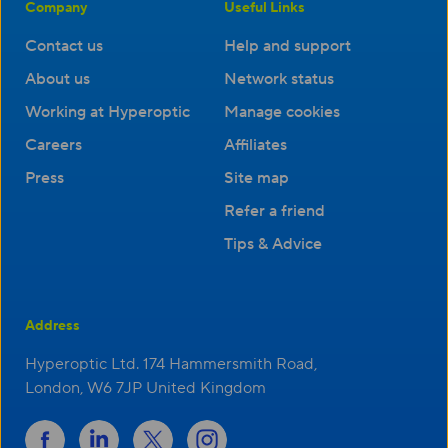
Company
Useful Links
Contact us
Help and support
About us
Network status
Working at Hyperoptic
Manage cookies
Careers
Affiliates
Press
Site map
Refer a friend
Tips & Advice
Address
Hyperoptic Ltd. 174 Hammersmith Road,
London, W6 7JP United Kingdom