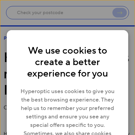
Hyperoptic appoints new MD of Infrastructure
Press
We use cookies to
Hyperoptic appoints
create a better
new MD of
experience for you
Infrastructure
Hyperoptic uses cookies to give you
the best browsing experience. They
October 07, 2020
help us to remember your preferred
settings and ensure you see any
special offers specific to you.
Sometimes, we also share cookies
Hyperoptic, a leading full-fibre broadband provider, today