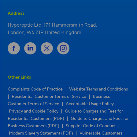
Address
Hyperoptic Ltd. 174 Hammersmith Road,
London, W6 7JP United Kingdom
Other Links
|
Complaints Code of Practice
Website Terms and Conditions
|
|
Residential Customer Terms of Service
Business
|
|
Customer Terms of Service
Acceptable Usage Policy
|
Privacy and Cookie Policy
Guide to Charges and Fees for
|
Residential Customers (PDF)
Guide to Charges and Fees for
|
|
Business Customers (PDF)
Supplier Code of Conduct
|
Modern Slavery Statement (PDF)
Vulnerable Customers