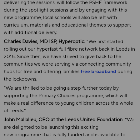
delivering the sessions, will follow the PSHE framework
during the spotlight sessions and by engaging with this
new programme, local schools will also be left with
curriculum, materials and educational themes to support
with additional delivery.
Charles Davies, MD ISP, Hyperoptic
: “We first started
rolling out our hyperfast full fibre network back in Leeds in
2015. Since then, we have strived to give back to the
communities we were serving via connecting community
hubs for free and offering families
free broadband
during
the lockdowns.
“We are thrilled to be going a step further today by
supporting the Primary Choices programme, which will
make a real difference to young children across the whole
of Leeds.”
John Mallalieu, CEO at the Leeds United Foundation
: “We
are delighted to be launching this exciting
new programme that is fully funded and is available to