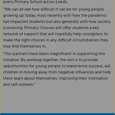
every Primary School across Leeds.
“We can all see how difficult it can be for young people
growing up today, most recently with how the pandemic
has impacted students but also generally with how society
is evolving. Primary Choices will offer students a key
network of support that will hopefully help youngsters to
make the right choices in any difficult circumstances they
may find themselves in.
“Our partners have been magnificent in supporting this
initiative. By working together
,
the aim is to provide
opportunities for young people to experience success, aid
children in moving away from negative influences and help
them learn about themselves, improving their motivation
and self-esteem.”