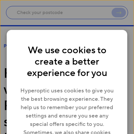
Hyperoptic partners with Leeds United
Foundation to support new ‘Primary Choices’
Press
We use cookies to
programme
create a better
Hyperoptic partners
experience for you
with Leeds United
Hyperoptic uses cookies to give you
the best browsing experience. They
Foundation to
help us to remember your preferred
settings and ensure you see any
support new
special offers specific to you.
Sometimes, we also share cookies