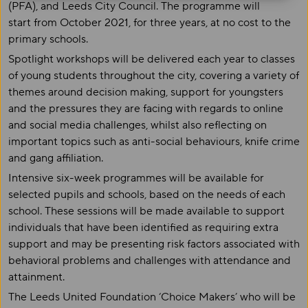
(PFA), and Leeds City Council. The programme will
start from October 2021, for three years, at no cost to the
primary schools.
Spotlight workshops will be delivered each year to classes
of young students throughout the city, covering a variety of
themes around decision making, support for youngsters
and the pressures they are facing with regards to online
and social media challenges, whilst also reflecting on
important topics such as anti-social behaviours, knife crime
and gang affiliation.
Intensive six-week programmes will be available for
selected pupils and schools, based on the needs of each
school. These sessions will be made available to support
individuals that have been identified as requiring extra
support and may be presenting risk factors associated with
behavioral problems and challenges with attendance and
attainment.
The Leeds United Foundation ‘Choice Makers’ who will be