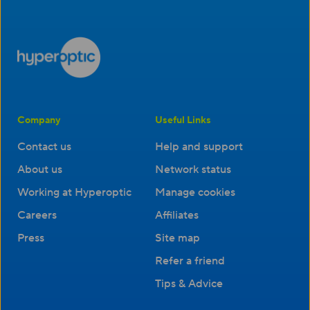
Company
Useful Links
Contact us
Help and support
About us
Network status
Working at Hyperoptic
Manage cookies
Careers
Affiliates
Press
Site map
Refer a friend
Tips & Advice