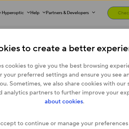
 Hyperoptic
Help
Partners & Developers
 city
kies to create a better experie
s latest UK Gigabit c
s cookies to give you the best browsing experi
 your preferred settings and ensure you see any
you. Sometimes, we also share cookies with our 
d analytics partners to further improve your ex
oy gigabit broadband services, the fastest fibr
about cookies
.
ading Fibre-to-the-Building (FTTB) broadband pr
accept to continue or manage your preferences
ve developments in the city including: Hamilton