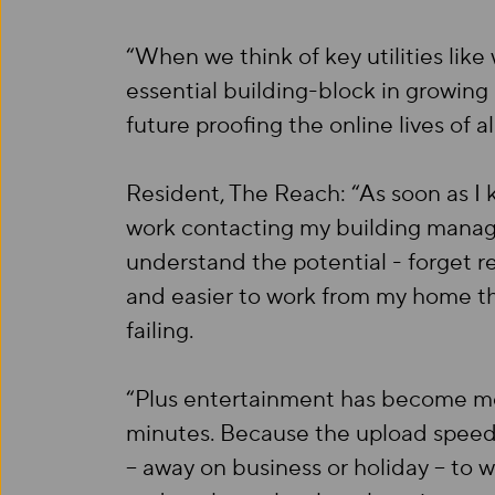
“When we think of key utilities like
essential building-block in growing
future proofing the online lives of al
Resident, The Reach: “As soon as I 
work contacting my building manager
understand the potential - forget re
and easier to work from my home tha
failing.
“Plus entertainment has become mor
minutes. Because the upload speed
– away on business or holiday – to