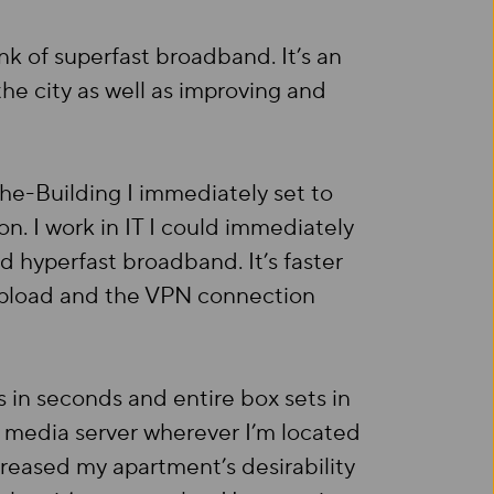
ink of superfast broadband. It’s an
he city as well as improving and
the-Building I immediately set to
n. I work in IT I could immediately
nd hyperfast broadband. It’s faster
 upload and the VPN connection
in seconds and entire box sets in
media server wherever I’m located
reased my apartment’s desirability