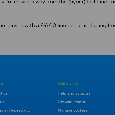
ay I’m moving away from the (hyper) fast lane– un
 service with a £16.00 line rental, including f
ny
Useful Links
t us
Help and support
us
Network status
g at Hyperoptic
Manage cookies