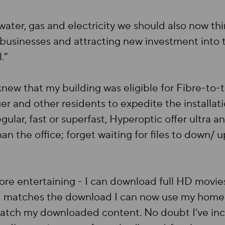
 water, gas and electricity we should also now th
 businesses and attracting new investment into t
l.”
knew that my building was eligible for Fibre-to-
 and other residents to expedite the installatio
gular, fast or superfast, Hyperoptic offer ultra a
n the office; forget waiting for files to down/
e entertaining - I can download full HD movies 
 matches the download I can now use my home 
 watch my downloaded content. No doubt I’ve inc