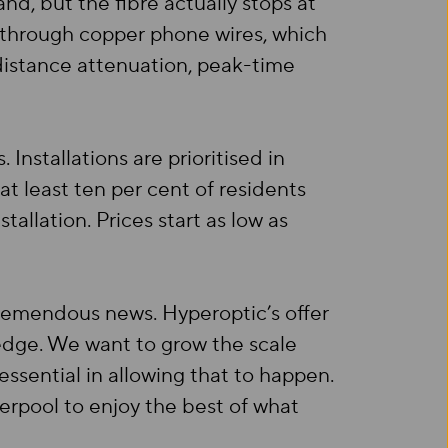
d, but the fibre actually stops at
 through copper phone wires, which
 distance attenuation, peak-time
Installations are prioritised in
t least ten per cent of residents
allation. Prices start as low as
tremendous news. Hyperoptic’s offer
 edge. We want to grow the scale
ssential in allowing that to happen.
erpool to enjoy the best of what