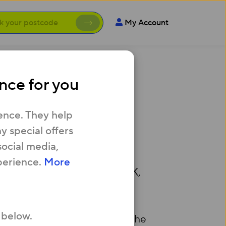
My Account
nce for you
ity
ence. They help
 special offers
social media,
perience.
More
e broadband speeds in the UK,
ovider.
 below.
 House, Waterloo Warehouse, The