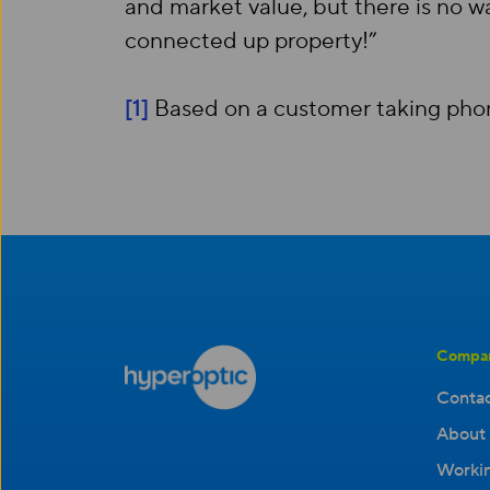
and market value, but there is no w
connected up property!”
[1]
Based on a customer taking phone
Compa
Contac
About 
Workin