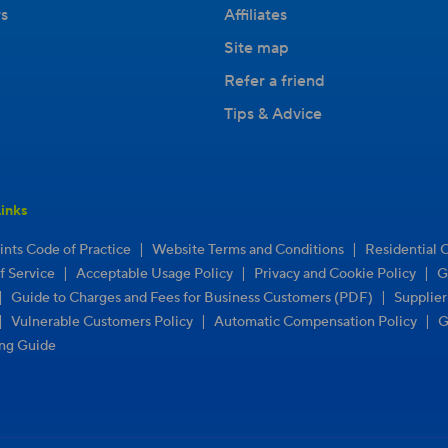
s
Affiliates
Site map
Refer a friend
Tips & Advice
inks
|
|
nts Code of Practice
Website Terms and Conditions
Residential 
|
|
|
f Service
Acceptable Usage Policy
Privacy and Cookie Policy
G
|
|
Guide to Charges and Fees for Business Customers (PDF)
Supplie
|
|
|
Vulnerable Customers Policy
Automatic Compensation Policy
G
ng Guide