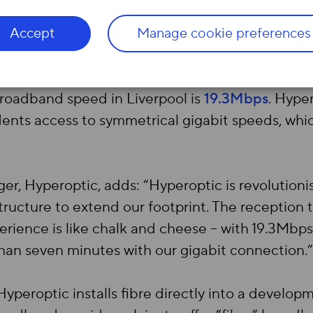
n be launching in Wapping Quay, Kings Dock Mill
undergoing installation. Hyperoptic is committed
Accept
Manage cookie preferences
e time the year is out.
roadband speed in Liverpool is
19.3Mbps
. Hype
sidents access to symmetrical gigabit speeds, w
r, Hyperoptic, adds: “Hyperoptic is revolutioni
structure to extend our footprint. The reception 
erience is like chalk and cheese – with 19.3Mb
han seven minutes with our gigabit connection.”
yperoptic installs fibre directly into a develop