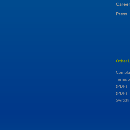
Career
Press
Other L
Complai
Terms o
(PDF)
(PDF)
Switchi