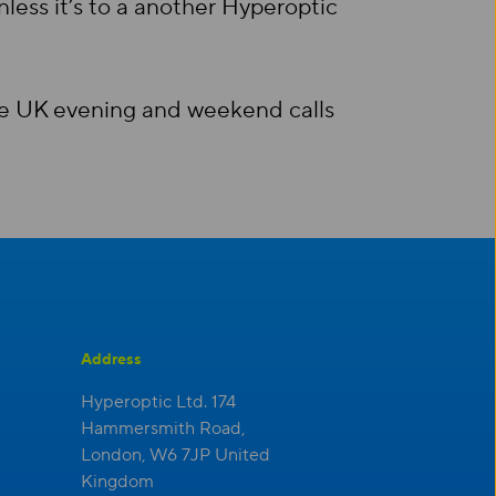
less it’s to a another Hyperoptic
ree UK evening and weekend calls
Address
Hyperoptic Ltd. 174
Hammersmith Road,
London, W6 7JP United
Kingdom