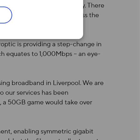
, Princes Dock and City Quay. There
 to extend its footprint across the
roptic is providing a step-change in
hich equates to 1,000Mbps – an eye-
sing broadband in Liverpool. We are
to our services has been
ps, a 50GB game would take over
ment, enabling symmetric gigabit