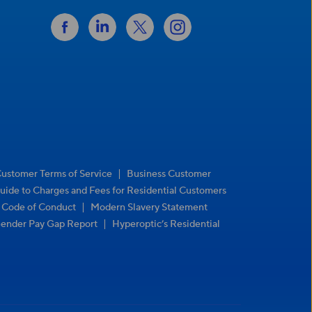
|
Customer Terms of Service
Business Customer
uide to Charges and Fees for Residential Customers
|
r Code of Conduct
Modern Slavery Statement
|
ender Pay Gap Report
Hyperoptic’s Residential