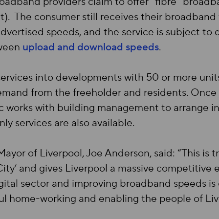
dband providers claim to offer “fibre” broadban
t). The consumer still receives their broadband
dvertised speeds, and the service is subject to
tween
upload and download speeds
.
ervices into developments with 50 or more units. 
emand from the freeholder and residents. Once a
c works with building management to arrange inst
ly services are also available.
ayor of Liverpool, Joe Anderson, said: “This is 
g City’ and gives Liverpool a massive competitive
gital sector and improving broadband speeds is e
sful home-working and enabling the people of Liv