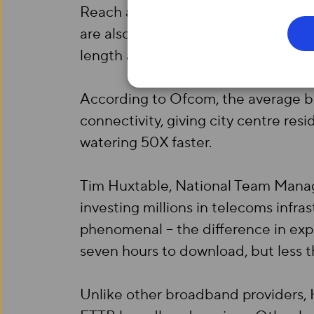
Reach and X Building; and will soo
are also a further 16 developments 
length and breadth of the city by th
According to Ofcom, the average b
connectivity, giving city centre re
watering 50X faster.
Tim Huxtable, National Team Manage
investing millions in telecoms infra
phenomenal – the difference in exp
seven hours to download, but less t
Unlike other broadband providers, H