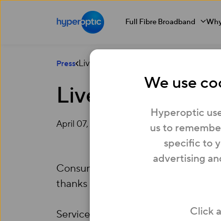
Full Fibre Broadband
Why
Liverpool becomes latest UK Gigabit
Press
We use coo
Liverpool become
Hyperoptic use
April 07, 2015
us to remember
specific to 
advertising an
Consumers in Liverpool can now enj
thanks to
Hyperoptic
, the UK’s le
Click 
Services are already live across fi