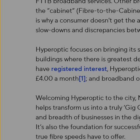
FTTB broadband services. Other broa
the “cabinet” (Fibre-to-the-Cabine
is why a consumer doesn't get the a
slow-downs and discrepancies be
Hyperoptic focuses on bringing its s
buildings where there is greatest d
have
registered interest
, Hyperopti
£4.00 a month
[1]
; and broadband on
Welcoming Hyperoptic to the city, M
helps transform us into a truly ‘Gi
and breadth of businesses in the di
It’s also the foundation for succes
true fibre speeds have to offer.