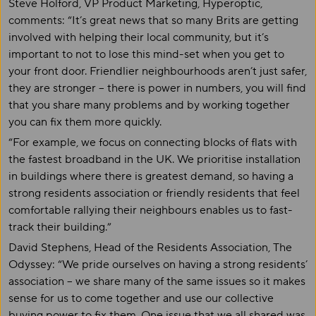
Steve Holford, VP Product Marketing, Hyperoptic,
comments: “It’s great news that so many Brits are getting
involved with helping their local community, but it’s
important to not to lose this mind-set when you get to
your front door. Friendlier neighbourhoods aren’t just safer,
they are stronger – there is power in numbers, you will find
that you share many problems and by working together
you can fix them more quickly.
“For example, we focus on connecting blocks of flats with
the fastest broadband in the UK. We prioritise installation
in buildings where there is greatest demand, so having a
strong residents association or friendly residents that feel
comfortable rallying their neighbours enables us to fast-
track their building.”
David Stephens, Head of the Residents Association, The
Odyssey: “We pride ourselves on having a strong residents’
association – we share many of the same issues so it makes
sense for us to come together and use our collective
buying power to fix them. One issue that we all shared was