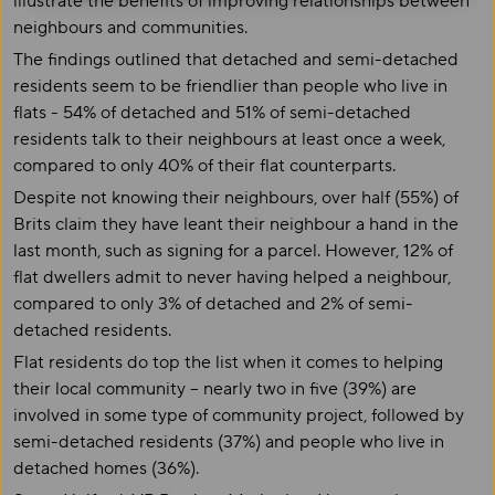
illustrate the benefits of improving relationships between
neighbours and communities.
The findings outlined that detached and semi-detached
residents seem to be friendlier than people who live in
flats - 54% of detached and 51% of semi-detached
residents talk to their neighbours at least once a week,
compared to only 40% of their flat counterparts.
Despite not knowing their neighbours, over half (55%) of
Brits claim they have leant their neighbour a hand in the
last month, such as signing for a parcel. However, 12% of
flat dwellers admit to never having helped a neighbour,
compared to only 3% of detached and 2% of semi-
detached residents.
Flat residents do top the list when it comes to helping
their local community – nearly two in five (39%) are
involved in some type of community project, followed by
semi-detached residents (37%) and people who live in
detached homes (36%).