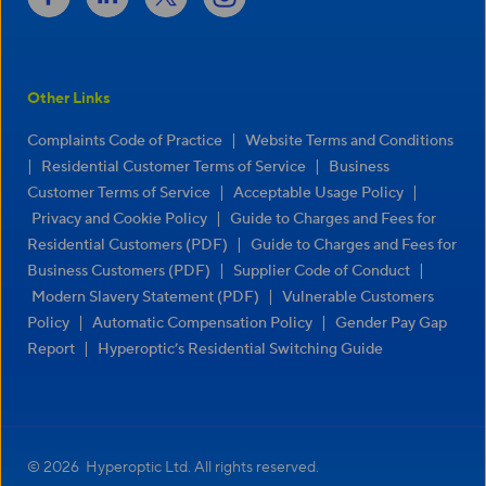
Other Links
|
Complaints Code of Practice
Website Terms and Conditions
|
|
Residential Customer Terms of Service
Business
|
|
Customer Terms of Service
Acceptable Usage Policy
|
Privacy and Cookie Policy
Guide to Charges and Fees for
|
Residential Customers (PDF)
Guide to Charges and Fees for
|
|
Business Customers (PDF)
Supplier Code of Conduct
|
Modern Slavery Statement (PDF)
Vulnerable Customers
|
|
Policy
Automatic Compensation Policy
Gender Pay Gap
|
Report
Hyperoptic’s Residential Switching Guide
© 2026 Hyperoptic Ltd. All rights reserved.