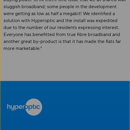
sluggish broadband; some people in the development
were getting as low as half a megabit! We identified a
solution with Hyperoptic and the install was expedited
due to the number of our residents expressing interest.
Everyone has benefitted from true fibre broadband and
another great by-product is that it has made the flats far
more marketable.”