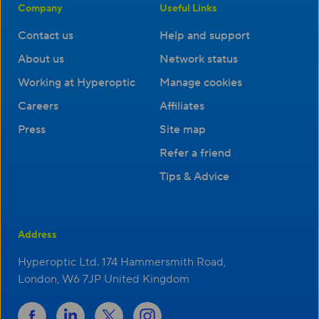
Company
Useful Links
Contact us
Help and support
About us
Network status
Working at Hyperoptic
Manage cookies
Careers
Affiliates
Press
Site map
Refer a friend
Tips & Advice
Address
Hyperoptic Ltd. 174 Hammersmith Road,
London, W6 7JP United Kingdom