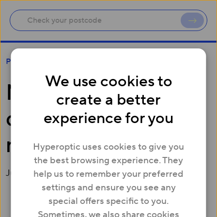
Millions of Brits don’t know neighbours’ names
Press
We use cookies to
Millions of Brits
create a better
don’t know
experience for you
neighbours’ names
Hyperoptic uses cookies to give you
the best browsing experience. They
July 29, 2015
help us to remember your preferred
settings and ensure you see any
special offers specific to you.
Two in five Brits (40%) reveal they don’t know their
Sometimes, we also share cookies