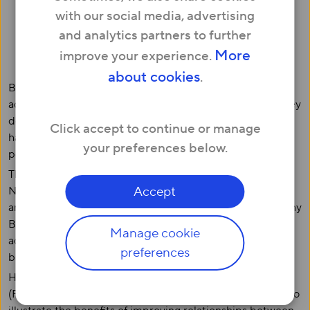
neighbours’ names
with our social media, advertising
12% have never spoken to their neighbour
and analytics partners to further
But 38% of Brits are involved in some type of
More
improve your experience.
community project
about cookies
.
British neighbours do not necessarily make good friends,
according to a survey of 3,000 Brits. Two in five admit they
don’t know their neighbours’ names and 12% reveal they
Click accept to continue or manage
have never exchanged so much as one word with the
your preferences below.
person who lives next door to them.
The responses echo the findings of a survey issued by
Accept
Neighbourhood Watch last year to mark the 50th
anniversary of its network, in which it discovered that many
Brits are so reserved that more than half confess they’ve
Manage cookie
actually hidden or delayed leaving home so they didn’t
preferences
bump into their neighbours.
Hyperoptic, the UK’s leading Fibre-to-the-Premises
(FTTP) broadband provider, commissioned the research to