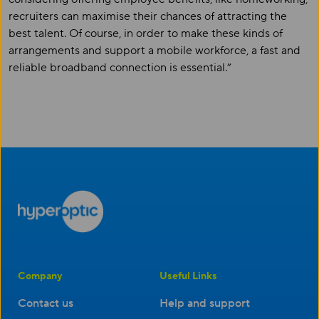
recruiters can maximise their chances of attracting the
best talent. Of course, in order to make these kinds of
arrangements and support a mobile workforce, a fast and
reliable broadband connection is essential.”
Company
Useful Links
Contact us
Help and support