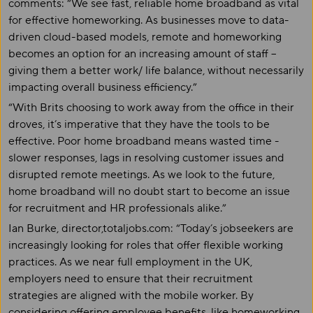
comments: “We see fast, reliable home broadband as vital
for effective homeworking. As businesses move to data-
driven cloud-based models, remote and homeworking
becomes an option for an increasing amount of staff –
giving them a better work/ life balance, without necessarily
impacting overall business efficiency.”
“With Brits choosing to work away from the office in their
droves, it’s imperative that they have the tools to be
effective. Poor home broadband means wasted time -
slower responses, lags in resolving customer issues and
disrupted remote meetings. As we look to the future,
home broadband will no doubt start to become an issue
for recruitment and HR professionals alike.”
Ian Burke, director,totaljobs.com: “Today’s jobseekers are
increasingly looking for roles that offer flexible working
practices. As we near full employment in the UK,
employers need to ensure that their recruitment
strategies are aligned with the mobile worker. By
considering offering employee benefits, like homeworking,