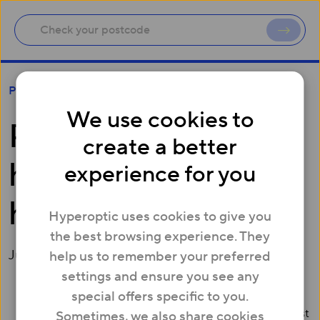
Poor broadband holding back homeworkers
Press
We use cookies to
Poor broadband
create a better
holding back
experience for you
homeworkers
Hyperoptic uses cookies to give you
the best browsing experience. They
June 17, 2015
help us to remember your preferred
settings and ensure you see any
special offers specific to you.
Over two thirds (67%) of Brits work from home at least
Sometimes, we also share cookies