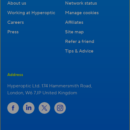
About us
Network status
Working at Hyperoptic
Manage cookies
Careers
Affiliates
Press
Site map
Refer a friend
Tips & Advice
Address
Hyperoptic Ltd. 174 Hammersmith Road,
London, W6 7JP United Kingdom