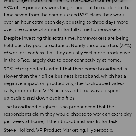
work longer hours than their office-based counterparts.
93% of respondents work longer hours at home due to the
time saved from the commute and63% claim they work
over an hour extra each day, equating to three days more
over the course of a month for full-time homeworkers.
Despite investing this extra time, homeworkers are being
held back by poor broadband. Nearly three quarters (72%)
of workers confess that they actually feel more productive
in the office, largely due to poor connectivity at home.
90% of respondents admit that their home broadband is
slower than their office business broadband, which has a
negative impact on productivity, due to dropped video
calls, intermittent VPN access and time wasted spent
uploading and downloading files.
The broadband bugbear is so pronounced that the
respondents claim they would choose to work an extra day
per week at home, if their broadband was fit for task.
Steve Holford, VP Product Marketing, Hyperoptic,