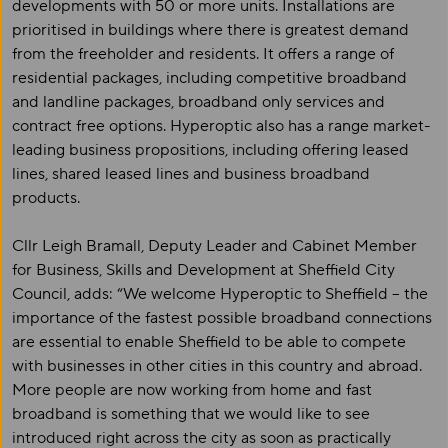
developments with 50 or more units. Installations are
prioritised in buildings where there is greatest demand
from the freeholder and residents. It offers a range of
residential packages, including competitive broadband
and landline packages, broadband only services and
contract free options. Hyperoptic also has a range market-
leading business propositions, including offering leased
lines, shared leased lines and business broadband
products.
Cllr Leigh Bramall, Deputy Leader and Cabinet Member
for Business, Skills and Development at Sheffield City
Council, adds: “We welcome Hyperoptic to Sheffield – the
importance of the fastest possible broadband connections
are essential to enable Sheffield to be able to compete
with businesses in other cities in this country and abroad.
More people are now working from home and fast
broadband is something that we would like to see
introduced right across the city as soon as practically