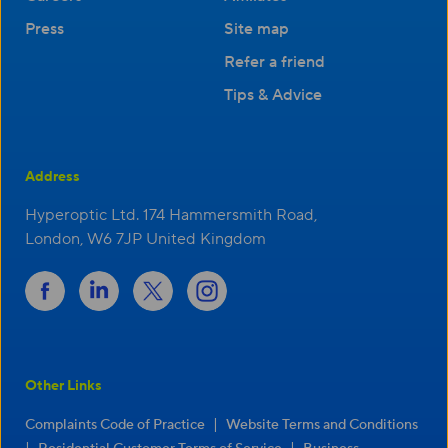
Press
Site map
Refer a friend
Tips & Advice
Address
Hyperoptic Ltd. 174 Hammersmith Road,
London, W6 7JP United Kingdom
Other Links
|
Complaints Code of Practice
Website Terms and Conditions