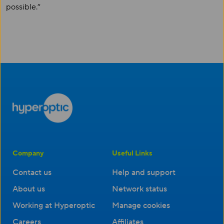
possible.”
Company
Useful Links
Contact us
Help and support
About us
Network status
Working at Hyperoptic
Manage cookies
Careers
Affiliates