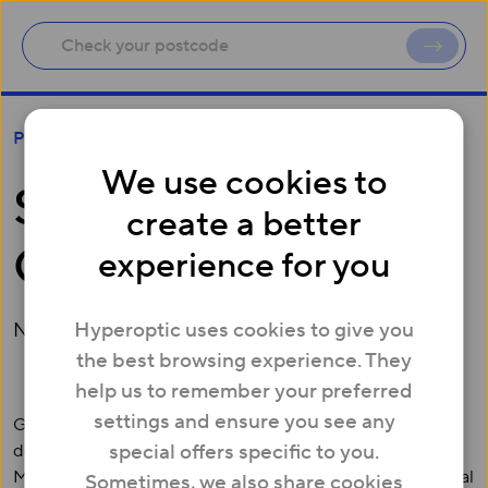
Sheffield joins UK Gigabit cities
Press
We use cookies to
Sheffield joins UK
create a better
Gigabit cities
experience for you
Hyperoptic uses cookies to give you
November 23, 2015
the best browsing experience. They
help us to remember your preferred
settings and ensure you see any
Gigabit broadband is now live in Sheffield. Two
special offers specific to you.
developments in the centre of Sheffield, Pearl Works and
Mandale House, are the first to offer residents symmetrical
Sometimes, we also share cookies