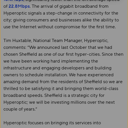
of
22.8Mbps
. The arrival of gigabit broadband from
Hyperoptic signals a step-change in connectivity for the
city; giving consumers and businesses alike the ability to
use the Internet without compromise for the first time.
Tim Huxtable, National Team Manager, Hyperoptic,
comments: “We announced last October that we had
chosen Sheffield as one of our first hyper-cities. Since then
we have been working hard implementing the
infrastructure and engaging developers and building
owners to schedule installation. We have experienced
amazing demand from the residents of Sheffield so we are
thrilled to be satisfying it and bringing them world-class
broadband speeds. Sheffield is a strategic city for
Hyperoptic; we will be investing millions over the next
couple of years.”
Hyperoptic focuses on bringing its services into