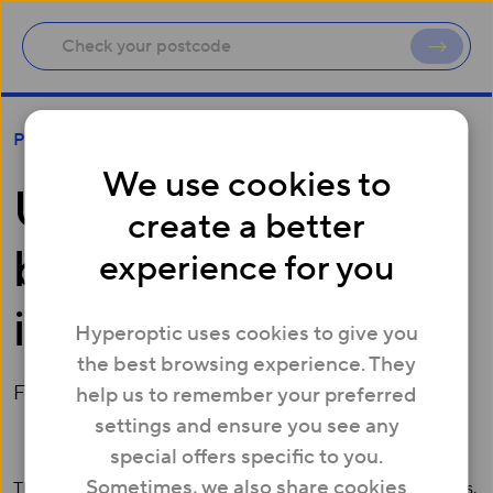
UK’s fastest broadband launches in Leeds
Press
We use cookies to
UK’s fastest
create a better
broadband launches
experience for you
in Leeds
Hyperoptic uses cookies to give you
the best browsing experience. They
February 27, 2015
help us to remember your preferred
settings and ensure you see any
special offers specific to you.
Sometimes, we also share cookies
The UK's fastest consumer broadband is now live in Leeds.