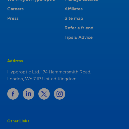
Careers
Affiliates
Press
Site map
Refer a friend
Tips & Advice
Address
Hyperoptic Ltd. 174 Hammersmith Road,
London, W6 7JP United Kingdom
Other Links