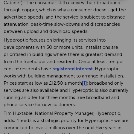
Cabinet). The consumer still receives their broadband
through copper, which is why a consumer doesn't get the
advertised speeds, and the service is subject to distance
attenuation, peak-time slow-downs and discrepancies
between upload and download speeds.
Hyperoptic focuses on bringing its services into
developments with 50 or more units. Installations are
prioritised in buildings where there is greatest demand
from the freeholder and residents. Once at least ten per
cent of residents have
registered interest
, Hyperoptic
works with building management to arrange installation.
Prices start as low as £12.50 a month
[1]
; broadband only
services are also available and Hyperoptic is also currently
running an offer for three months free broadband and
phone service for new customers.
Tim Huxtable, National Property Manager, Hyperoptic,
adds: "Leeds is a strategic priority for Hyperoptic – we are
committed to invest millions over the next five years in