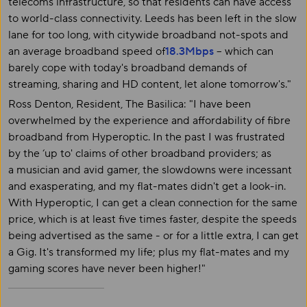
telecoms infrastructure, so that residents can have access
to world-class connectivity. Leeds has been left in the slow
lane for too long, with citywide broadband not-spots and
an average broadband speed of
18.3Mbps
– which can
barely cope with today's broadband demands of
streaming, sharing and HD content, let alone tomorrow's."
Ross Denton, Resident, The Basilica: "I have been
overwhelmed by the experience and affordability of fibre
broadband from Hyperoptic. In the past I was frustrated
by the ‘up to' claims of other broadband providers; as
a musician and avid gamer, the slowdowns were incessant
and exasperating, and my flat-mates didn't get a look-in.
With Hyperoptic, I can get a clean connection for the same
price, which is at least five times faster, despite the speeds
being advertised as the same - or for a little extra, I can get
a Gig. It's transformed my life; plus my flat-mates and my
gaming scores have never been higher!"