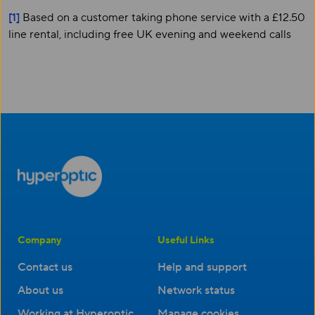
[1]
Based on a customer taking phone service with a £12.50
line rental, including free UK evening and weekend calls
Company
Useful Links
Contact us
Help and support
About us
Network status
Working at Hyperoptic
Manage cookies