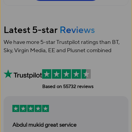
Latest 5-star
Reviews
We have more 5-star Trustpilot ratings than BT,
Sky, Virgin Media, EE and Plusnet combined
Based on 55732 reviews
Abdul mukid great service