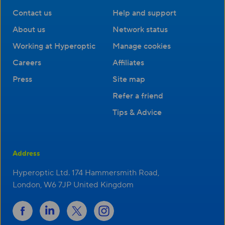
Contact us
Help and support
About us
Network status
Working at Hyperoptic
Manage cookies
Careers
Affiliates
Press
Site map
Refer a friend
Tips & Advice
Address
Hyperoptic Ltd. 174 Hammersmith Road,
London, W6 7JP United Kingdom