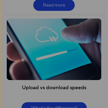
Read more
Upload vs download speeds