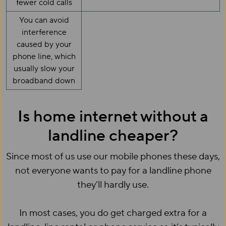
fewer cold calls
You can avoid
interference
caused by your
phone line, which
usually slow your
broadband down
Is home internet without a
landline cheaper?
Since most of us use our mobile phones these days,
not everyone wants to pay for a landline phone
they’ll hardly use.
In most cases, you do get charged extra for a