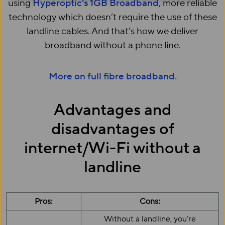
using
Hyperoptic’s 1GB Broadband
, more reliable
technology which doesn’t require the use of these
landline cables. And that’s how we deliver
broadband without a phone line.
More on full fibre broadband.
Advantages and
disadvantages of
internet/Wi-Fi without a
landline
Pros:
Cons:
Without a landline, you’re