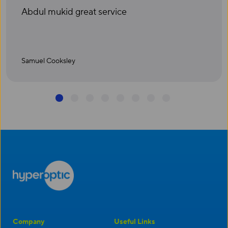
Abdul mukid great service
Samuel Cooksley
1
2
3
4
5
6
7
8
Company
Useful Links