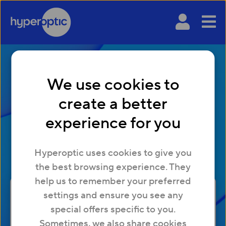
We use cookies to
create a better
Broadband without a
experience for you
landline
Hyperoptic uses cookies to give you
the best browsing experience. They
help us to remember your preferred
settings and ensure you see any
special offers specific to you.
Check
Sometimes, we also share cookies