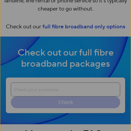
landline, line rental or phone service so it’s typically
cheaper to go without.
Check out our
full fibre broadband only options
Check out our full fibre
broadband packages
Check