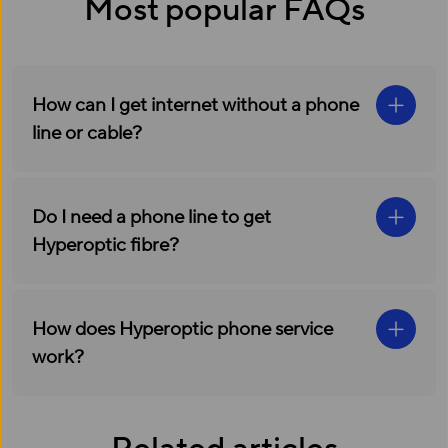
Most popular FAQs
How can I get internet without a phone
line or cable?
Do I need a phone line to get
Hyperoptic fibre?
How does Hyperoptic phone service
work?