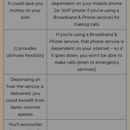
It could save you
dependent on your mobile phone
money on your
(or VoIP phone if you’re using a
bills
Broadband & Phone service) for
making calls
If you’re using a Broadband &
Phone service, that phone service is
It provides
dependent on your internet – so if
ultimate flexibility
it goes down, you won’t be able to
make calls (even to emergency
services)
Depending on
how the service is
delivered, you
could benefit from
faster internet
speeds
You’ll encounter