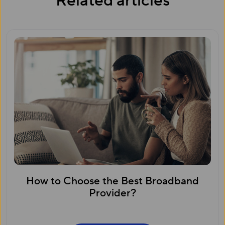
Related articles
How to Choose the Best Broadband
Provider?