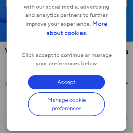
with our social media, advertising
and analytics partners to further
More
improve your experience.
about cookies
.
What is broadband without a
Click accept to continue or manage
landline?
your preferences below.
Broadband without a landline is simply internet
Accept
which is supplied without a phone line (or a ‘home
phone’).
Manage cookie
preferences
Traditionally, broadband has been supplied using
old-fashioned phone lines (known as ‘ADSL’). Full
fibre broadband, like Hyperoptic’s, is delivered