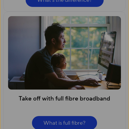
What’s the difference?
Take off with full fibre broadband
What is full fibre?