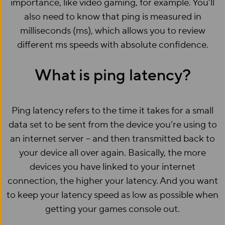
importance, like video gaming, for example. You’ll
also need to know that ping is measured in
milliseconds (ms), which allows you to review
different ms speeds with absolute confidence.
What is ping latency?
Ping latency refers to the time it takes for a small
data set to be sent from the device you’re using to
an internet server – and then transmitted back to
your device all over again. Basically, the more
devices you have linked to your internet
connection, the higher your latency. And you want
to keep your latency speed as low as possible when
getting your games console out.