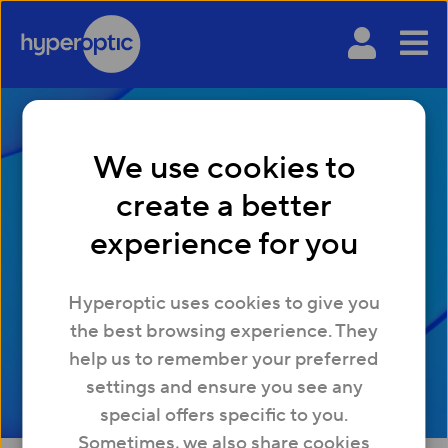
We use cookies to
create a better
What is a good ping
experience for you
for gaming?
Hyperoptic uses cookies to give you
the best browsing experience. They
help us to remember your preferred
settings and ensure you see any
special offers specific to you.
Sometimes, we also share cookies