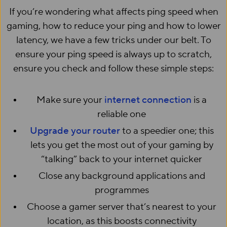
If you’re wondering what affects ping speed when
gaming, how to reduce your ping and how to lower
latency, we have a few tricks under our belt. To
ensure your ping speed is always up to scratch,
ensure you check and follow these simple steps:
Make sure your
internet connection
is a
reliable one
Upgrade your router
to a speedier one; this
lets you get the most out of your gaming by
“talking” back to your internet quicker
Close any background applications and
programmes
Choose a gamer server that’s nearest to your
location, as this boosts connectivity