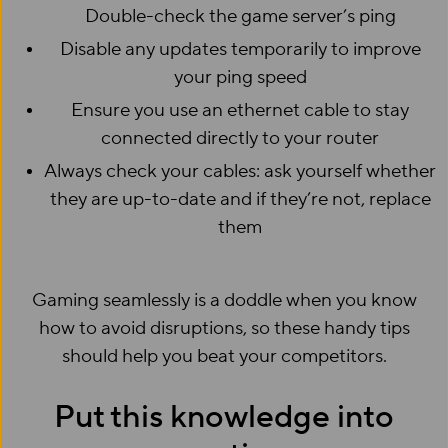
Double-check the game server’s ping
Disable any updates temporarily to improve
your ping speed
Ensure you use an ethernet cable to stay
connected directly to your router
Always check your cables: ask yourself whether
they are up-to-date and if they’re not, replace
them
Gaming seamlessly is a doddle when you know
how to avoid disruptions, so these handy tips
should help you beat your competitors.
Put this knowledge into