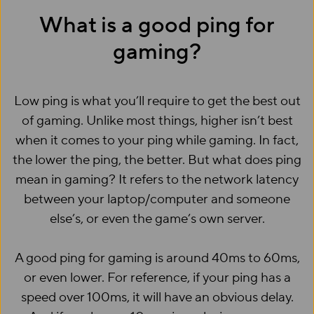
What is a good ping for
gaming?
Low ping is what you’ll require to get the best out
of gaming. Unlike most things, higher isn’t best
when it comes to your ping while gaming. In fact,
the lower the ping, the better. But what does ping
mean in gaming? It refers to the network latency
between your laptop/computer and someone
else’s, or even the game’s own server.
A good ping for gaming is around 40ms to 60ms,
or even lower. For reference, if your ping has a
speed over 100ms, it will have an obvious delay.