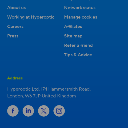
About us
Network status
Working at Hyperoptic
Manage cookies
Careers
Affiliates
Press
Site map
Refer a friend
Tips & Advice
Address
Hyperoptic Ltd. 174 Hammersmith Road,
London, W6 7JP United Kingdom