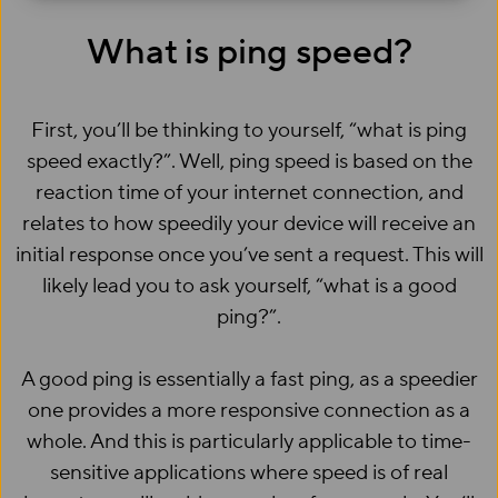
What is ping speed?
First, you’ll be thinking to yourself, “what is ping
speed exactly?”. Well, ping speed is based on the
reaction time of your internet connection, and
relates to how speedily your device will receive an
initial response once you’ve sent a request. This will
likely lead you to ask yourself, “what is a good
ping?”.
A good ping is essentially a fast ping, as a speedier
one provides a more responsive connection as a
whole. And this is particularly applicable to time-
sensitive applications where speed is of real