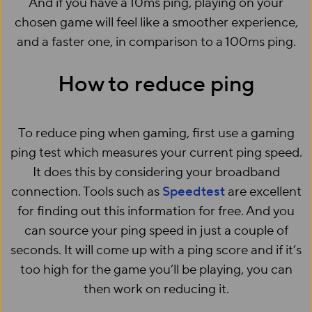
And if you have a 10ms ping, playing on your
chosen game will feel like a smoother experience,
and a faster one, in comparison to a 100ms ping.
How to reduce ping
To reduce ping when gaming, first use a gaming
ping test which measures your current ping speed.
It does this by considering your broadband
connection. Tools such as
Speedtest
are excellent
for finding out this information for free. And you
can source your ping speed in just a couple of
seconds. It will come up with a ping score and if it’s
too high for the game you’ll be playing, you can
then work on reducing it.