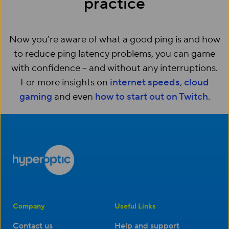
practice
Now you’re aware of what a good ping is and how
to reduce ping latency problems, you can game
with confidence – and without any interruptions.
For more insights on
internet speeds
,
cloud
gaming
and even
how to start out on Twitch
.
Company
Useful Links
Contact us
Help and support