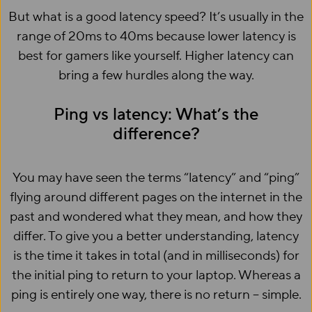
But what is a good latency speed? It’s usually in the
range of 20ms to 40ms because lower latency is
best for gamers like yourself. Higher latency can
bring a few hurdles along the way.
Ping vs latency: What’s the
difference?
You may have seen the terms “latency” and “ping”
flying around different pages on the internet in the
past and wondered what they mean, and how they
differ. To give you a better understanding, latency
is the time it takes in total (and in milliseconds) for
the initial ping to return to your laptop. Whereas a
ping is entirely one way, there is no return – simple.