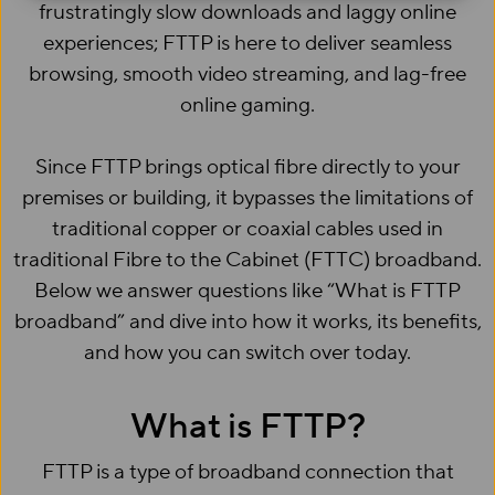
frustratingly slow downloads and laggy online
experiences; FTTP is here to deliver seamless
browsing, smooth video streaming, and lag-free
online gaming.
Since FTTP brings optical fibre directly to your
premises or building, it bypasses the limitations of
traditional copper or coaxial cables used in
traditional Fibre to the Cabinet (FTTC) broadband.
Below we answer questions like “What is FTTP
broadband” and dive into how it works, its benefits,
and how you can switch over today.
What is FTTP?
FTTP is a type of broadband connection that