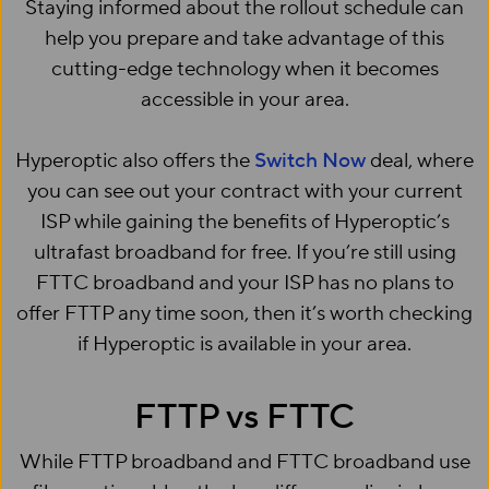
Staying informed about the rollout schedule can
help you prepare and take advantage of this
cutting-edge technology when it becomes
accessible in your area.
Hyperoptic also offers the
Switch Now
deal, where
you can see out your contract with your current
ISP while gaining the benefits of Hyperoptic’s
ultrafast broadband for free. If you’re still using
FTTC broadband and your ISP has no plans to
offer FTTP any time soon, then it’s worth checking
if Hyperoptic is available in your area.
FTTP vs FTTC
While FTTP broadband and FTTC broadband use