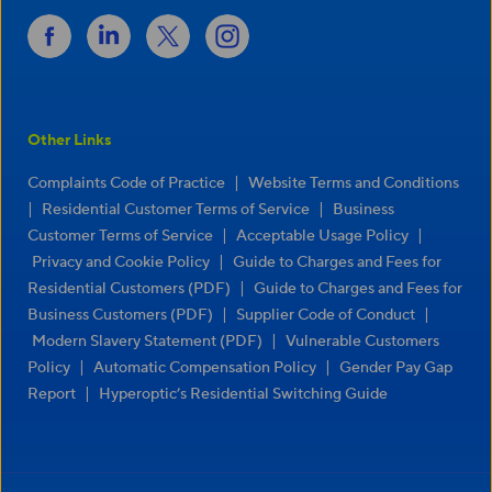
Other Links
|
Complaints Code of Practice
Website Terms and Conditions
|
|
Residential Customer Terms of Service
Business
|
|
Customer Terms of Service
Acceptable Usage Policy
|
Privacy and Cookie Policy
Guide to Charges and Fees for
|
Residential Customers (PDF)
Guide to Charges and Fees for
|
|
Business Customers (PDF)
Supplier Code of Conduct
|
Modern Slavery Statement (PDF)
Vulnerable Customers
|
|
Policy
Automatic Compensation Policy
Gender Pay Gap
|
Report
Hyperoptic’s Residential Switching Guide