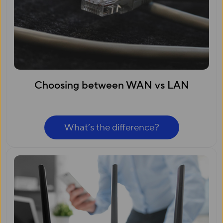
Choosing between WAN vs LAN
What’s the difference?