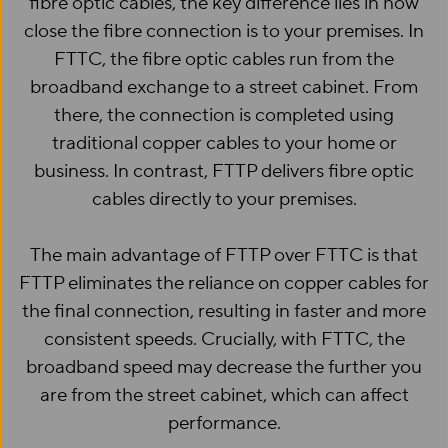
fibre optic cables, the key difference lies in how
close the fibre connection is to your premises. In
FTTC, the fibre optic cables run from the
broadband exchange to a street cabinet. From
there, the connection is completed using
traditional copper cables to your home or
business. In contrast, FTTP delivers fibre optic
cables directly to your premises.
The main advantage of FTTP over FTTC is that
FTTP eliminates the reliance on copper cables for
the final connection, resulting in faster and more
consistent speeds. Crucially, with FTTC, the
broadband speed may decrease the further you
are from the street cabinet, which can affect
performance.