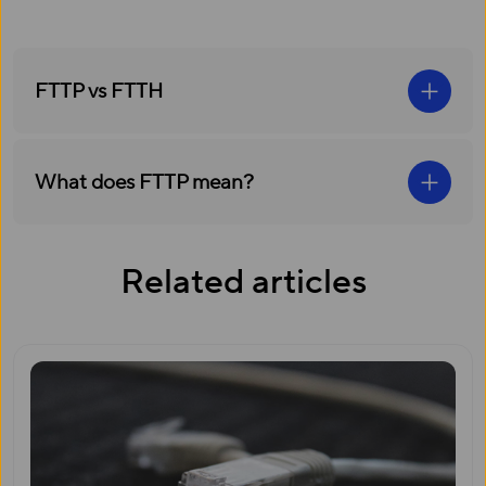
FTTP vs FTTH
What does FTTP mean?
Related articles