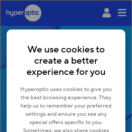
We use cookies to
create a better
experience for you
Hyperoptic uses cookies to give you
FTTP Explained
the best browsing experience. They
help us to remember your preferred
settings and ensure you see any
special offers specific to you.
Sometimes, we also share cookies