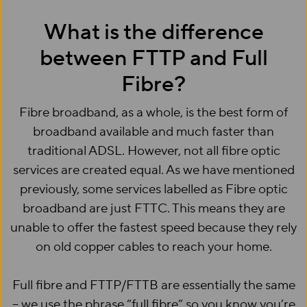
What is the difference
between FTTP and Full
Fibre?
Fibre broadband, as a whole, is the best form of
broadband available and much faster than
traditional ADSL. However, not all fibre optic
services are created equal. As we have mentioned
previously, some services labelled as Fibre optic
broadband are just FTTC. This means they are
unable to offer the fastest speed because they rely
on old copper cables to reach your home.
Full fibre and FTTP/FTTB are essentially the same
– we use the phrase “full fibre” so you know you’re