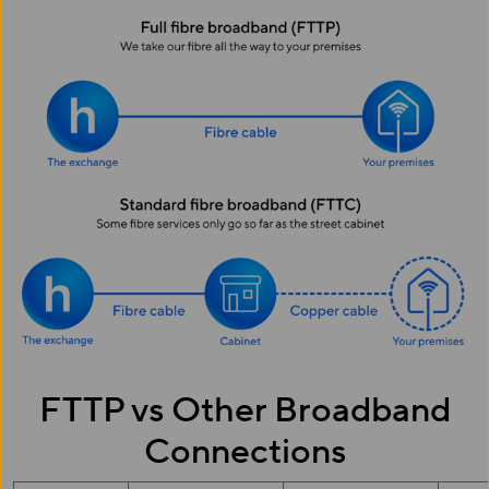
FTTP vs Other Broadband
Connections