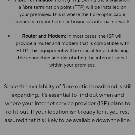
Fibre Termination Point (FTP):
During the installation,
a fibre termination point (FTP) will be installed on
your premises. This is where the fibre optic cable
connects to your home or business’s internal network.
Router and Modem:
In most cases, the ISP will
provide a router and modem that is compatible with
FTTP. This equipment will be crucial for establishing
the connection and distributing the internet signal
within your premises.
Since the availability of fibre optic broadband is still
expanding, it’s essential to find out when and
where your internet service provider (ISP) plans to
roll it out. If your location isn’t ready for it yet, rest
assured that it’s likely to be available down the line.