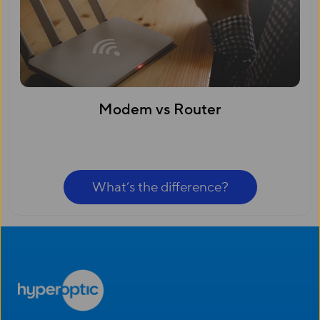
Modem vs Router
What’s the difference?