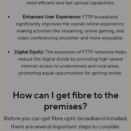
need efficient and fast upload capabilities.
Enhanced User Experience:
FTTP broadband
significantly improves the overall online experience,
making activities like streaming, online gaming, and
video conferencing smoother and more enjoyable.
Digital Equity:
The expansion of FTTP networks helps
reduce the digital divide by providing high-speed
internet access to underserved and rural areas,
promoting equal opportunities for getting online.
How can I get fibre to the
premises?
Before you can get fibre optic broadband installed,
there are several important steps to consider.