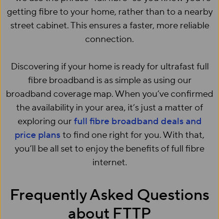
getting fibre to your home, rather than to a nearby
street cabinet. This ensures a faster, more reliable
connection.
Discovering if your home is ready for ultrafast full
fibre broadband is as simple as using our
broadband coverage map. When you’ve confirmed
the availability in your area, it’s just a matter of
exploring our
full fibre broadband deals and
price plans
to find one right for you. With that,
you’ll be all set to enjoy the benefits of full fibre
internet.
Frequently Asked Questions
about FTTP