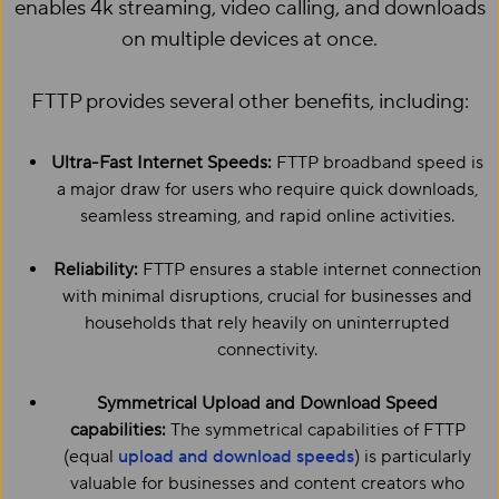
enables 4k streaming, video calling, and downloads
on multiple devices at once.
FTTP provides several other benefits, including:
Ultra-Fast Internet Speeds:
FTTP broadband speed is
a major draw for users who require quick downloads,
seamless streaming, and rapid online activities.
Reliability:
FTTP ensures a stable internet connection
with minimal disruptions, crucial for businesses and
households that rely heavily on uninterrupted
connectivity.
Symmetrical Upload and Download Speed
capabilities:
The symmetrical capabilities of FTTP
(equal
upload and download speeds
) is particularly
valuable for businesses and content creators who