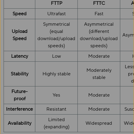
FTTP
FTTC
Speed
Ultrafast
Fast
Symmetrical
Asymmetrical
Upload
(equal
(different
Asym
Speed
download/upload
download/upload
speeds)
speeds)
Latency
Low
Moderate
Less
Moderately
Stability
Highly stable
pr
stable
d
Future-
Yes
Moderate
proof
Interference
Resistant
Moderate
Susc
Limited
Availability
Widespread
Wid
(expanding)