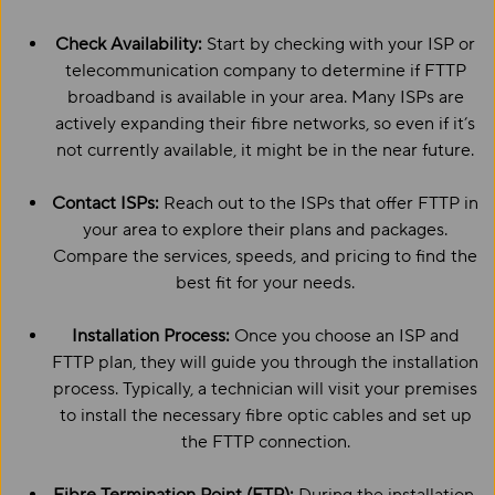
Check Availability:
Start by checking with your ISP or
telecommunication company to determine if FTTP
broadband is available in your area. Many ISPs are
actively expanding their fibre networks, so even if it’s
not currently available, it might be in the near future.
Contact ISPs:
Reach out to the ISPs that offer FTTP in
your area to explore their plans and packages.
Compare the services, speeds, and pricing to find the
best fit for your needs.
Installation Process:
Once you choose an ISP and
FTTP plan, they will guide you through the installation
process. Typically, a technician will visit your premises
to install the necessary fibre optic cables and set up
the FTTP connection.