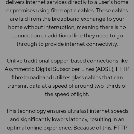
delivers internet services directly to a user’s home
or premises using fibre optic cables. These cables
are laid from the broadband exchange to your
home without interruption, meaning there is no
connection or additional line they need to go
through to provide internet connectivity.
Unlike traditional copper-based connections like
Asymmetric Digital Subscriber Lines (ADSL), FTTP
fibre broadband utilizes glass cables that can
transmit data at a speed of around two-thirds of
the speed of light.
This technology ensures ultrafast internet speeds
and significantly lowers latency, resulting in an
optimal online experience. Because of this, FTTP