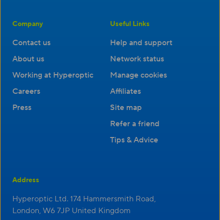
Company
Useful Links
Contact us
Help and support
About us
Network status
Working at Hyperoptic
Manage cookies
Careers
Affiliates
Press
Site map
Refer a friend
Tips & Advice
Address
Hyperoptic Ltd. 174 Hammersmith Road,
London, W6 7JP United Kingdom