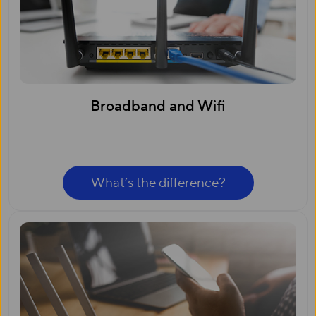
Broadband and Wifi
What’s the difference?