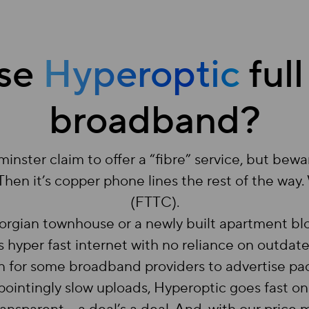
se
Hyperoptic
full
broadband?
ster claim to offer a “fibre” service, but bewa
 Then it’s copper phone lines the rest of the way
(FTTC).
Georgian townhouse or a newly built apartment bl
 hyper fast internet with no reliance on outdat
on for some broadband providers to advertise 
pointingly slow uploads, Hyperoptic goes fast on