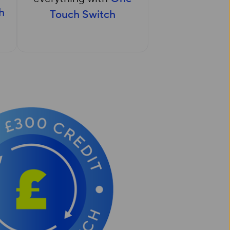
h
Touch Switch