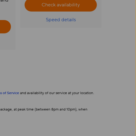
 and
Check availability
Speed details
s of Service
and availability of our service at your location.
s package, at peak time (between 8pm and 10pm), when