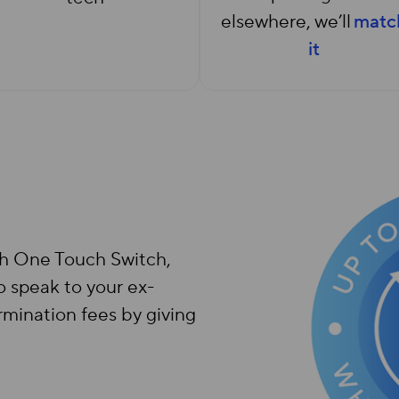
elsewhere, we’ll
matc
it
th One Touch Switch,
o speak to your ex-
rmination fees by giving