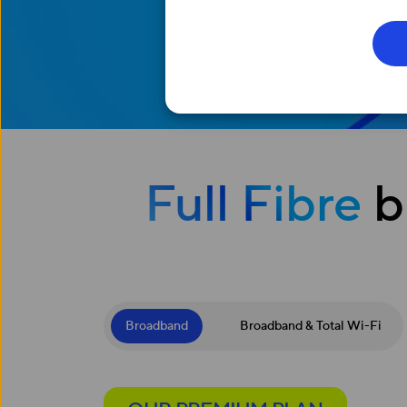
Full Fibre
b
Broadband
Broadband & Total Wi-Fi