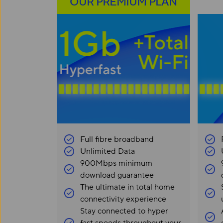
OUR PREMIUM PLAN
Full fibre broadband
Unlimited Data
900Mbps minimum
download guarantee
The ultimate in total home
connectivity experience
Stay connected to hyper