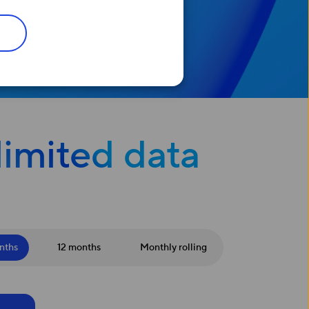
limited data
nths
12 months
Monthly rolling