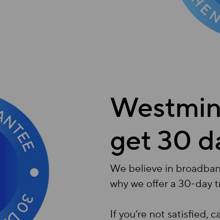
Westmins
get 30 d
We believe in broadband 
why we offer a 30-day t
If you’re not satisfied, 