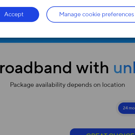
Accept
Manage cookie preferences
Check
roadband with
un
Package availability depends on location
24 mo