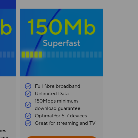
Full fibre broadband
Unlimited Data
150Mbps minimum
download guarantee
Optimal for 5-7 devices
Great for streaming and TV
mes