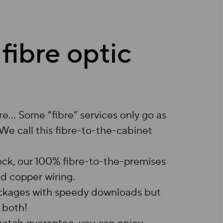
 fibre optic
re… Some “fibre” services only go as
. We call this fibre-to-the-cabinet
ock, our 100% fibre-to-the-premises
ed copper wiring.
packages with speedy downloads but
 both!