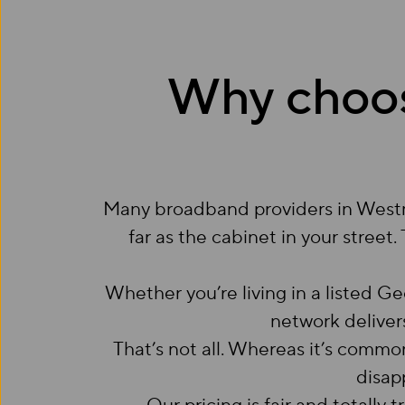
Why choo
Many broadband providers in Westmin
far as the cabinet in your street.
Whether you’re living in a listed 
network delivers
That’s not all. Whereas it’s comm
disap