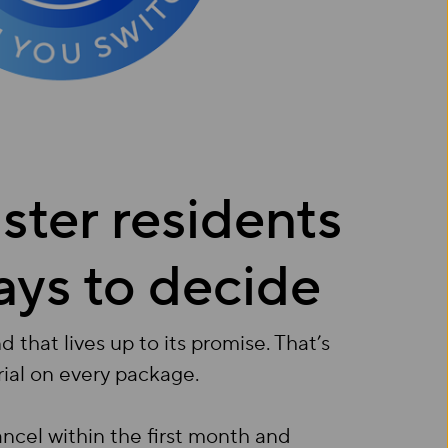
ter residents
ays to decide
that lives up to its promise. That’s
rial on every package.
cancel within the first month and