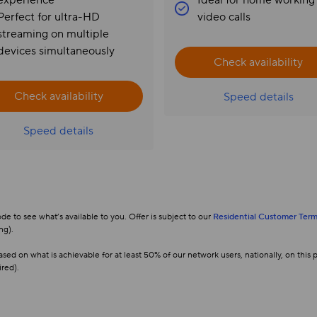
experience
Ideal for home working
Perfect for ultra-HD
video calls
streaming on multiple
devices simultaneously
Check availability
Check availability
Speed details
Speed details
 to see what’s available to you. Offer is subject to our
Residential Customer Term
ng).
d on what is achievable for at least 50% of our network users, nationally, on thi
ired).