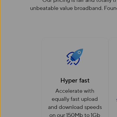
Our pricing is fair and totally
unbeatable value broadband. Found 
Hyper fast
Accelerate with
equally fast upload
and download speeds
on our 150Mb to 1Gb