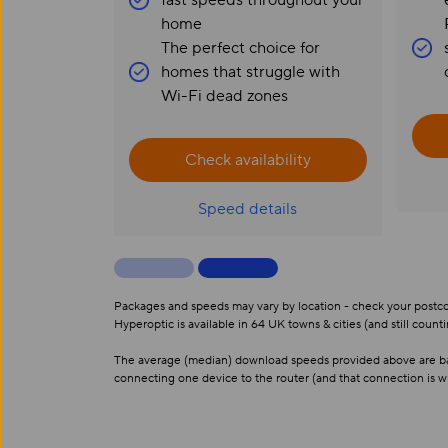
fast speeds throughout your
home
The perfect choice for
homes that struggle with
Wi-Fi dead zones
Check availability
Speed details
Packages and speeds may vary by location - check your postcode
Hyperoptic is available in 64 UK towns & cities (and still counti
The average (median) download speeds provided above are base
connecting one device to the router (and that connection is w