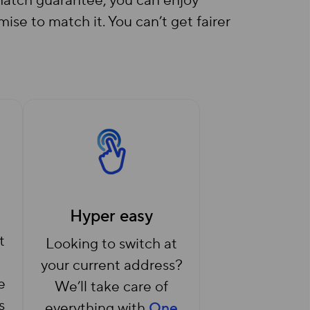
e match guarantee, you can enjoy
e to match it. You can’t get fairer
Hyper easy
t
Looking to switch at
your current address?
e
We’ll take care of
s
everything with
One