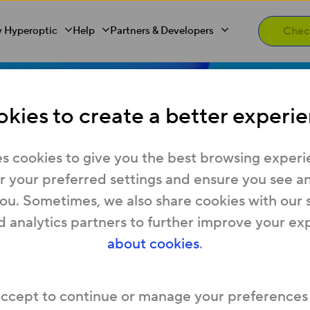
 Hyperoptic
Help
Partners & Developers
to 1 Gb full f
kies to create a better experie
s cookies to give you the best browsing experi
and in West
 your preferred settings and ensure you see any
you. Sometimes, we also share cookies with our 
d analytics partners to further improve your ex
about cookies
.
ooking for home internet? Visit
Home Broadba
er fast commercial speeds? Explore
Business 
ur postcode to find full fibre broadband in Wes
accept to continue or manage your preferences