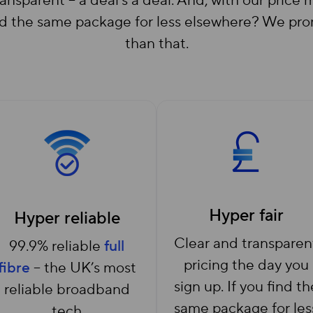
 transparent – a deal’s a deal. And, with our pric
the same package for less elsewhere? We promis
than that.
Hyper fair
Hyper reliable
Clear and transparen
99.9% reliable
full
pricing the day you
fibre
– the UK’s most
sign up. If you find th
reliable broadband
same package for les
tech