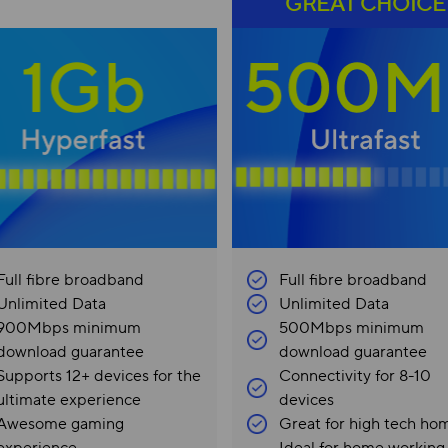
GREAT CHOICE
Full fibre broadband
Full fibre broadband
Unlimited Data
Unlimited Data
900Mbps minimum
500Mbps minimum
download guarantee
download guarantee
Supports 12+ devices for the
Connectivity for 8-10
ultimate experience
devices
Awesome gaming
Great for high tech ho