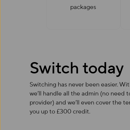
packages
Switch today
Switching has never been easier. Wi
we’ll handle all the admin (no need t
provider) and we’ll even cover the te
you up to £300 credit.