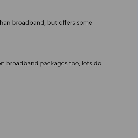
 than broadband, but offers some
s on broadband packages too, lots do