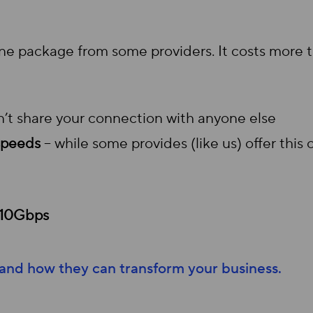
ine package from some providers. It costs more
’t share your connection with anyone else
speeds
– while some provides (like us) offer thi
 10Gbps
 and how they can transform your business.