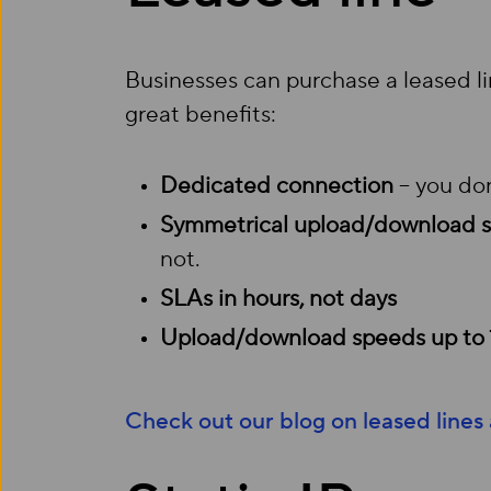
Businesses can purchase a leased l
great benefits:
Dedicated connection
– you don
Symmetrical upload/download 
not.
SLAs in hours, not days
Upload/download speeds up to
Check out our blog on leased lines