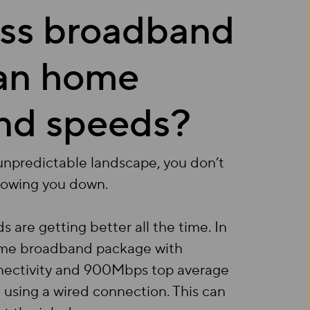
ess broadband
han home
nd speeds?
 unpredictable landscape, you don’t
lowing you down.
re getting better all the time. In
home broadband package with
onnectivity and 900Mbps top average
using a wired connection. This can