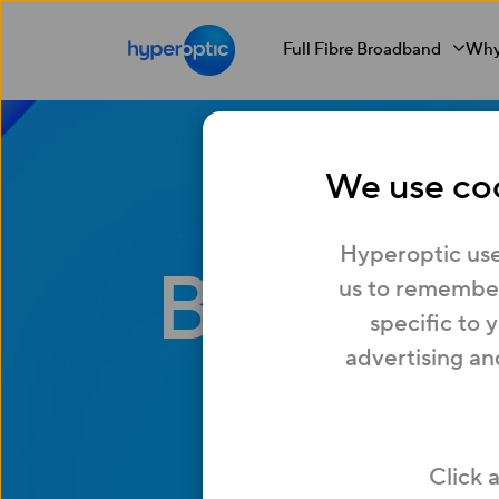
Full Fibre Broadband
Why
We use coo
Hyperoptic use
Busines
us to remember
specific to 
advertising an
What
Click 