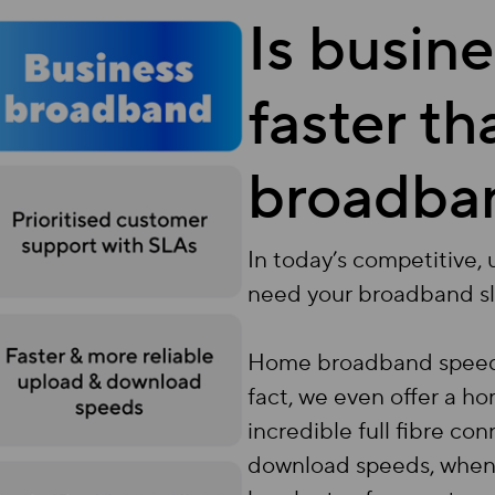
Is busin
faster t
broadba
In today’s competitive,
need your broadband s
Home broadband speeds a
fact, we even offer a 
incredible full fibre c
download speeds, when 