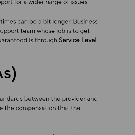
ort for a wider range of issues.
 times can be a bit longer. Business
upport team whose job is to get
guaranteed is through
Service Level
As)
standards between the provider and
ne the compensation that the