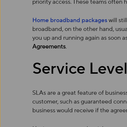
priority access. These teams often h
Home broadband packages
will st
broadband, on the other hand, usua
you up and running again as soon as
Agreements
.
Service Leve
SLAs are a great feature of busine
customer, such as guaranteed conne
business would receive if the agree