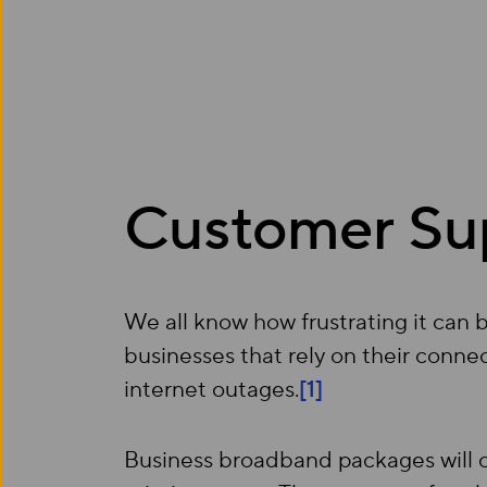
Customer Su
We all know how frustrating it can 
businesses that rely on their connec
internet outages.
[1]
Business broadband packages will 