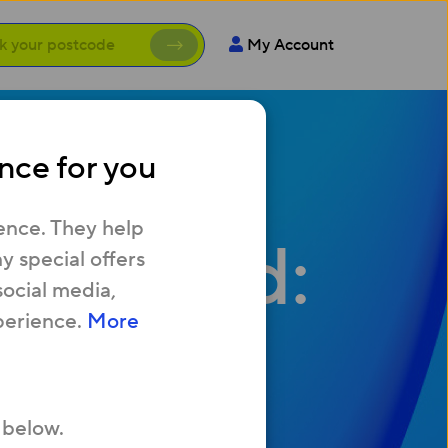
My Account
nce for you
ence. They help
oadband:
 special offers
social media,
perience.
More
ence?
 below.