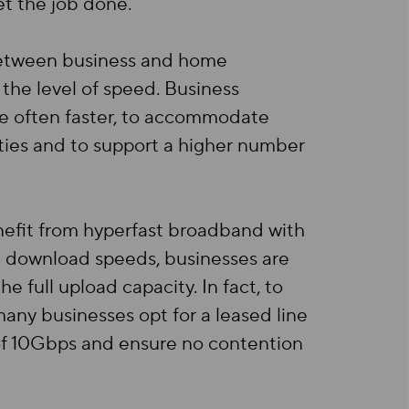
et the job done.
between business and home
 the level of speed. Business
 often faster, to accommodate
ties and to support a higher number
nefit from hyperfast broadband with
 download speeds, businesses are
he full upload capacity. In fact, to
ny businesses opt for a leased line
of 10Gbps and ensure no contention