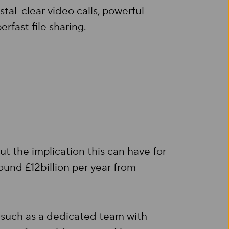
tal-clear video calls, powerful
fast file sharing.
t the implication this can have for
ound £12billion per year from
such as a dedicated team with