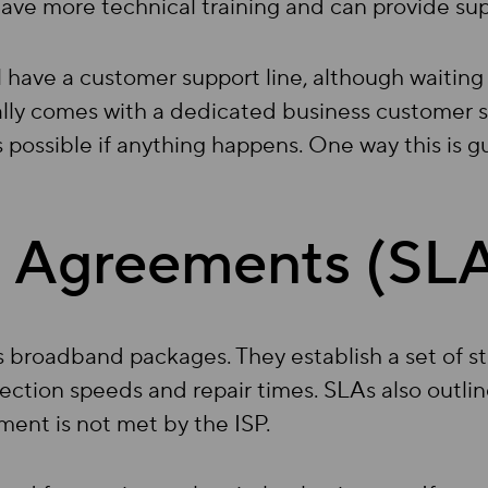
ave more technical training and can provide supp
ill have a customer support line, although waiting
lly comes with a dedicated business customer s
 possible if anything happens. One way this is 
l Agreements (SL
ss broadband packages. They establish a set of 
ction speeds and repair times. SLAs also outli
ment is not met by the ISP.