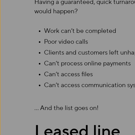
Having a guaranteed, quick turnarou
would happen?
Work can’t be completed
Poor video calls
Clients and customers left unh
Can’t process online payments
Can’t access files
Can’t access communication sy
… And the list goes on!
Leased line