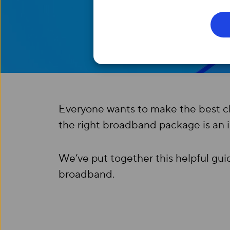
Everyone wants to make the best cho
the right broadband package is an 
We’ve put together this helpful gu
broadband.