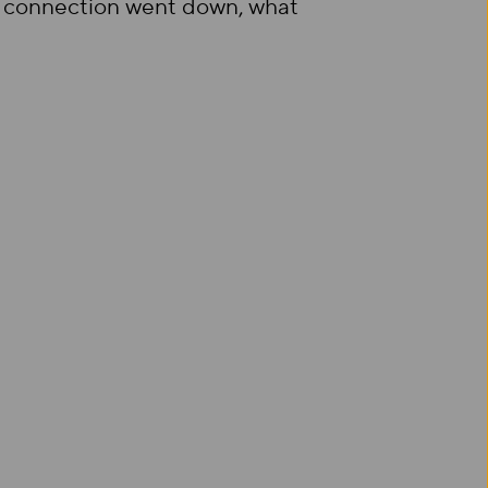
our connection went down, what