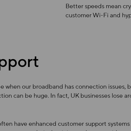
Better speeds mean crys
customer Wi-Fi and hyper
pport
be when our broadband has connection issues, bu
tion can be huge. In fact, UK businesses lose ar
often have enhanced customer support systems 