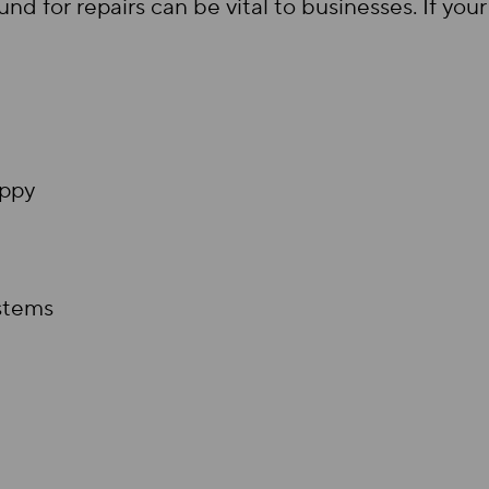
nd for repairs can be vital to businesses. If y
appy
stems