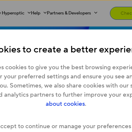
 Hyperoptic
Help
Partners & Developers
kies to create a better experie
s cookies to give you the best browsing experi
s vs home br
 your preferred settings and ensure you see any
you. Sometimes, we also share cookies with our 
d analytics partners to further improve your ex
’s the differ
about cookies
.
accept to continue or manage your preferences