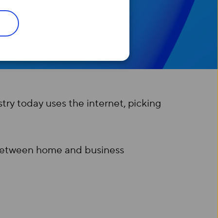
try today uses the internet, picking
s between home and business