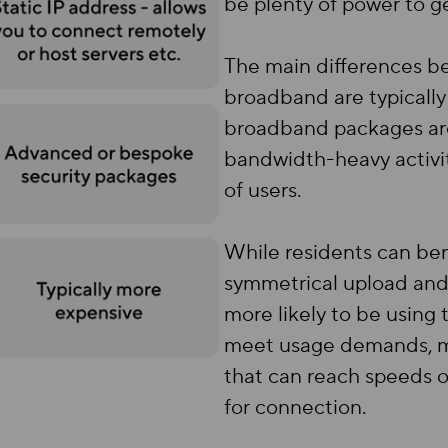
be plenty of power to g
The main differences 
broadband are typically
broadband packages are
bandwidth-heavy activi
of users.
While residents can be
symmetrical upload and
more likely to be using t
meet usage demands, ma
that can reach speeds 
for connection.