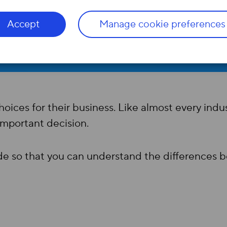
Accept
Manage cookie preferences
ices for their business. Like almost every indus
important decision.
ide so that you can understand the difference