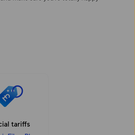
ial tariffs