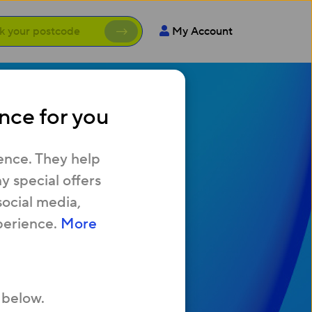
My Account
nce for you
with
ence. They help
 special offers
social media,
ew home
perience.
More
fast Broadband?
 below.
AQ’s.