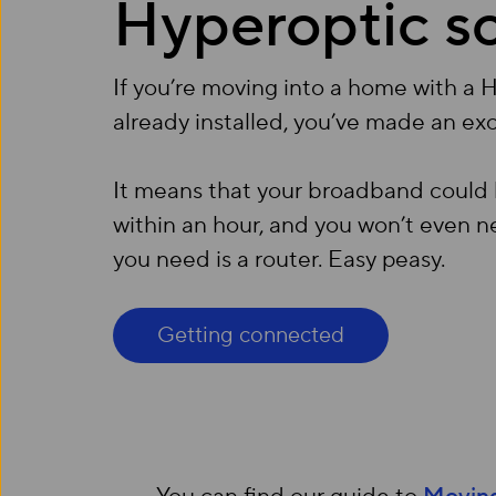
Hyperoptic s
If you’re moving into a home with a 
already installed, you’ve made an exc
It means that your broadband could
within an hour, and you won’t even ne
you need is a router. Easy peasy.
Getting connected