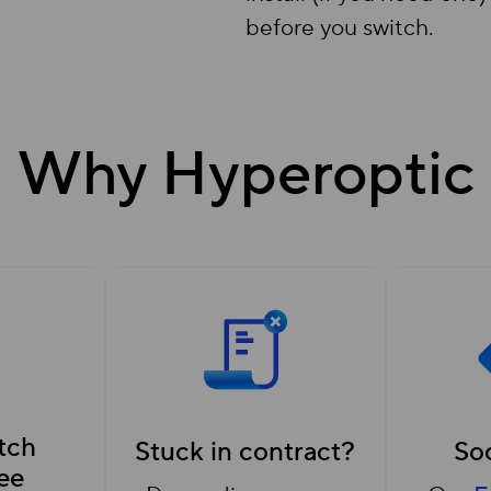
before you switch.
Why Hyperoptic
tch
Stuck in contract?
Soc
ee