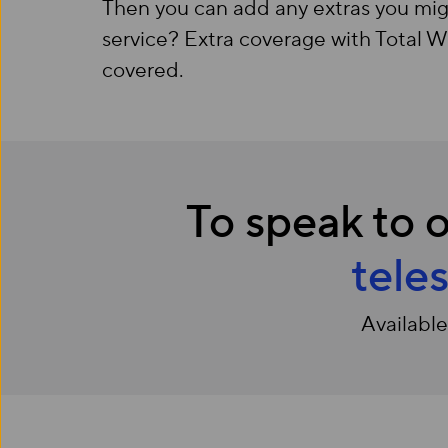
Then you can add any extras you mig
service? Extra coverage with Total 
covered.
To speak to o
tele
Availabl