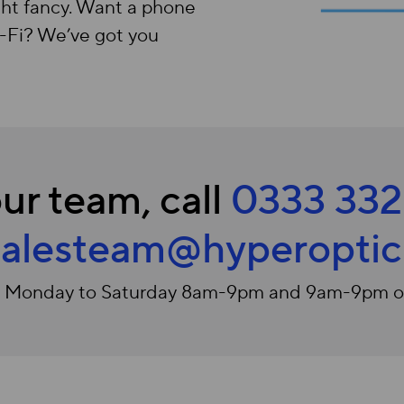
ht fancy. Want a phone
W-Fi? We’ve got you
ur team, call
0333 332
salesteam@hyperopti
e Monday to Saturday 8am-9pm and 9am-9pm 