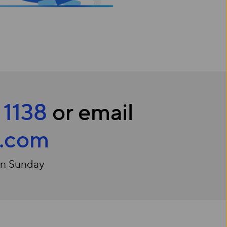
 1138
or email
c.com
on Sunday