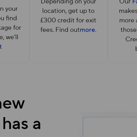
Depending on your
Our
F
n your
location, get up to
makes
ou find
£300 credit for exit
more a
age for
fees. Find out
more
.
those
, we’ll
Cred
t
 new
 has a