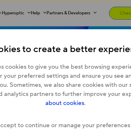
 Hyperoptic
Help
Partners & Developers
kies to create a better experie
ting started 
s cookies to give you the best browsing experi
 your preferred settings and ensure you see any
you. Sometimes, we also share cookies with our 
ptic in a n
d analytics partners to further improve your ex
about cookies
.
new home and interested in Hyperoptic’s Hyper
accept to continue or manage your preferences
 our guide to the most frequent moving home F