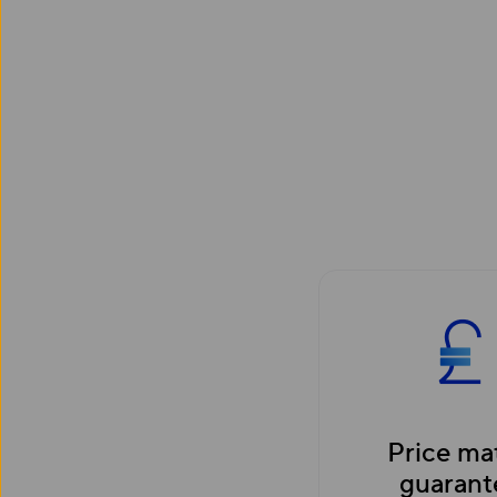
Price ma
guarant