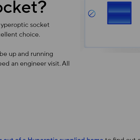
ocket?
Hyperoptic socket
ellent choice.
 be up and running
ed an engineer visit. All