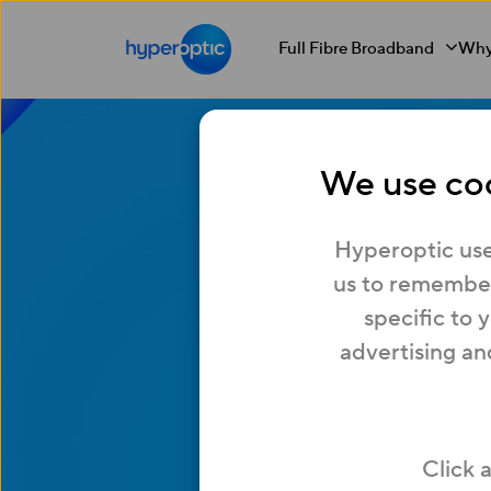
Full Fibre Broadband
Why
We use coo
Get
Hyperoptic use
us to remember
specific to 
Hypero
advertising an
Moving into a 
Click 
Read