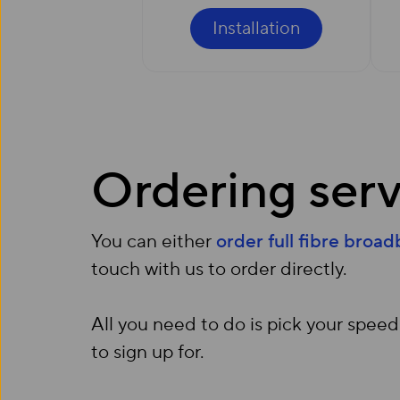
Installation
Ordering serv
You can either
order full fibre broa
touch with us to order directly.
All you need to do is pick your speed
to sign up for.