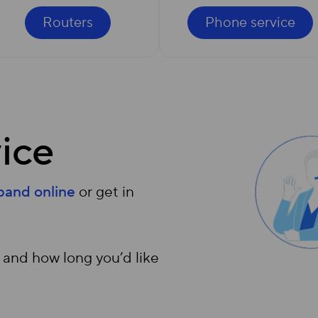
Routers
Phone service
ice
dband online
or get in
 and how long you’d like