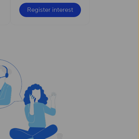
Register interest