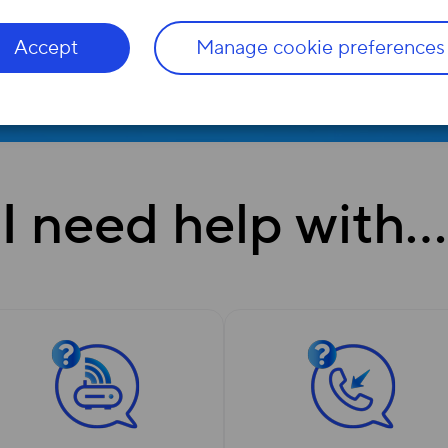
Accept
Manage cookie preferences
I need help with…