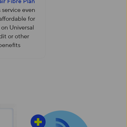
air Fibre Plan
 service even
ffordable for
 on Universal
it or other
benefits