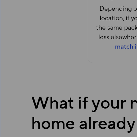
Depending o
location, if y
the same pack
less elsewhere
match i
What if your
home already