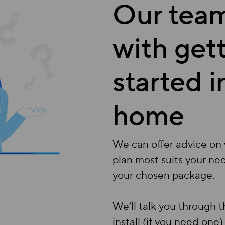
Our team
with get
started 
home
We can offer advice on 
plan most suits your ne
your chosen package.
We’ll talk you through 
install (if you need one