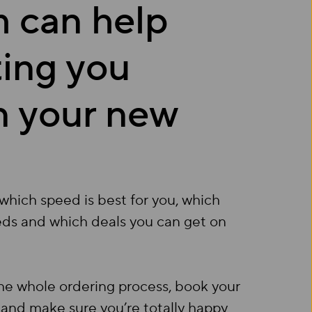
 can help
ting you
in your new
which speed is best for you, which
eds and which deals you can get on
the whole ordering process, book your
) and make sure you’re totally happy